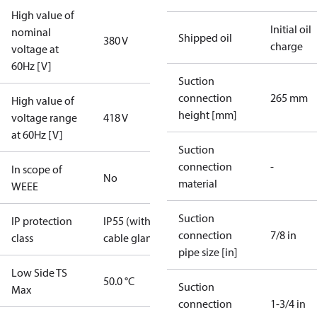
High value of
Initial oil
nominal
Shipped oil
380 V
charge
voltage at
60Hz [V]
Suction
connection
265 mm
High value of
height [mm]
voltage range
418 V
at 60Hz [V]
Suction
connection
-
In scope of
No
material
WEEE
Suction
IP protection
IP55 (with
connection
7/8 in
class
cable gland)
pipe size [in]
Low Side TS
50.0 °C
Suction
Max
connection
1-3/4 in