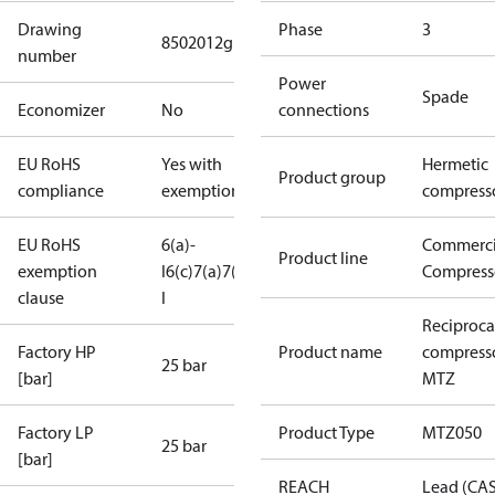
Drawing
Phase
3
8502012g
number
Power
Spade
Economizer
No
connections
EU RoHS
Yes with
Hermetic
Product group
compliance
exemptions
compress
EU RoHS
6(a)-
Commerci
Product line
exemption
I
6(c)
7(a)
7(c)-
Compress
clause
I
Reciproca
Factory HP
Product name
compress
25 bar
[bar]
MTZ
Factory LP
Product Type
MTZ050
25 bar
[bar]
REACH
Lead (CA