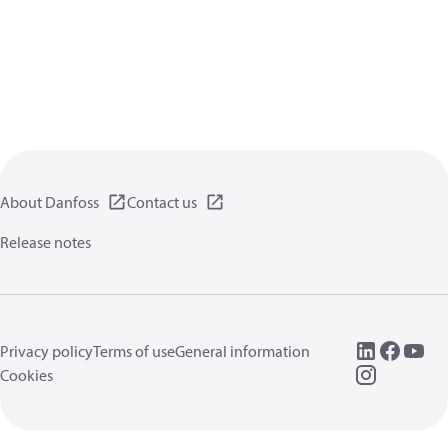
About Danfoss
Contact us
Release notes
Privacy policy
Terms of use
General information
Cookies