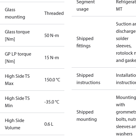
Segment
Refrigera
usage
MT
Glass
Threaded
mounting
Suction a
discharge
Glass torque
50 N-m
Shipped
solder
[Nm]
fittings
sleeves,
rotolock 
GP LP torque
15 N-m
and gaske
[Nm]
Shipped
Installati
High Side TS
150.0 °C
instructions
instructio
Max
Mounting 
High Side TS
-35.0 °C
with
Min
Shipped
grommets
mounting
bolts, nuts
High Side
0.6 L
sleeves a
Volume
washers