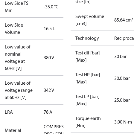
size [in]
Low Side TS
-35.0 °C
Min
Swept volume
85.64 cm³
[cm3]
Low Side
16.5 L
Volume
Technology
Reciproca
Low value of
Test dif [bar]
nominal
30 bar
380 V
[Max]
voltage at
60Hz [V]
Test HP [bar]
30.0 bar
[Max]
Low value of
voltage range
342 V
Test LP [bar]
at 60Hz [V]
25.0 bar
[Max]
LRA
78 A
Torque earth
3.00 N-m
[Nm]
COMPRESSOR
Material
OSG+EQUAL