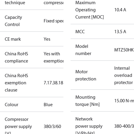
technique
compressor
Maximum
Operating
10.4 A
Current [MOC]
Capacity
Fixed speed
Control
MCC
13.5 A
CE mark
Yes
Model
MTZ50HK
number
China RoHS
Yes with
compliance
exemptions
Internal
Motor
overload
China RoHS
protection
protector
exemption
7.1
7.3
8.1
8.3.1
clause
Mounting
15.00 N-
torque [Nm]
Colour
Blue
Network
Compressor
power supply
380-400/3
power supply
380/3/60
[V/Ph/Hz]
[V]