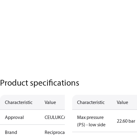
Product specifications
Characteristic
Value
Characteristic
Value
Approval
CE
UL
UKCA
Max pressure
22.60 bar
(PS) - low side
Brand
Reciprocating