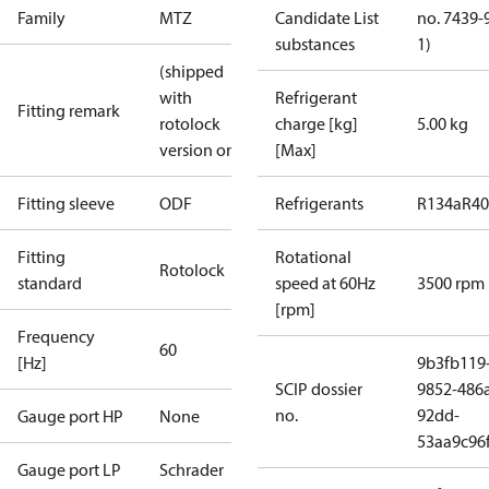
Family
MTZ
Candidate List
no. 7439-
substances
1)
(shipped
with
Refrigerant
Fitting remark
rotolock
charge [kg]
5.00 kg
version only)
[Max]
Fitting sleeve
ODF
Refrigerants
R134a
R4
Fitting
Rotational
Rotolock
standard
speed at 60Hz
3500 rpm
[rpm]
Frequency
60
[Hz]
9b3fb119
SCIP dossier
9852-486
no.
92dd-
Gauge port HP
None
53aa9c96
Gauge port LP
Schrader