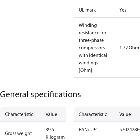
UL mark
Yes
Winding
resistance for
three-phase
compressors
1.72 Ohm
with identical
windings
[Ohm]
General specifications
Characteristic
Value
Characteristic
Value
39.5
EAN/UPC
57024286
Gross weight
Kilogram