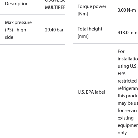
Description
Torque power
MULTIREF
3.00 N-m
[Nm]
Max pressure
Total height
(PS) - high
29.40 bar
413.0 mm
[mm]
side
For
installati
using U.S.
EPA
restricted
refrigeran
U.S. EPA label
this prod
may be u
for servic
existing
equipmen
only.