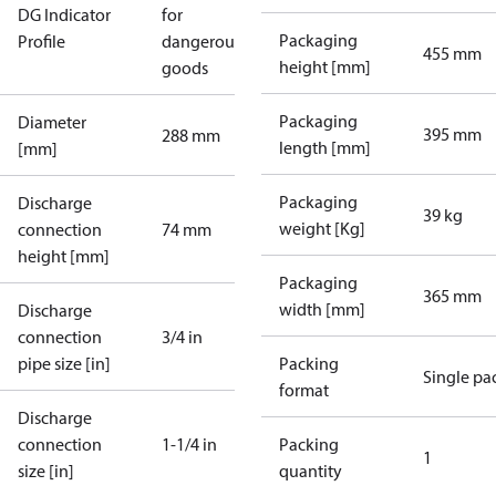
DG Indicator
for
Packaging
Profile
dangerous
455 mm
height [mm]
goods
Packaging
Diameter
395 mm
288 mm
length [mm]
[mm]
Packaging
Discharge
39 kg
weight [Kg]
connection
74 mm
height [mm]
Packaging
365 mm
width [mm]
Discharge
connection
3/4 in
pipe size [in]
Packing
Single pa
format
Discharge
connection
1-1/4 in
Packing
1
size [in]
quantity