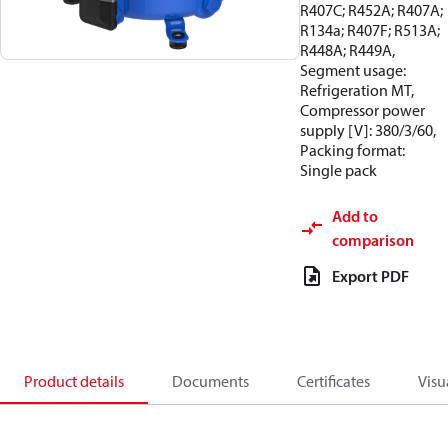
R407C; R452A; R407A;
R134a; R407F; R513A;
R448A; R449A,
Segment usage:
Refrigeration MT,
Compressor power
supply [V]: 380/3/60,
Packing format:
Single pack
Add to
comparison
Export PDF
Product details
Documents
Certificates
Visu