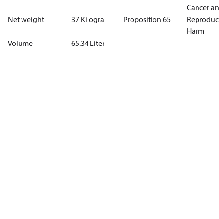
Cancer a
Net weight
37 Kilogram
Proposition 65
Reproduc
Harm
Volume
65.34 Liter