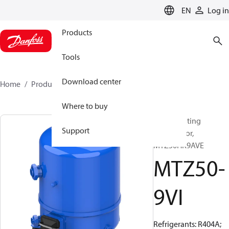
LANGUAGE
EN
Log in
Products
Tools
Download center
Home
Products
MTZ50-9VI
Where to buy
Reciprocating
Support
compressor,
MTZ50HK9AVE
MTZ50-
9VI
Refrigerants: R404A;