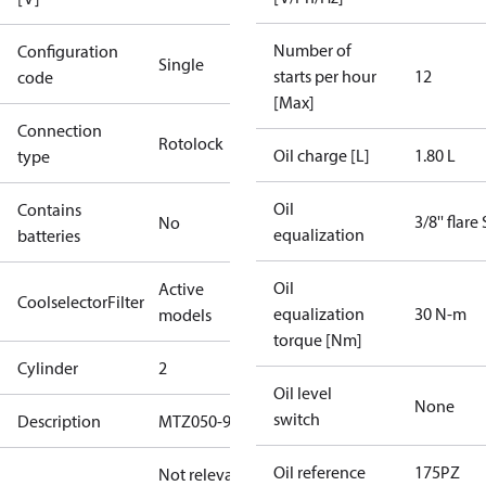
Number of
Configuration
Single
starts per hour
12
code
[Max]
Connection
Rotolock
Oil charge [L]
1.80 L
type
Oil
Contains
3/8'' flare
No
equalization
batteries
Oil
Active
CoolselectorFilter
equalization
30 N-m
models
torque [Nm]
Cylinder
2
Oil level
None
switch
Description
MTZ050-9
Oil reference
175PZ
Not relevant