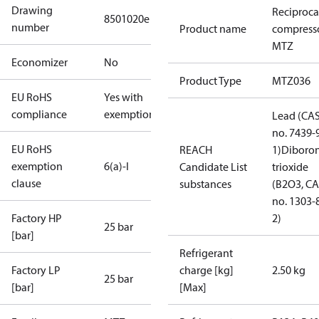
Drawing
Reciproca
8501020e
number
Product name
compress
MTZ
Economizer
No
Product Type
MTZ036
EU RoHS
Yes with
compliance
exemptions
Lead (CA
no. 7439-
EU RoHS
REACH
1)
Diboro
exemption
6(a)-I
Candidate List
trioxide
clause
substances
(B2O3, C
no. 1303-
Factory HP
2)
25 bar
[bar]
Refrigerant
Factory LP
charge [kg]
2.50 kg
25 bar
[bar]
[Max]