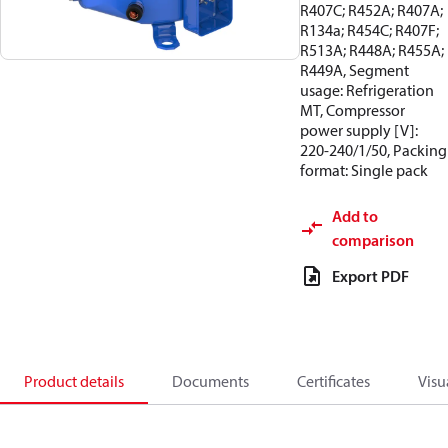
R407C; R452A; R407A;
R134a; R454C; R407F;
R513A; R448A; R455A;
R449A, Segment
usage: Refrigeration
MT, Compressor
power supply [V]:
220-240/1/50, Packing
format: Single pack
Add to
comparison
Export PDF
Product details
Documents
Certificates
Visu