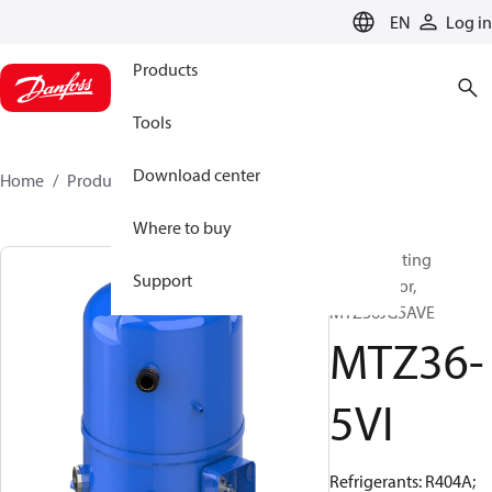
LANGUAGE
EN
Log in
Products
Tools
Download center
Home
Products
MTZ36-5VI
Where to buy
Reciprocating
Support
compressor,
MTZ36JG5AVE
MTZ36-
5VI
Refrigerants: R404A;