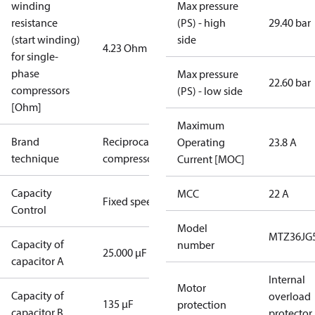
winding
Max pressure
resistance
(PS) - high
29.40 bar
(start winding)
side
4.23 Ohm
for single-
phase
Max pressure
22.60 bar
compressors
(PS) - low side
[Ohm]
Maximum
Brand
Reciprocating
Operating
23.8 A
technique
compressor
Current [MOC]
Capacity
MCC
22 A
Fixed speed
Control
Model
MTZ36JG
Capacity of
number
25.000 µF
capacitor A
Internal
Motor
Capacity of
overload
135 µF
protection
capacitor B
protector