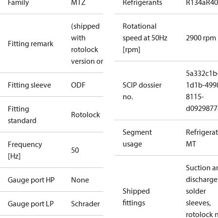
Family
MTZ
Refrigerants
R134a
R4
(shipped
Rotational
with
speed at 50Hz
2900 rpm
Fitting remark
rotolock
[rpm]
version only)
5a332c1b
Fitting sleeve
ODF
SCIP dossier
1d1b-499
no.
8115-
d0929877
Fitting
Rotolock
standard
Segment
Refrigera
usage
MT
Frequency
50
[Hz]
Suction a
discharge
Gauge port HP
None
Shipped
solder
fittings
sleeves,
Gauge port LP
Schrader
rotolock 