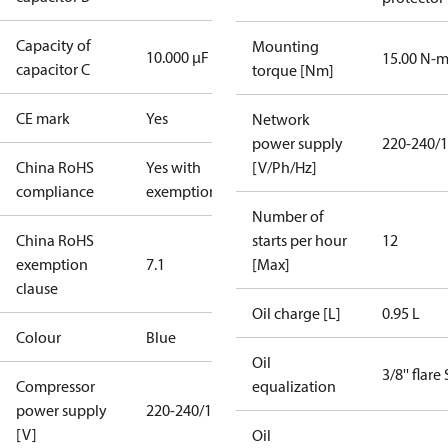
Capacity of
Mounting
10.000 µF
15.00 N-
capacitor C
torque [Nm]
CE mark
Yes
Network
power supply
220-240/1
China RoHS
Yes with
[V/Ph/Hz]
compliance
exemptions
Number of
China RoHS
starts per hour
12
exemption
7.1
[Max]
clause
Oil charge [L]
0.95 L
Colour
Blue
Oil
3/8'' flare
Compressor
equalization
power supply
220-240/1/50
[V]
Oil