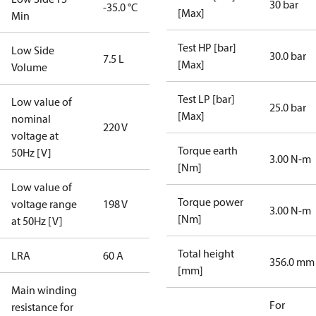
30 bar
-35.0 °C
[Max]
Min
Test HP [bar]
Low Side
30.0 bar
7.5 L
[Max]
Volume
Test LP [bar]
Low value of
25.0 bar
[Max]
nominal
220 V
voltage at
Torque earth
50Hz [V]
3.00 N-m
[Nm]
Low value of
Torque power
voltage range
198 V
3.00 N-m
[Nm]
at 50Hz [V]
Total height
LRA
60 A
356.0 mm
[mm]
Main winding
For
resistance for