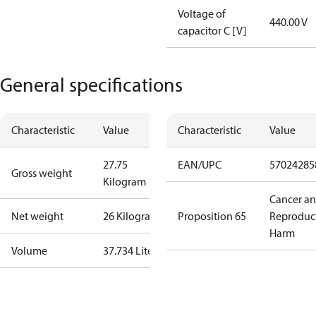
Voltage of
440.00 V
capacitor C [V]
General specifications
Characteristic
Value
Characteristic
Value
27.75
EAN/UPC
57024285
Gross weight
Kilogram
Cancer a
Net weight
26 Kilogram
Proposition 65
Reproduc
Harm
Volume
37.734 Liter