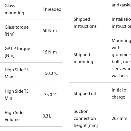
and gaske
Glass
Threaded
mounting
Shipped
Installati
instructions
instructio
Glass torque
50 N-m
[Nm]
Mounting 
with
GP LP torque
15 N-m
Shipped
grommets
[Nm]
mounting
bolts, nuts
sleeves a
High Side TS
150.0 °C
washers
Max
Initial oil
High Side TS
Shipped oil
-35.0 °C
charge
Min
Suction
High Side
0.3 L
connection
263 mm
Volume
height [mm]