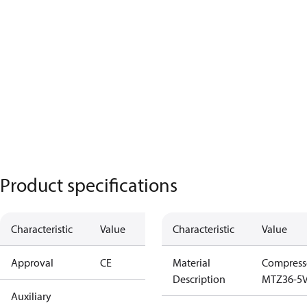
Product specifications
Characteristic
Value
Characteristic
Value
Approval
CE
Material
Compress
Description
MTZ36-5V
Auxiliary