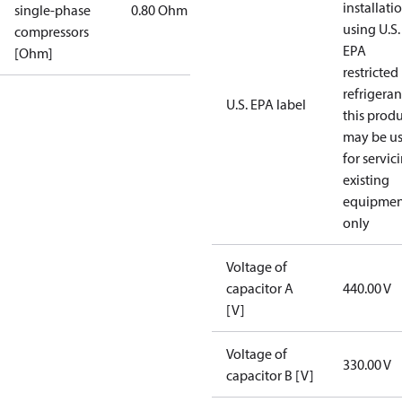
installati
single-phase
0.80 Ohm
using U.S.
compressors
EPA
[Ohm]
restricted
refrigeran
U.S. EPA label
this prod
may be u
for servic
existing
equipmen
only
Voltage of
capacitor A
440.00 V
[V]
Voltage of
330.00 V
capacitor B [V]