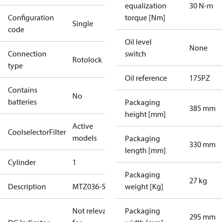
equalization
30 N-m
Configuration
torque [Nm]
Single
code
Oil level
None
Connection
switch
Rotolock
type
Oil reference
175PZ
Contains
No
batteries
Packaging
385 mm
height [mm]
Active
CoolselectorFilter
models
Packaging
330 mm
length [mm]
Cylinder
1
Packaging
27 kg
Description
MTZ036-5
weight [Kg]
Not relevant
Packaging
295 mm