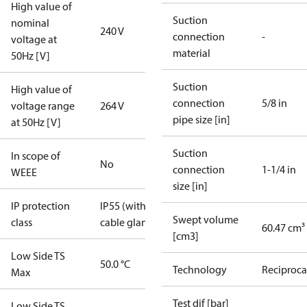
High value of
Suction
nominal
240 V
connection
-
voltage at
material
50Hz [V]
Suction
High value of
connection
5/8 in
voltage range
264 V
pipe size [in]
at 50Hz [V]
Suction
In scope of
No
connection
1-1/4 in
WEEE
size [in]
IP protection
IP55 (with
Swept volume
class
cable gland)
60.47 cm³
[cm3]
Low Side TS
50.0 °C
Technology
Reciproca
Max
Test dif [bar]
Low Side TS