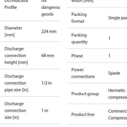
DG Indicator
for
width [mm]
Profile
dangerous
goods
Packing
Single pa
format
Diameter
224 mm
[mm]
Packing
1
quantity
Discharge
connection
68 mm
Phase
1
height [mm]
Power
Spade
Discharge
connections
connection
1/2 in
pipe size [in]
Hermetic
Product group
compress
Discharge
connection
1 in
Commerci
Product line
size [in]
Compress