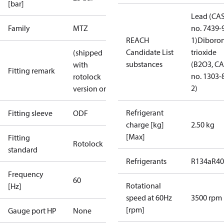
[bar]
Lead (CA
Family
MTZ
no. 7439-
REACH
1)
Diboro
Candidate List
trioxide
(shipped
substances
(B2O3, C
with
Fitting remark
no. 1303-
rotolock
2)
version only)
Refrigerant
Fitting sleeve
ODF
charge [kg]
2.50 kg
[Max]
Fitting
Rotolock
standard
Refrigerants
R134a
R4
Frequency
60
Rotational
[Hz]
speed at 60Hz
3500 rpm
[rpm]
Gauge port HP
None