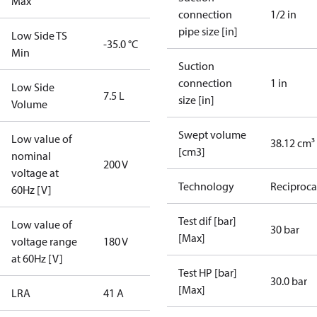
Max
connection
1/2 in
pipe size [in]
Low Side TS
-35.0 °C
Min
Suction
connection
1 in
Low Side
7.5 L
size [in]
Volume
Swept volume
Low value of
38.12 cm³
[cm3]
nominal
200 V
voltage at
Technology
Reciproca
60Hz [V]
Test dif [bar]
Low value of
30 bar
[Max]
voltage range
180 V
at 60Hz [V]
Test HP [bar]
30.0 bar
[Max]
LRA
41 A