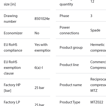
12
size [in]
quantity
Drawing
Phase
3
8501024e
number
Power
Spade
Economizer
No
connections
EU RoHS
Yes with
Hermetic
Product group
compliance
exemptions
compress
EU RoHS
Commerci
Product line
exemption
6(a)-I
Compress
clause
Reciproca
Factory HP
Product name
compress
25 bar
[bar]
MTZ
Factory LP
Product Type
MTZ022
25 bar