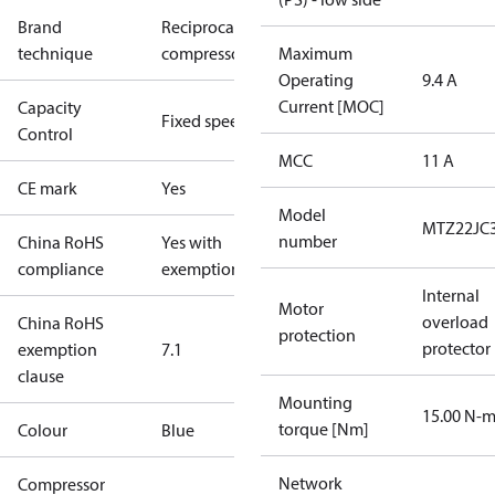
Brand
Reciprocating
technique
compressor
Maximum
Operating
9.4 A
Current [MOC]
Capacity
Fixed speed
Control
MCC
11 A
CE mark
Yes
Model
MTZ22JC
number
China RoHS
Yes with
compliance
exemptions
Internal
Motor
overload
China RoHS
protection
protector
exemption
7.1
clause
Mounting
15.00 N-
torque [Nm]
Colour
Blue
Network
Compressor