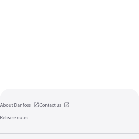
About Danfoss
Contact us
Release notes