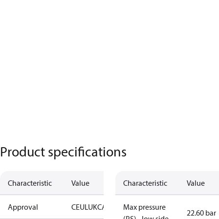
Product specifications
Characteristic
Value
Characteristic
Value
Approval
CE
UL
UKCA
Max pressure
22.60 bar
(PS) - low side