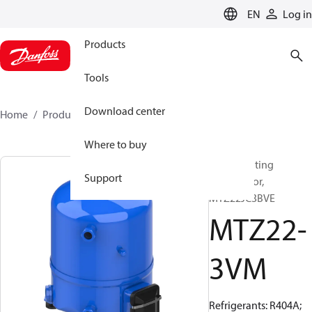
LANGUAGE
EN
Log in
Products
Tools
Download center
Home
Products
MTZ22-3VM
Where to buy
Reciprocating
Support
compressor,
MTZ22JC3BVE
MTZ22-
3VM
Refrigerants: R404A;