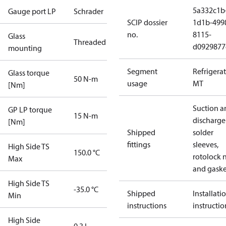
5a332c1b
Gauge port LP
Schrader
SCIP dossier
1d1b-499
no.
8115-
Glass
Threaded
d0929877
mounting
Segment
Refrigera
Glass torque
50 N-m
usage
MT
[Nm]
Suction a
GP LP torque
15 N-m
discharge
[Nm]
Shipped
solder
fittings
sleeves,
High Side TS
150.0 °C
rotolock 
Max
and gaske
High Side TS
-35.0 °C
Shipped
Installati
Min
instructions
instructio
High Side