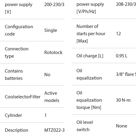
power supply
208-230/3
power supply
200-230/3/60
[V/Ph/Hz]
[V]
Number of
Configuration
Single
starts per hour
12
code
[Max]
Connection
Rotolock
Oil charge [L]
0.95 L
type
Oil
Contains
3/8'' flare
No
equalization
batteries
Oil
Active
CoolselectorFilter
equalization
30 N-m
models
torque [Nm]
Cylinder
1
Oil level
None
switch
Description
MTZ022-3