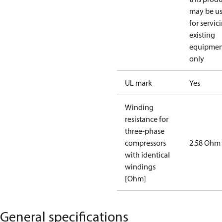
may be u
for servic
existing
equipmen
only
UL mark
Yes
Winding
resistance for
three-phase
compressors
2.58 Ohm
with identical
windings
[Ohm]
General specifications