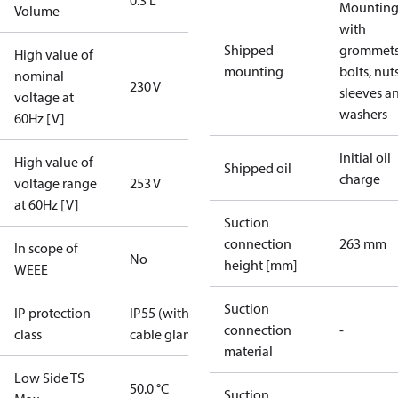
0.3 L
Mounting 
Volume
with
Shipped
grommets
High value of
mounting
bolts, nuts
nominal
230 V
sleeves a
voltage at
washers
60Hz [V]
Initial oil
High value of
Shipped oil
charge
voltage range
253 V
at 60Hz [V]
Suction
connection
263 mm
In scope of
No
height [mm]
WEEE
Suction
IP protection
IP55 (with
connection
-
class
cable gland)
material
Low Side TS
50.0 °C
Suction