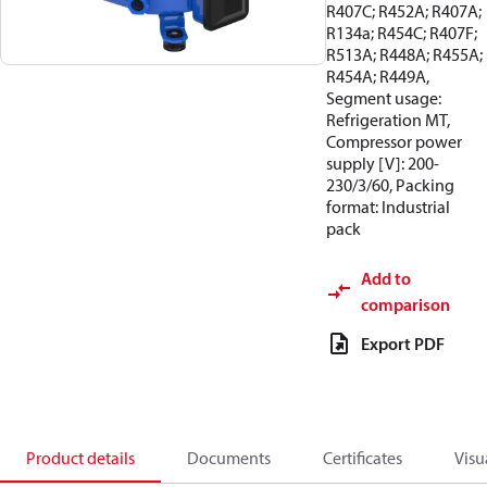
R407C; R452A; R407A;
R134a; R454C; R407F;
R513A; R448A; R455A;
R454A; R449A,
Segment usage:
Refrigeration MT,
Compressor power
supply [V]: 200-
230/3/60, Packing
format: Industrial
pack
Add to
comparison
Export PDF
Product details
Documents
Certificates
Visu