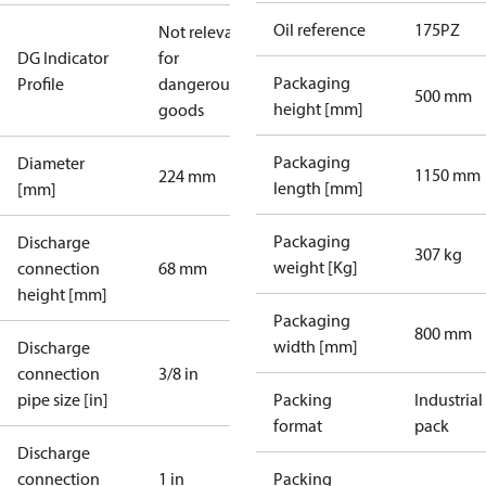
Oil reference
175PZ
Not relevant
DG Indicator
for
Packaging
Profile
dangerous
500 mm
height [mm]
goods
Packaging
Diameter
1150 mm
224 mm
length [mm]
[mm]
Packaging
Discharge
307 kg
weight [Kg]
connection
68 mm
height [mm]
Packaging
800 mm
width [mm]
Discharge
connection
3/8 in
pipe size [in]
Packing
Industrial
format
pack
Discharge
connection
1 in
Packing