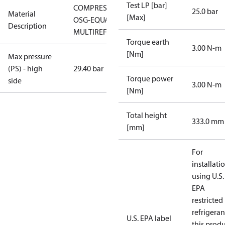
Test LP [bar]
COMPRESSOR
25.0 bar
Material
[Max]
OSG-EQUAL
Description
MULTIREF
Torque earth
3.00 N-m
[Nm]
Max pressure
(PS) - high
29.40 bar
Torque power
side
3.00 N-m
[Nm]
Total height
333.0 mm
[mm]
For
installati
using U.S.
EPA
restricted
refrigeran
U.S. EPA label
this prod