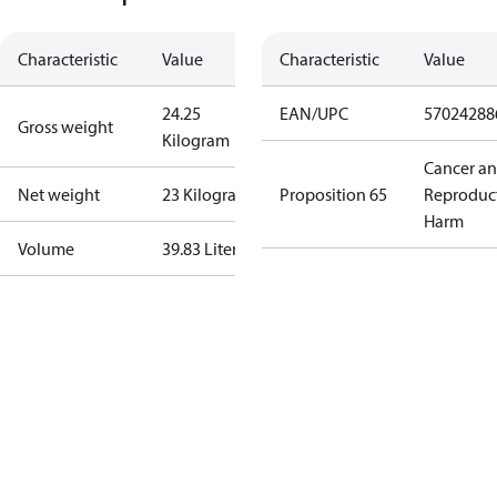
Characteristic
Value
Characteristic
Value
24.25
EAN/UPC
57024288
Gross weight
Kilogram
Cancer a
Net weight
23 Kilogram
Proposition 65
Reproduc
Harm
Volume
39.83 Liter