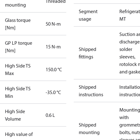
Threaded
mounting
Segment
Refrigera
usage
MT
Glass torque
50 N-m
[Nm]
Suction a
discharge
GP LP torque
15 N-m
Shipped
solder
[Nm]
fittings
sleeves,
rotolock 
High Side TS
150.0 °C
and gaske
Max
Shipped
Installati
High Side TS
-35.0 °C
instructions
instructio
Min
Mounting 
High Side
0.6 L
with
Volume
Shipped
grommets
mounting
bolts, nuts
High value of
sleeves a