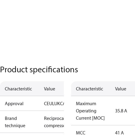
Product specifications
Characteristic
Value
Characteristic
Value
Approval
CE
UL
UKCA
Maximum
Operating
35.8 A
Current [MOC]
Brand
Reciprocating
technique
compressor
MCC
41 A