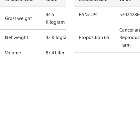
44.5
EAN/UPC
57024286
Gross weight
Kilogram
Cancer a
Net weight
42 Kilogram
Proposition 65
Reproduc
Harm
Volume
87.4 Liter