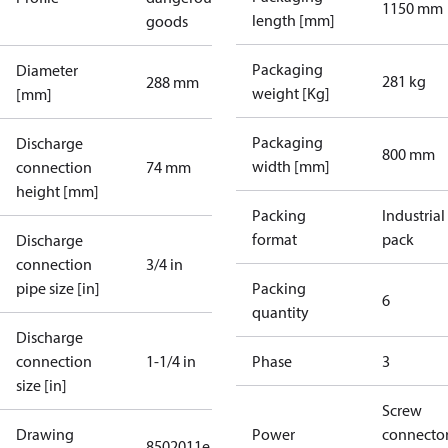
1150 mm
length [mm]
goods
Packaging
Diameter
281 kg
288 mm
weight [Kg]
[mm]
Packaging
Discharge
800 mm
width [mm]
connection
74 mm
height [mm]
Packing
Industrial
format
pack
Discharge
connection
3/4 in
pipe size [in]
Packing
6
quantity
Discharge
connection
1-1/4 in
Phase
3
size [in]
Screw
Drawing
Power
connecto
8502011e