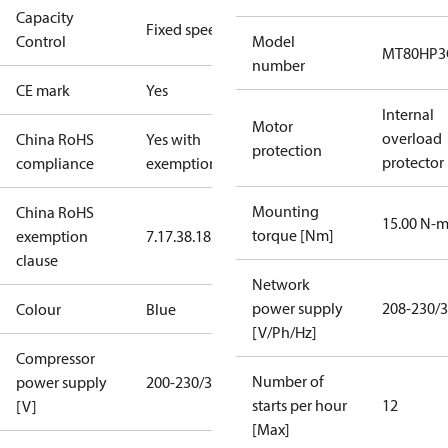
Capacity
Fixed speed
Control
Model
MT80HP3
number
CE mark
Yes
Internal
Motor
overload
China RoHS
Yes with
protection
protector
compliance
exemptions
Mounting
China RoHS
15.00 N-
torque [Nm]
exemption
7.1
7.3
8.1
8.3.1
clause
Network
power supply
208-230/3
Colour
Blue
[V/Ph/Hz]
Compressor
Number of
power supply
200-230/3/60
starts per hour
12
[V]
[Max]