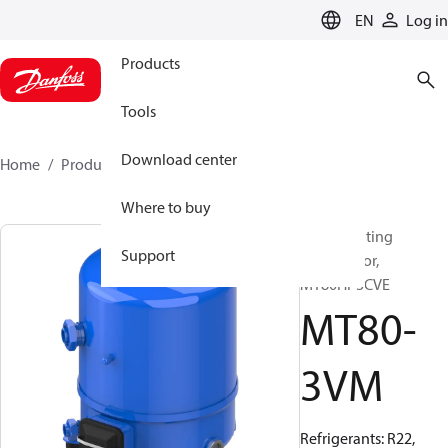
LANGUAGE
EN
Log in
Products
Tools
Download center
Home
Products
MT80-3VM
Where to buy
Reciprocating
Support
compressor,
MT80HP3CVE
MT80-
3VM
Refrigerants: R22,