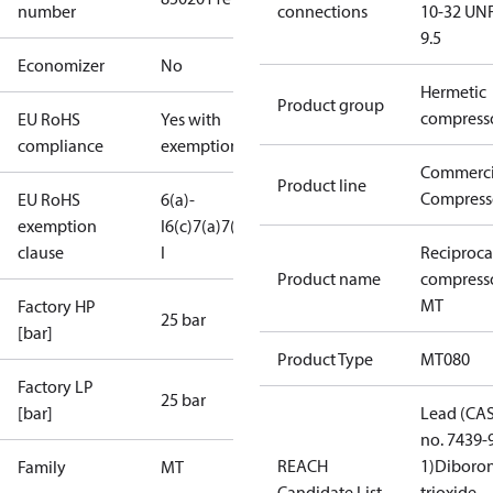
number
connections
10-32 UNF
9.5
Economizer
No
Hermetic
Product group
compress
EU RoHS
Yes with
compliance
exemptions
Commerci
Product line
Compress
EU RoHS
6(a)-
exemption
I
6(c)
7(a)
7(c)-
clause
I
Reciproca
Product name
compress
MT
Factory HP
25 bar
[bar]
Product Type
MT080
Factory LP
25 bar
[bar]
Lead (CA
no. 7439-
REACH
1)
Diboro
Family
MT
Candidate List
trioxide