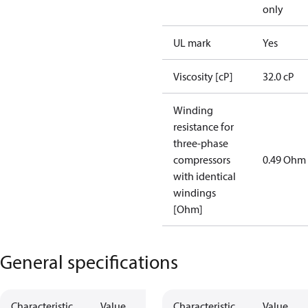
only
UL mark
Yes
Viscosity [cP]
32.0 cP
Winding
resistance for
three-phase
compressors
0.49 Ohm
with identical
windings
[Ohm]
General specifications
Characteristic
Value
Characteristic
Value