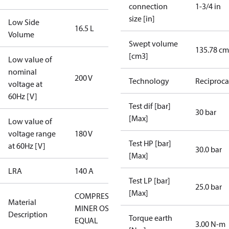
connection
1-3/4 in
size [in]
Low Side
16.5 L
Volume
Swept volume
135.78 cm
[cm3]
Low value of
nominal
200 V
Technology
Reciproca
voltage at
60Hz [V]
Test dif [bar]
30 bar
[Max]
Low value of
voltage range
180 V
Test HP [bar]
at 60Hz [V]
30.0 bar
[Max]
LRA
140 A
Test LP [bar]
25.0 bar
[Max]
COMPRESSORS
Material
MINER OSG-
Description
Torque earth
EQUAL
3.00 N-m