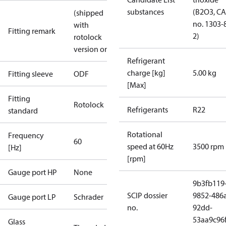
substances
(B2O3, C
(shipped
no. 1303-
with
Fitting remark
2)
rotolock
version only)
Refrigerant
charge [kg]
5.00 kg
Fitting sleeve
ODF
[Max]
Fitting
Rotolock
Refrigerants
R22
standard
Rotational
Frequency
60
speed at 60Hz
3500 rpm
[Hz]
[rpm]
Gauge port HP
None
9b3fb119
SCIP dossier
9852-486
Gauge port LP
Schrader
no.
92dd-
53aa9c96
Glass