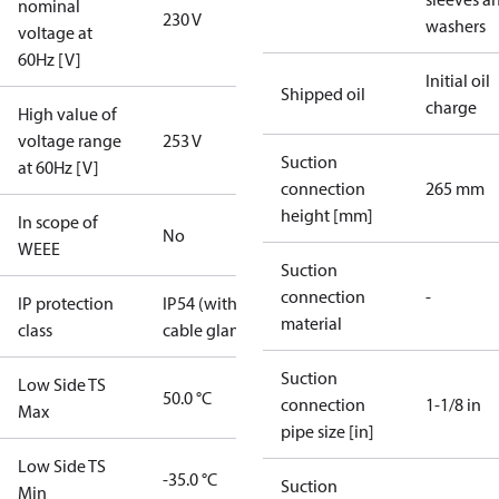
nominal
230 V
washers
voltage at
60Hz [V]
Initial oil
Shipped oil
charge
High value of
voltage range
253 V
Suction
at 60Hz [V]
connection
265 mm
height [mm]
In scope of
No
WEEE
Suction
connection
-
IP protection
IP54 (with
material
class
cable gland)
Suction
Low Side TS
50.0 °C
connection
1-1/8 in
Max
pipe size [in]
Low Side TS
-35.0 °C
Suction
Min