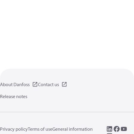
About Danfoss
Contact us
Release notes
Privacy policy
Terms of use
General information