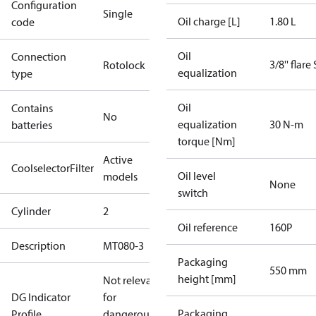
Configuration
Single
Oil charge [L]
1.80 L
code
Oil
Connection
3/8'' flare
Rotolock
equalization
type
Oil
Contains
No
equalization
30 N-m
batteries
torque [Nm]
Active
CoolselectorFilter
Oil level
models
None
switch
Cylinder
2
Oil reference
160P
Description
MT080-3
Packaging
550 mm
height [mm]
Not relevant
DG Indicator
for
Packaging
Profile
dangerous