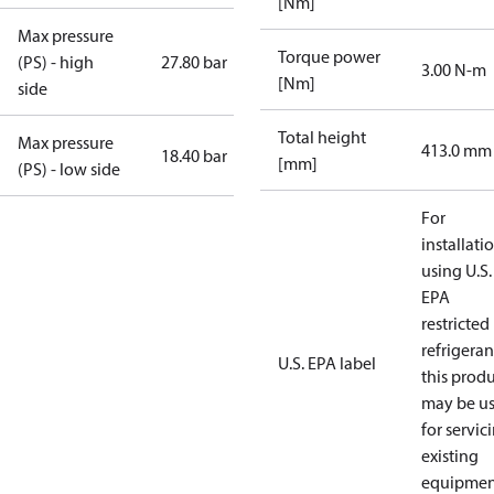
[Nm]
Max pressure
Torque power
(PS) - high
27.80 bar
3.00 N-m
[Nm]
side
Total height
Max pressure
413.0 mm
18.40 bar
[mm]
(PS) - low side
For
installati
using U.S.
EPA
restricted
refrigeran
U.S. EPA label
this prod
may be u
for servic
existing
equipmen