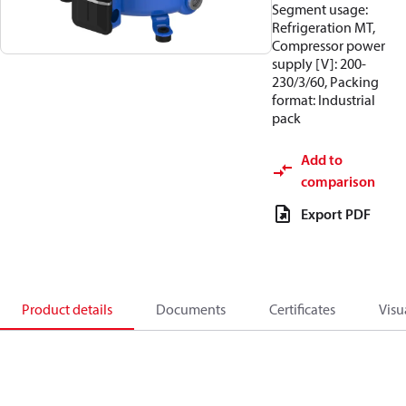
Segment usage:
Refrigeration MT,
Compressor power
supply [V]: 200-
230/3/60, Packing
format: Industrial
pack
Add to
comparison
Export PDF
Product details
Documents
Certificates
Visu