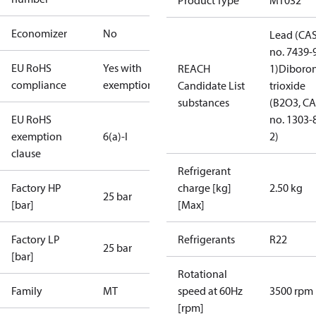
Product Type
MT032
Economizer
No
Lead (CA
no. 7439-
EU RoHS
Yes with
REACH
1)
Diboro
compliance
exemptions
Candidate List
trioxide
substances
(B2O3, C
EU RoHS
no. 1303-
exemption
6(a)-I
2)
clause
Refrigerant
Factory HP
charge [kg]
2.50 kg
25 bar
[bar]
[Max]
Factory LP
Refrigerants
R22
25 bar
[bar]
Rotational
Family
MT
speed at 60Hz
3500 rpm
[rpm]