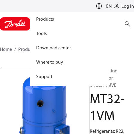
LANGUAGE
EN
Log in
Products
Tools
Download center
Home
Products
MT32-1VM
Where to buy
Reciprocating
Support
compressor,
MT32JF1MVE
MT32-
1VM
Refrigerants: R22,