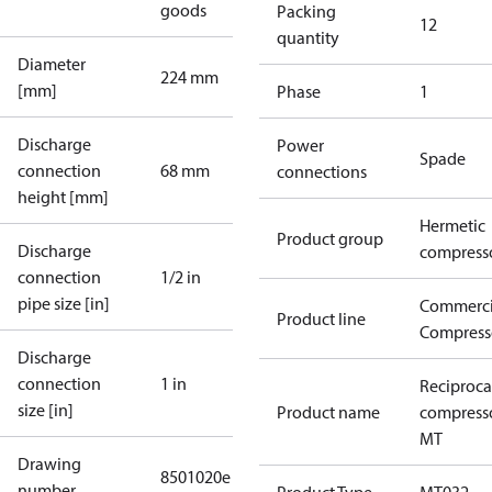
goods
Packing
12
quantity
Diameter
224 mm
[mm]
Phase
1
Discharge
Power
Spade
connection
68 mm
connections
height [mm]
Hermetic
Product group
Discharge
compress
connection
1/2 in
pipe size [in]
Commerci
Product line
Compress
Discharge
connection
1 in
Reciproca
size [in]
Product name
compress
MT
Drawing
8501020e
number