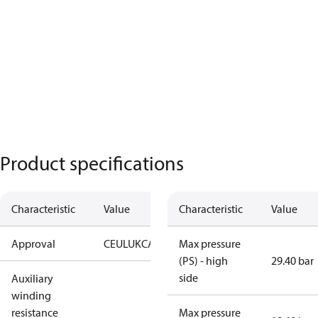
Product specifications
Characteristic
Value
Characteristic
Value
Approval
CE
UL
UKCA
Max pressure
(PS) - high
29.40 bar
side
Auxiliary
winding
resistance
Max pressure