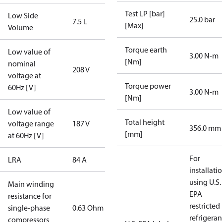
Test LP [bar]
Low Side
25.0 bar
7.5 L
[Max]
Volume
Torque earth
Low value of
3.00 N-m
[Nm]
nominal
208 V
voltage at
Torque power
60Hz [V]
3.00 N-m
[Nm]
Low value of
Total height
voltage range
187 V
356.0 mm
[mm]
at 60Hz [V]
For
LRA
84 A
installati
using U.S.
Main winding
EPA
resistance for
restricted
single-phase
0.63 Ohm
refrigeran
compressors