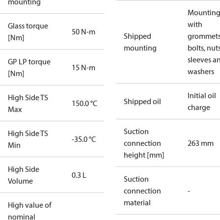
mounting
Mounting 
with
Glass torque
50 N-m
Shipped
grommets
[Nm]
mounting
bolts, nuts
sleeves a
GP LP torque
15 N-m
washers
[Nm]
Initial oil
High Side TS
Shipped oil
150.0 °C
charge
Max
Suction
High Side TS
-35.0 °C
connection
263 mm
Min
height [mm]
High Side
0.3 L
Suction
Volume
connection
-
material
High value of
nominal