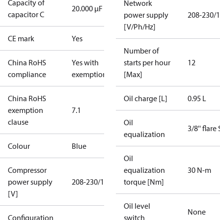
Capacity of
Network
20.000 µF
capacitor C
power supply
208-230/1
[V/Ph/Hz]
CE mark
Yes
Number of
China RoHS
Yes with
starts per hour
12
compliance
exemptions
[Max]
China RoHS
Oil charge [L]
0.95 L
exemption
7.1
clause
Oil
3/8'' flare
equalization
Colour
Blue
Oil
Compressor
equalization
30 N-m
power supply
208-230/1/60
torque [Nm]
[V]
Oil level
None
Configuration
switch