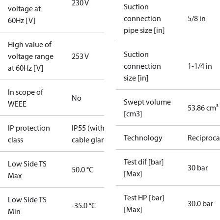
230 V
Suction
voltage at
connection
5/8 in
60Hz [V]
pipe size [in]
High value of
Suction
voltage range
253 V
connection
1-1/4 in
at 60Hz [V]
size [in]
In scope of
No
Swept volume
WEEE
53.86 cm³
[cm3]
IP protection
IP55 (with
Technology
Reciproca
class
cable gland)
Test dif [bar]
Low Side TS
30 bar
50.0 °C
[Max]
Max
Test HP [bar]
Low Side TS
30.0 bar
-35.0 °C
[Max]
Min