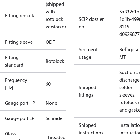
(shipped
with
5a332c1b
Fitting remark
rotolock
SCIP dossier
1d1b-499
version only)
no.
8115-
d0929877
Fitting sleeve
ODF
Segment
Refrigera
usage
MT
Fitting
Rotolock
standard
Suction a
discharge
Frequency
60
Shipped
solder
[Hz]
fittings
sleeves,
rotolock 
Gauge port HP
None
and gaske
Gauge port LP
Schrader
Shipped
Installati
instructions
instructio
Glass
Threaded