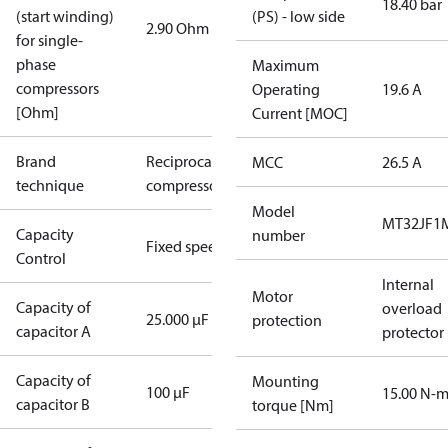
18.40 bar
(start winding)
(PS) - low side
2.90 Ohm
for single-
phase
Maximum
compressors
Operating
19.6 A
[Ohm]
Current [MOC]
Brand
Reciprocating
MCC
26.5 A
technique
compressor
Model
MT32JF1
Capacity
number
Fixed speed
Control
Internal
Motor
Capacity of
overload
25.000 µF
protection
capacitor A
protector
Capacity of
Mounting
100 µF
15.00 N-
capacitor B
torque [Nm]