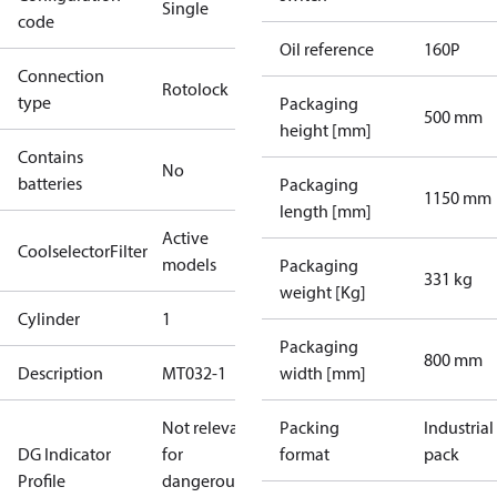
Single
code
Oil reference
160P
Connection
Rotolock
type
Packaging
500 mm
height [mm]
Contains
No
batteries
Packaging
1150 mm
length [mm]
Active
CoolselectorFilter
models
Packaging
331 kg
weight [Kg]
Cylinder
1
Packaging
800 mm
Description
MT032-1
width [mm]
Not relevant
Packing
Industrial
DG Indicator
for
format
pack
Profile
dangerous