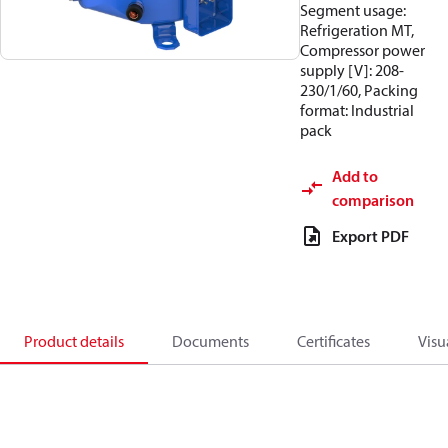
Segment usage:
Refrigeration MT,
Compressor power
supply [V]: 208-
230/1/60, Packing
format: Industrial
pack
Add to
comparison
Export PDF
Product details
Documents
Certificates
Visu