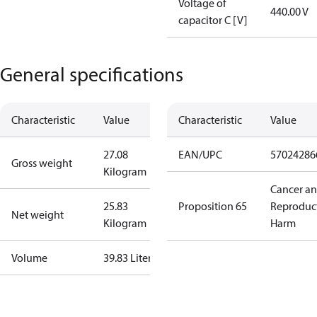
Voltage of
440.00 V
capacitor C [V]
General specifications
Characteristic
Value
Characteristic
Value
27.08
EAN/UPC
57024286
Gross weight
Kilogram
Cancer a
25.83
Proposition 65
Reproduc
Net weight
Kilogram
Harm
Volume
39.83 Liter