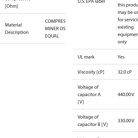
U.S. EPA label
this prod
[Ohm]
may be u
for servic
COMPRESSOR
Material
existing
MINER OSG-
Description
equipmen
EQUAL
only
UL mark
Yes
Viscosity [cP]
32.0 cP
Voltage of
capacitor A
440.00 V
[V]
Voltage of
330.00 V
capacitor B [V]