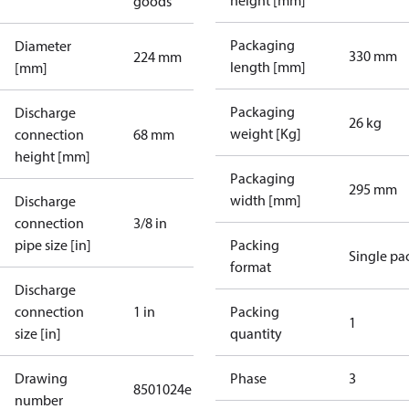
height [mm]
goods
Packaging
Diameter
330 mm
224 mm
length [mm]
[mm]
Packaging
Discharge
26 kg
weight [Kg]
connection
68 mm
height [mm]
Packaging
295 mm
width [mm]
Discharge
connection
3/8 in
pipe size [in]
Packing
Single pa
format
Discharge
connection
1 in
Packing
1
size [in]
quantity
Drawing
Phase
3
8501024e
number