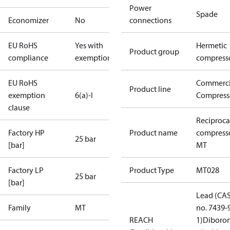
Power
Spade
Economizer
No
connections
EU RoHS
Yes with
Hermetic
Product group
compliance
exemptions
compress
EU RoHS
Commerci
Product line
exemption
6(a)-I
Compress
clause
Reciproca
Factory HP
Product name
compress
25 bar
[bar]
MT
Factory LP
Product Type
MT028
25 bar
[bar]
Lead (CA
Family
MT
no. 7439-
REACH
1)
Diboro