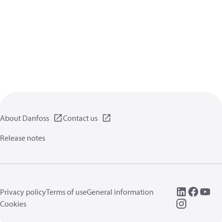
About Danfoss
Contact us
Release notes
Privacy policy
Terms of use
General information
Cookies