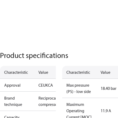
Product specifications
Characteristic
Value
Characteristic
Value
Approval
CE
UKCA
Max pressure
18.40 bar
(PS) - low side
Brand
Reciprocating
technique
compressor
Maximum
Operating
11.9 A
Current [MOC]
Capacity