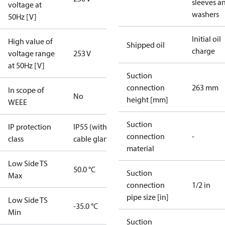
sleeves a
voltage at
washers
50Hz [V]
Initial oil
High value of
Shipped oil
charge
voltage range
253 V
at 50Hz [V]
Suction
connection
263 mm
In scope of
No
height [mm]
WEEE
Suction
IP protection
IP55 (with
connection
-
class
cable gland)
material
Low Side TS
50.0 °C
Suction
Max
connection
1/2 in
pipe size [in]
Low Side TS
-35.0 °C
Min
Suction