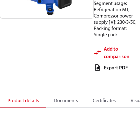
Segment usage:
Refrigeration MT,
Compressor power
supply [V]: 230/3/50,
Packing format:
Single pack
Add to
comparison
Export PDF
Product details
Documents
Certificates
Visu