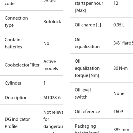
starts per hour
12
code
[Max]
Connection
Rotolock
Oil charge [L]
0.95 L
type
Oil
Contains
3/8'' flare
No
equalization
batteries
Oil
Active
CoolselectorFilter
equalization
30 N-m
models
torque [Nm]
Cylinder
1
Oil level
None
switch
Description
MT028-6
Oil reference
160P
Not relevant
DG Indicator
for
Packaging
Profile
dangerous
385 mm