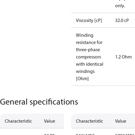
only.
Viscosity [cP]
32.0 cP
Winding
resistance for
three-phase
compressors
1.2 Ohm
with identical
windings
[Ohm]
General specifications
Characteristic
Value
Characteristic
Value