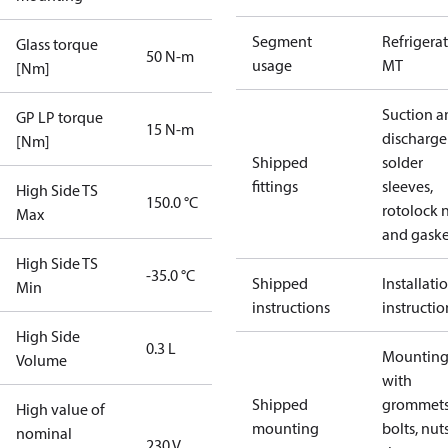
Segment
Refrigera
Glass torque
50 N-m
usage
MT
[Nm]
Suction a
GP LP torque
15 N-m
discharge
[Nm]
Shipped
solder
fittings
sleeves,
High Side TS
150.0 °C
rotolock 
Max
and gaske
High Side TS
-35.0 °C
Shipped
Installati
Min
instructions
instructio
High Side
0.3 L
Mounting 
Volume
with
Shipped
grommets
High value of
mounting
bolts, nuts
nominal
230 V