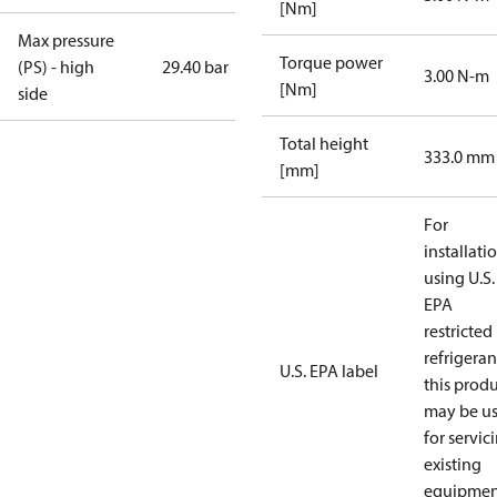
[Nm]
Max pressure
Torque power
(PS) - high
29.40 bar
3.00 N-m
[Nm]
side
Total height
333.0 mm
[mm]
For
installati
using U.S.
EPA
restricted
refrigeran
U.S. EPA label
this prod
may be u
for servic
existing
equipmen