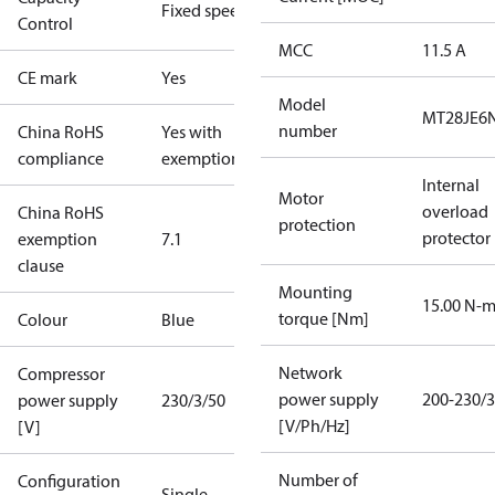
Fixed speed
Control
MCC
11.5 A
CE mark
Yes
Model
MT28JE6
number
China RoHS
Yes with
compliance
exemptions
Internal
Motor
overload
China RoHS
protection
protector
exemption
7.1
clause
Mounting
15.00 N-
torque [Nm]
Colour
Blue
Network
Compressor
power supply
200-230/3
power supply
230/3/50
[V/Ph/Hz]
[V]
Number of
Configuration
Single