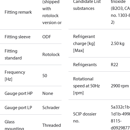
Candidate List
trioxide
(shipped
substances
(B2O3, C
with
Fitting remark
no. 1303-
rotolock
2)
version only)
Refrigerant
Fitting sleeve
ODF
charge [kg]
2.50 kg
[Max]
Fitting
Rotolock
standard
Refrigerants
R22
Frequency
50
Rotational
[Hz]
speed at 50Hz
2900 rpm
[rpm]
Gauge port HP
None
5a332c1b
Gauge port LP
Schrader
SCIP dossier
1d1b-499
no.
8115-
Glass
Threaded
d0929877
mounting