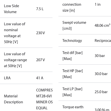
connection
1 in
Low Side
7.5 L
size [in]
Volume
Swept volume
Low value of
48.06 cm³
[cm3]
nominal
230 V
voltage at
Technology
Reciproca
50Hz [V]
Test dif [bar]
Low value of
30 bar
[Max]
voltage range
207 V
at 50Hz [V]
Test HP [bar]
30.0 bar
[Max]
LRA
41 A
Test LP [bar]
COMPRESSOR
25.0 bar
[Max]
Material
MT28-6VI -
Description
MINER OSG-
Torque earth
EQUAL
3.00 N-m