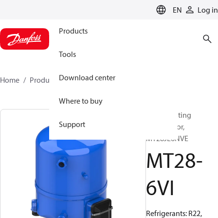
LANGUAGE
EN
Log in
Products
Tools
Download center
Home
Products
MT28-6VI
Where to buy
Reciprocating
Support
compressor,
MT28JE6NVE
MT28-
6VI
Refrigerants: R22,