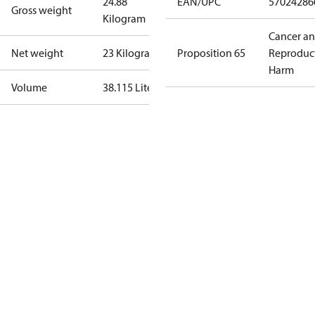
24.88
EAN/UPC
57024286
Gross weight
Kilogram
Cancer a
Net weight
23 Kilogram
Proposition 65
Reproduc
Harm
Volume
38.115 Liter