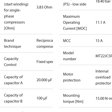
18.40 bar
(start winding)
(PS) - low side
3.83 Ohm
for single-
phase
Maximum
compressors
Operating
11.1 A
[Ohm]
Current [MOC]
Brand
Reciprocating
MCC
15 A
technique
compressor
Model
MT22JC5
Capacity
number
Fixed speed
Control
Internal
Motor
Capacity of
overload
20.000 µF
protection
capacitor A
protector
Capacity of
Mounting
100 µF
15.00 N-
capacitor B
torque [Nm]