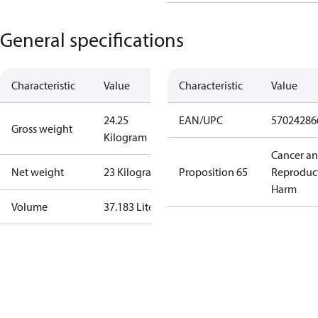
General specifications
Characteristic
Value
Characteristic
Value
24.25
EAN/UPC
57024286
Gross weight
Kilogram
Cancer a
Net weight
23 Kilogram
Proposition 65
Reproduc
Harm
Volume
37.183 Liter