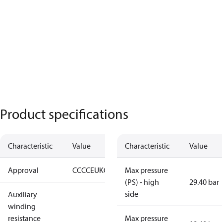
Product specifications
Characteristic
Value
Characteristic
Value
Approval
CCC
CE
UKCA
Max pressure
(PS) - high
29.40 bar
side
Auxiliary
winding
resistance
Max pressure