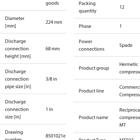
goods
Packing
12
quantity
Diameter
224 mm
[mm]
Phase
1
Discharge
Power
Spade
connection
68 mm
connections
height [mm]
Hermetic
Product group
Discharge
compress
connection
3/8 in
pipe size [in]
Commerci
Product line
Compress
Discharge
connection
1 in
Reciproca
size [in]
Product name
compress
MT
Drawing
8501021e
number