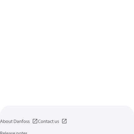
About Danfoss
Contact us
Release notes