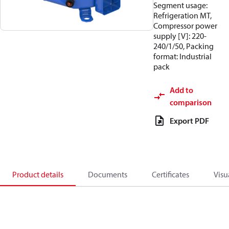
Segment usage:
Refrigeration MT,
Compressor power
supply [V]: 220-
240/1/50, Packing
format: Industrial
pack
Add to
comparison
Export PDF
Product details
Documents
Certificates
Visu