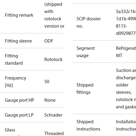
(shipped
with
5a332c1b
Fitting remark
rotolock
SCIP dossier
1d1b-499
version only)
no.
8115-
d0929877
Fitting sleeve
ODF
Segment
Refrigera
usage
MT
Fitting
Rotolock
standard
Suction a
discharge
Frequency
50
Shipped
solder
[Hz]
fittings
sleeves,
rotolock 
Gauge port HP
None
and gaske
Gauge port LP
Schrader
Shipped
Installati
instructions
instructio
Glass
Threaded