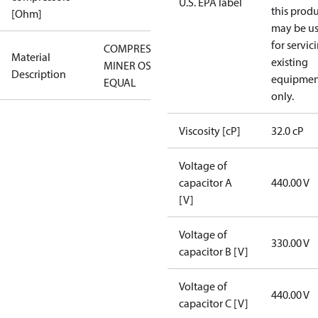
U.S. EPA label
this prod
[Ohm]
may be u
for servic
COMPRESSOR
Material
existing
MINER OSG-
Description
equipmen
EQUAL
only.
Viscosity [cP]
32.0 cP
Voltage of
capacitor A
440.00 V
[V]
Voltage of
330.00 V
capacitor B [V]
Voltage of
440.00 V
capacitor C [V]