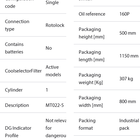
Single
code
Oil reference
160P
Connection
Rotolock
type
Packaging
500 mm
height [mm]
Contains
No
batteries
Packaging
1150 mm
length [mm]
Active
CoolselectorFilter
models
Packaging
307 kg
weight [Kg]
Cylinder
1
Packaging
800 mm
Description
MT022-5
width [mm]
Not relevant
Packing
Industrial
DG Indicator
for
format
pack
Profile
dangerous