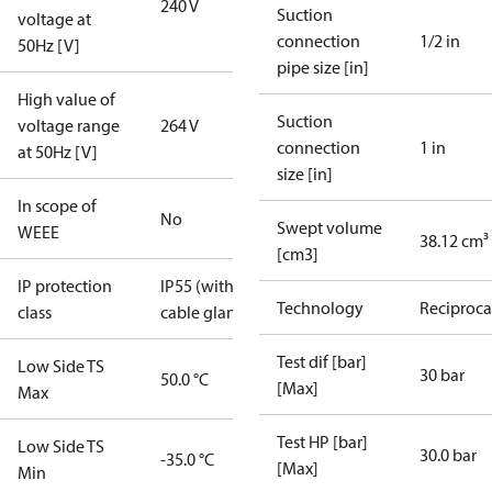
240 V
Suction
voltage at
connection
1/2 in
50Hz [V]
pipe size [in]
High value of
Suction
voltage range
264 V
connection
1 in
at 50Hz [V]
size [in]
In scope of
No
Swept volume
WEEE
38.12 cm³
[cm3]
IP protection
IP55 (with
Technology
Reciproca
class
cable gland)
Test dif [bar]
Low Side TS
30 bar
50.0 °C
[Max]
Max
Test HP [bar]
Low Side TS
30.0 bar
-35.0 °C
[Max]
Min