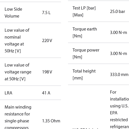
Test LP [bar]
Low Side
25.0 bar
7.5 L
[Max]
Volume
Torque earth
Low value of
3.00 N-m
[Nm]
nominal
220 V
voltage at
Torque power
50Hz [V]
3.00 N-m
[Nm]
Low value of
Total height
voltage range
198 V
333.0 mm
[mm]
at 50Hz [V]
For
LRA
41 A
installati
using U.S.
Main winding
EPA
resistance for
restricted
single-phase
1.35 Ohm
refrigeran
compressors