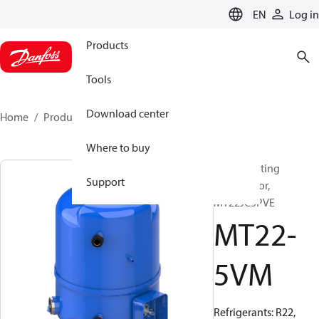
LANGUAGE
EN
Log in
Products
Tools
Download center
Home
Products
MT22-5VM
Where to buy
Reciprocating
Support
compressor,
MT22JC5PVE
MT22-
5VM
Refrigerants: R22,