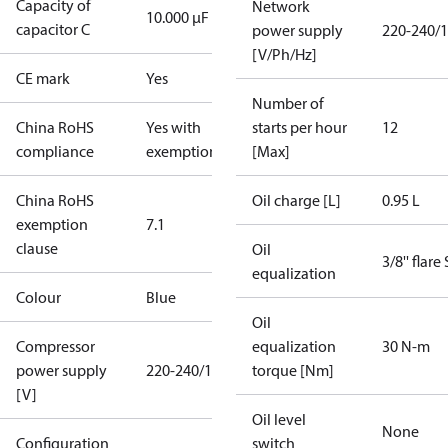
Capacity of
Network
10.000 µF
capacitor C
power supply
220-240/1
[V/Ph/Hz]
CE mark
Yes
Number of
China RoHS
Yes with
starts per hour
12
compliance
exemptions
[Max]
China RoHS
Oil charge [L]
0.95 L
exemption
7.1
clause
Oil
3/8'' flare
equalization
Colour
Blue
Oil
Compressor
equalization
30 N-m
power supply
220-240/1/50
torque [Nm]
[V]
Oil level
None
Configuration
switch