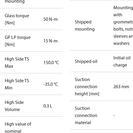
mounting
Mounting 
with
Glass torque
50 N-m
Shipped
grommets
[Nm]
mounting
bolts, nuts
sleeves a
GP LP torque
15 N-m
washers
[Nm]
Initial oil
High Side TS
Shipped oil
150.0 °C
charge
Max
Suction
High Side TS
-35.0 °C
connection
263 mm
Min
height [mm]
High Side
0.3 L
Suction
Volume
connection
-
material
High value of
nominal