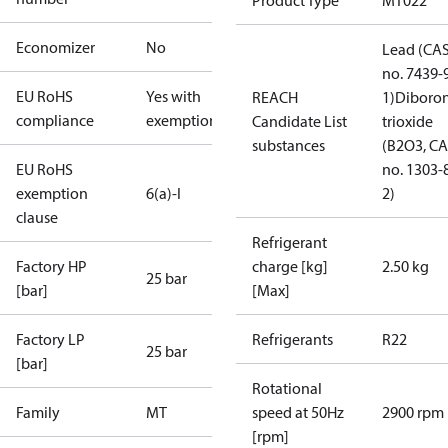
Product Type
MT022
Economizer
No
Lead (CA
no. 7439-
EU RoHS
Yes with
REACH
1)
Diboro
compliance
exemptions
Candidate List
trioxide
substances
(B2O3, C
EU RoHS
no. 1303-
exemption
6(a)-I
2)
clause
Refrigerant
Factory HP
charge [kg]
2.50 kg
25 bar
[bar]
[Max]
Factory LP
Refrigerants
R22
25 bar
[bar]
Rotational
Family
MT
speed at 50Hz
2900 rpm
[rpm]