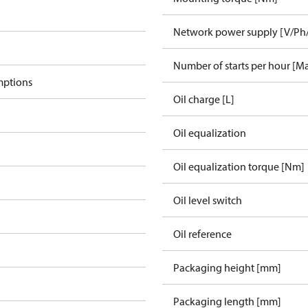
Network power supply [V/Ph
Number of starts per hour [M
mptions
Oil charge [L]
Oil equalization
Oil equalization torque [Nm]
Oil level switch
Oil reference
Packaging height [mm]
Packaging length [mm]