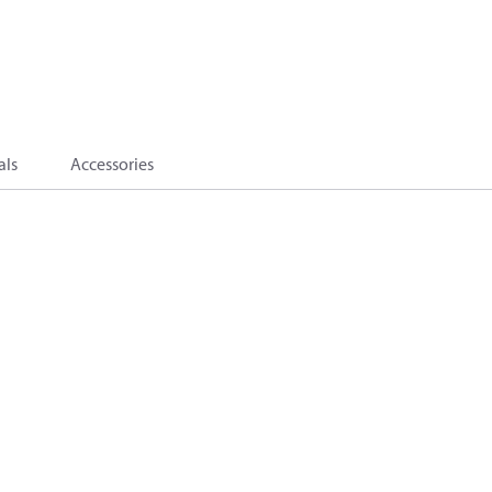
als
Accessories