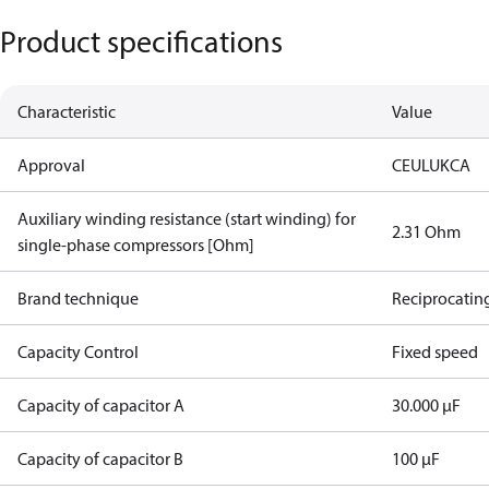
Product specifications
Characteristic
Value
Approval
CE
UL
UKCA
Auxiliary winding resistance (start winding) for
2.31 Ohm
single-phase compressors [Ohm]
Brand technique
Reciprocatin
Capacity Control
Fixed speed
Capacity of capacitor A
30.000 µF
Capacity of capacitor B
100 µF