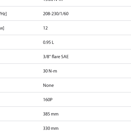
/Hz]
208-230/1/60
ax]
12
0.95 L
3/8'' flare SAE
30 N-m
None
160P
385 mm
330 mm