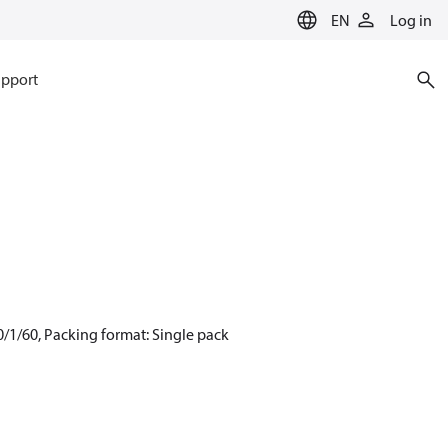
EN
Log in
pport
/1/60, Packing format: Single pack