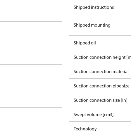
Shipped instructions
Shipped mounting
Shipped oil
Suction connection height [
Suction connection material
Suction connection pipe size 
Suction connection size [in]
Swept volume [cm3]
Technology