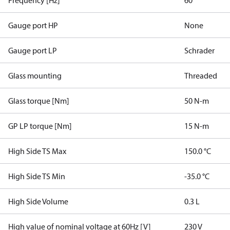
Frequency [Hz]
60
Gauge port HP
None
Gauge port LP
Schrader
Glass mounting
Threaded
Glass torque [Nm]
50 N-m
GP LP torque [Nm]
15 N-m
High Side TS Max
150.0 °C
High Side TS Min
-35.0 °C
High Side Volume
0.3 L
High value of nominal voltage at 60Hz [V]
230 V