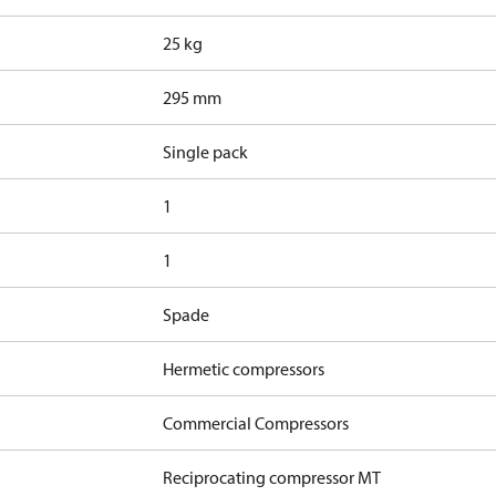
25 kg
295 mm
Single pack
1
1
Spade
Hermetic compressors
Commercial Compressors
Reciprocating compressor MT