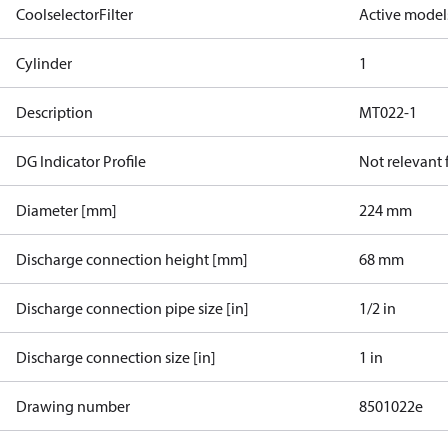
CoolselectorFilter
Active model
Cylinder
1
Description
MT022-1
DG Indicator Profile
Not relevant
Diameter [mm]
224 mm
Discharge connection height [mm]
68 mm
Discharge connection pipe size [in]
1/2 in
Discharge connection size [in]
1 in
Drawing number
8501022e