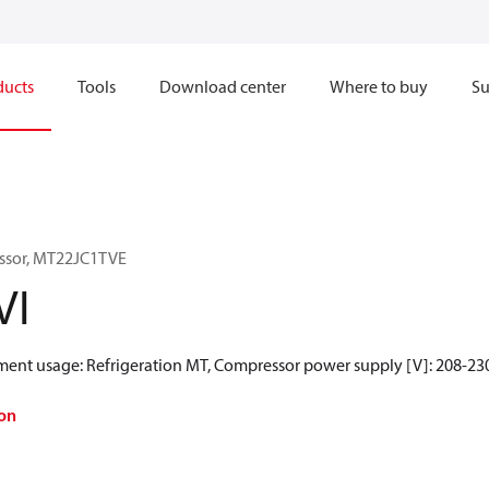
ducts
Tools
Download center
Where to buy
Su
ssor, MT22JC1TVE
VI
gment usage: Refrigeration MT, Compressor power supply [V]: 208-230
on