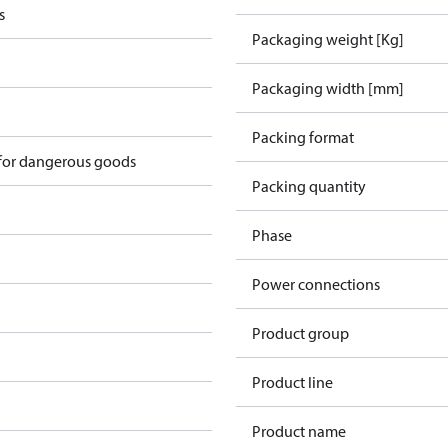
s
Packaging weight [Kg]
Packaging width [mm]
Packing format
 for dangerous goods
Packing quantity
Phase
Power connections
Product group
Product line
Product name