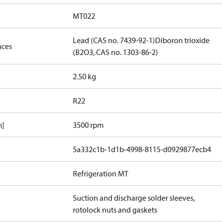
MT022
Lead (CAS no. 7439-92-1)
Diboron trioxide
nces
(B2O3, CAS no. 1303-86-2)
2.50 kg
R22
m]
3500 rpm
5a332c1b-1d1b-4998-8115-d0929877ecb4
Refrigeration MT
Suction and discharge solder sleeves,
rotolock nuts and gaskets