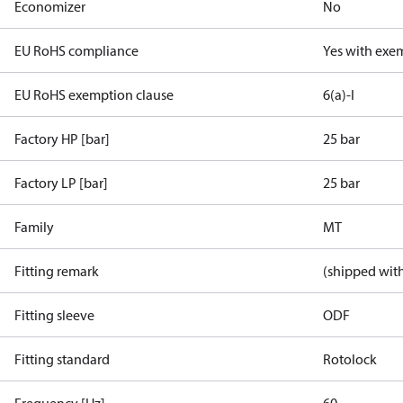
Economizer
No
EU RoHS compliance
Yes with exe
EU RoHS exemption clause
6(a)-I
Factory HP [bar]
25 bar
Factory LP [bar]
25 bar
Family
MT
Fitting remark
(shipped with
Fitting sleeve
ODF
Fitting standard
Rotolock