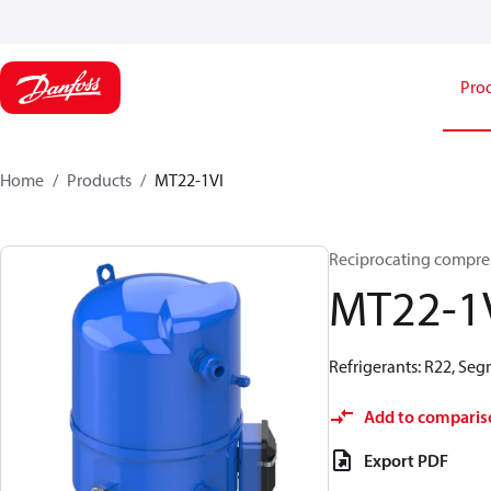
Pro
Home
Products
MT22-1VI
Reciprocating compre
MT22-1
Refrigerants: R22, Se
Add to comparis
Export PDF