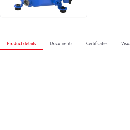
Product details
Documents
Certificates
Visu