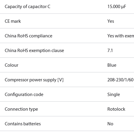
Capacity of capacitor C
15.000 µF
CE mark
Yes
China RoHS compliance
Yes with exe
China RoHS exemption clause
7.1
Colour
Blue
Compressor power supply [V]
208-230/1/60
Configuration code
Single
Connection type
Rotolock
Contains batteries
No