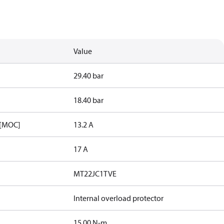
Value
29.40 bar
18.40 bar
 [MOC]
13.2 A
17 A
MT22JC1TVE
Internal overload protector
15.00 N-m