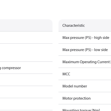
Characteristic
Max pressure (PS) - high side
Max pressure (PS) - low side
Maximum Operating Current
g compressor
MCC
Model number
Motor protection
Mounting torque [Nm]