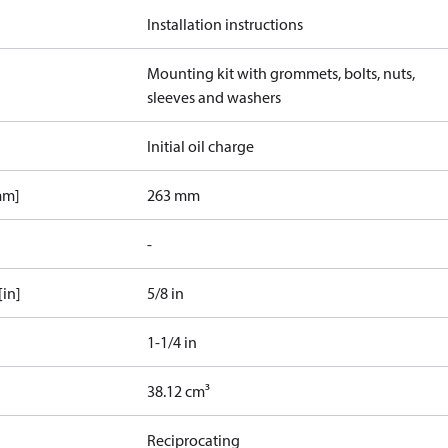
Installation instructions
Mounting kit with grommets, bolts, nuts,
sleeves and washers
Initial oil charge
mm]
263 mm
-
[in]
5/8 in
1-1/4 in
38.12 cm³
Reciprocating