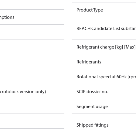
Product Type
mptions
REACH Candidate List substa
Refrigerant charge [kg] [Max]
Refrigerants
Rotational speed at 60Hz [rp
 rotolock version only)
SCIP dossier no.
Segment usage
Shipped fittings