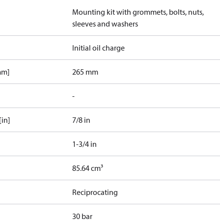
Mounting kit with grommets, bolts, nuts,
sleeves and washers
Initial oil charge
mm]
265 mm
-
[in]
7/8 in
1-3/4 in
85.64 cm³
Reciprocating
30 bar