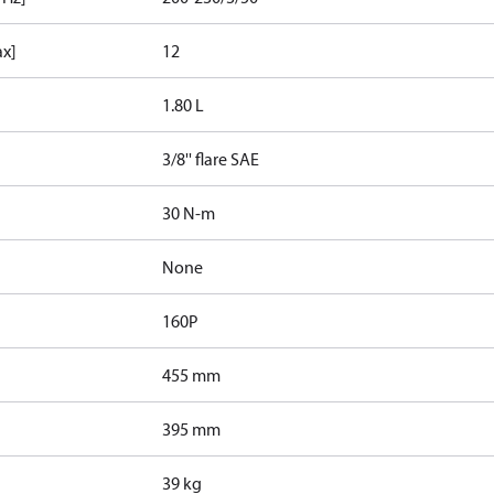
ax]
12
1.80 L
3/8'' flare SAE
30 N-m
None
160P
455 mm
395 mm
39 kg