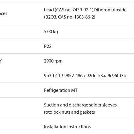
Lead (CAS no. 7439-92-1)
Diboron trioxide
nces
(B2O3, CAS no. 1303-86-2)
5.00 kg
R22
m]
2900 rpm
9b3fb119-9852-486a-92dd-53aa9c96fd3b
Refrigeration MT
Suction and discharge solder sleeves,
rotolock nuts and gaskets
Installation instructions