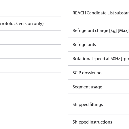
REACH Candidate List substa
 rotolock version only)
Refrigerant charge [kg] [Max]
Refrigerants
Rotational speed at 50Hz [rp
SCIP dossier no.
Segment usage
Shipped fittings
Shipped instructions