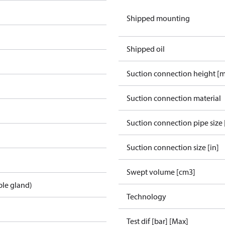
Shipped mounting
Shipped oil
Suction connection height [
Suction connection material
Suction connection pipe size 
Suction connection size [in]
Swept volume [cm3]
ble gland)
Technology
Test dif [bar] [Max]