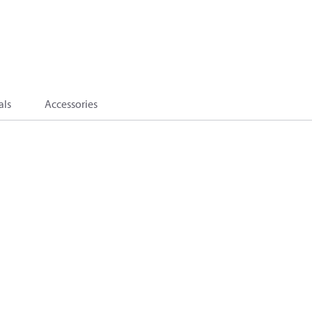
als
Accessories