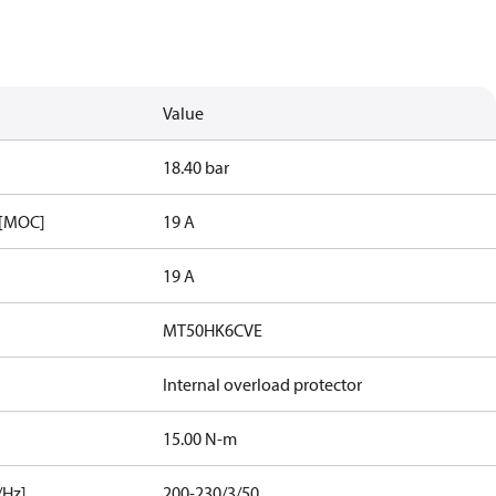
Value
18.40 bar
 [MOC]
19 A
19 A
MT50HK6CVE
Internal overload protector
15.00 N-m
/Hz]
200-230/3/50