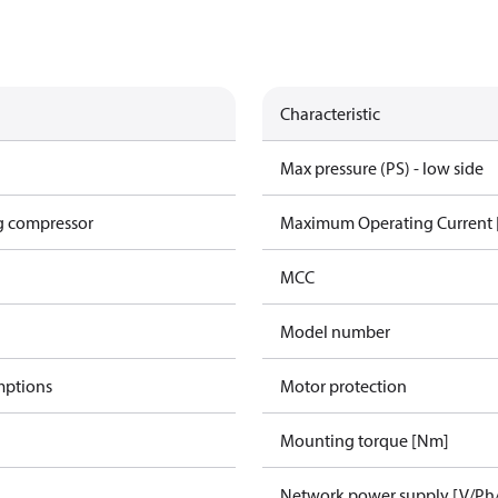
Characteristic
Max pressure (PS) - low side
g compressor
Maximum Operating Current
MCC
Model number
mptions
Motor protection
Mounting torque [Nm]
Network power supply [V/Ph