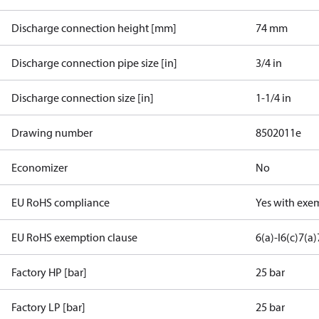
Discharge connection height [mm]
74 mm
Discharge connection pipe size [in]
3/4 in
Discharge connection size [in]
1-1/4 in
Drawing number
8502011e
Economizer
No
EU RoHS compliance
Yes with exe
EU RoHS exemption clause
6(a)-I
6(c)
7(a)
Factory HP [bar]
25 bar
Factory LP [bar]
25 bar