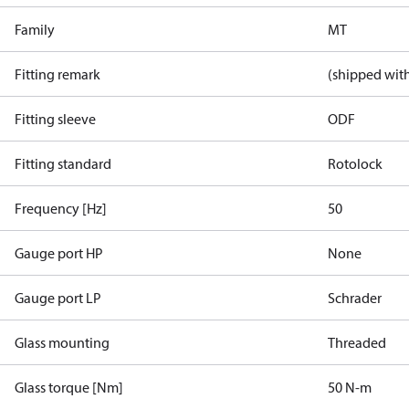
Family
MT
Fitting remark
(shipped with
Fitting sleeve
ODF
Fitting standard
Rotolock
Frequency [Hz]
50
Gauge port HP
None
Gauge port LP
Schrader
Glass mounting
Threaded
Glass torque [Nm]
50 N-m