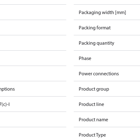
Packaging width [mm]
Packing format
Packing quantity
Phase
Power connections
mptions
Product group
7(c)-I
Product line
Product name
Product Type