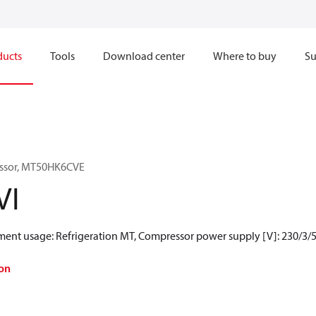
ducts
Tools
Download center
Where to buy
Su
essor, MT50HK6CVE
VI
gment usage: Refrigeration MT, Compressor power supply [V]: 230/3/5
on