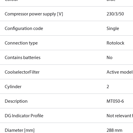
Compressor power supply [V]
230/3/50
Configuration code
Single
Connection type
Rotolock
Contains batteries
No
CoolselectorFilter
Active model
Cylinder
2
Description
MT050-6
DG Indicator Profile
Not relevant
Diameter [mm]
288 mm