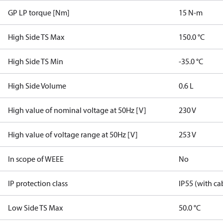
GP LP torque [Nm]
15 N-m
High Side TS Max
150.0 °C
High Side TS Min
-35.0 °C
High Side Volume
0.6 L
High value of nominal voltage at 50Hz [V]
230 V
High value of voltage range at 50Hz [V]
253 V
In scope of WEEE
No
IP protection class
IP55 (with ca
Low Side TS Max
50.0 °C