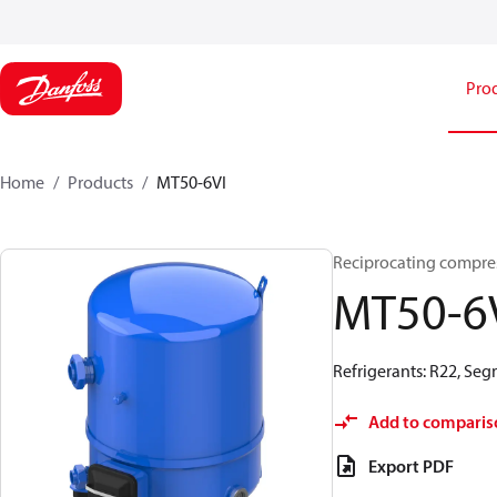
Pro
Home
Products
MT50-6VI
Reciprocating compr
MT50-6
Refrigerants: R22, Se
Add to comparis
Export PDF