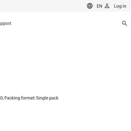
EN
Log in
pport
0, Packing format: Single pack