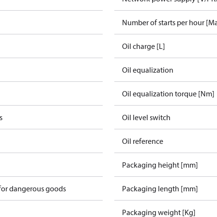
Number of starts per hour [M
Oil charge [L]
Oil equalization
Oil equalization torque [Nm]
s
Oil level switch
Oil reference
Packaging height [mm]
 for dangerous goods
Packaging length [mm]
Packaging weight [Kg]