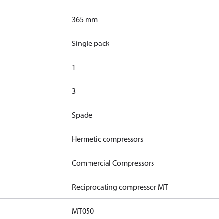
365 mm
Single pack
1
3
Spade
Hermetic compressors
Commercial Compressors
Reciprocating compressor MT
MT050