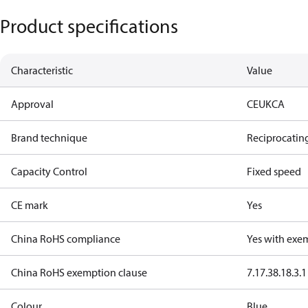
Product specifications
Characteristic
Value
Approval
CE
UKCA
Brand technique
Reciprocatin
Capacity Control
Fixed speed
CE mark
Yes
China RoHS compliance
Yes with exe
China RoHS exemption clause
7.1
7.3
8.1
8.3.1
Colour
Blue