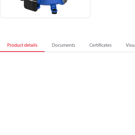
Product details
Documents
Certificates
Visu