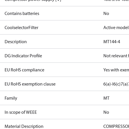
Contains batteries
No
CoolselectorFilter
Active model
Description
MT144-4
DG Indicator Profile
Not relevant
EU RoHS compliance
Yes with exe
EU RoHS exemption clause
6(a)-I
6(c)
7(a)
Family
MT
In scope of WEEE
No
Material Description
COMPRESSOR