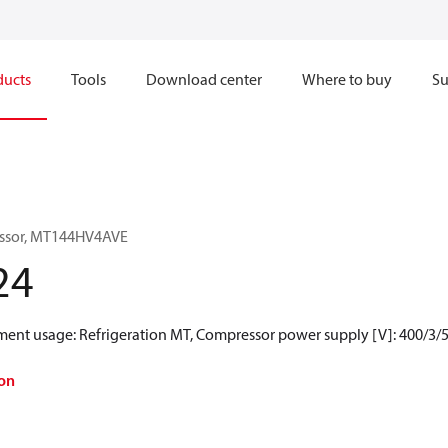
ducts
Tools
Download center
Where to buy
Su
essor, MT144HV4AVE
24
ment usage: Refrigeration MT, Compressor power supply [V]: 400/3/5
on