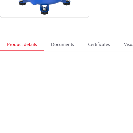
Product details
Documents
Certificates
Visu