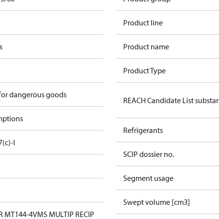
Product line
s
Product name
Product Type
 for dangerous goods
REACH Candidate List substa
mptions
Refrigerants
7(c)-I
SCIP dossier no.
Segment usage
Swept volume [cm3]
 MT144-4VMS MULTIP RECIP