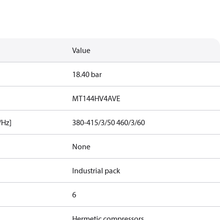
Value
18.40 bar
MT144HV4AVE
/Hz]
380-415/3/50 460/3/60
None
Industrial pack
6
Hermetic compressors