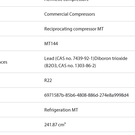
Commercial Compressors
Reciprocating compressor MT
MT144
Lead (CAS no. 7439-92-1)
Diboron trioxide
nces
(B2O3, CAS no. 1303-86-2)
R22
6971587b-85b6-4808-886d-274e8a9998d4
Refrigeration MT
241.87 cm³