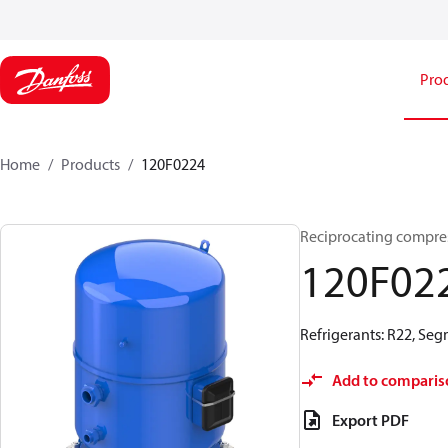
Pro
Home
Products
120F0224
Reciprocating compr
120F02
Refrigerants: R22, Seg
Add to comparis
Export PDF