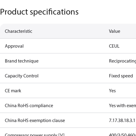
Product specifications
Characteristic
Value
Approval
CE
UL
Brand technique
Reciprocatin
Capacity Control
Fixed speed
CE mark
Yes
China RoHS compliance
Yes with exe
China RoHS exemption clause
7.1
7.3
8.1
8.3.1
Compressor power supply [V]
400/3/50 460