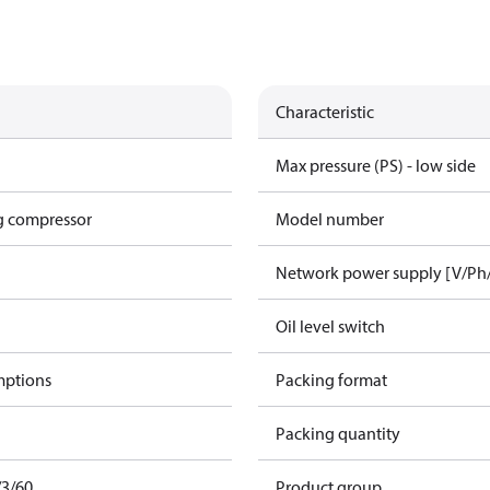
Characteristic
Max pressure (PS) - low side
g compressor
Model number
Network power supply [V/Ph
Oil level switch
mptions
Packing format
Packing quantity
/3/60
Product group