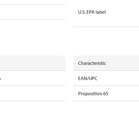
U.S. EPA label
Characteristic
m
EAN/UPC
Proposition 65