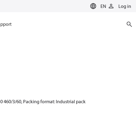
EN
Log in
pport
0 460/3/60, Packing format: Industrial pack