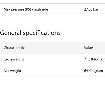
Max pressure (PS) - high side
27.80 bar
General specifications
Characteristic
Value
Gross weight
71.5 Kilogra
Net weight
69 Kilogram