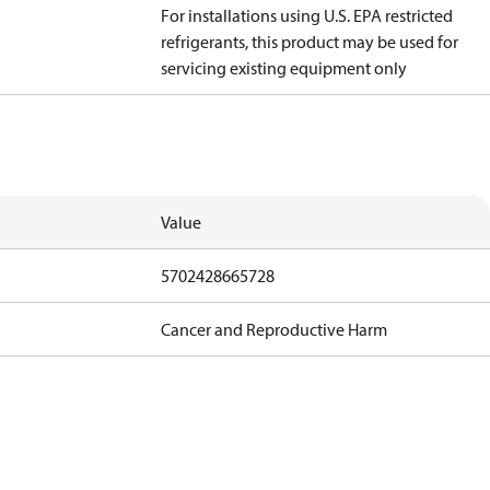
For installations using U.S. EPA restricted
refrigerants, this product may be used for
servicing existing equipment only
Value
5702428665728
Cancer and Reproductive Harm