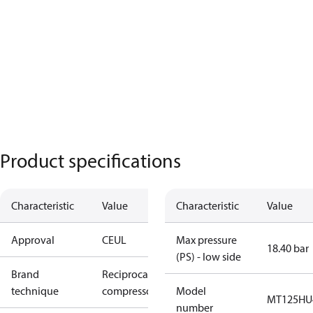
Product specifications
Characteristic
Value
Characteristic
Value
Approval
CE
UL
Max pressure
18.40 bar
(PS) - low side
Brand
Reciprocating
technique
compressor
Model
MT125HU
number