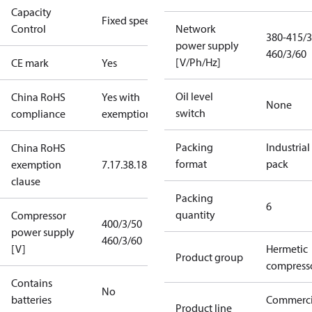
Capacity
Fixed speed
Control
Network
380-415/3
power supply
460/3/60
[V/Ph/Hz]
CE mark
Yes
Oil level
China RoHS
Yes with
None
switch
compliance
exemptions
Packing
Industrial
China RoHS
format
pack
exemption
7.1
7.3
8.1
8.3.1
clause
Packing
6
quantity
Compressor
400/3/50
power supply
460/3/60
[V]
Hermetic
Product group
compress
Contains
No
batteries
Commerci
Product line