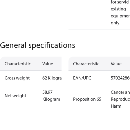
for servic
existing
equipmen
only.
General specifications
Characteristic
Value
Characteristic
Value
Gross weight
62 Kilogram
EAN/UPC
57024286
58.97
Cancer a
Net weight
Kilogram
Proposition 65
Reproduc
Harm