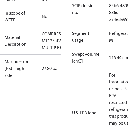
SCIP dossier
85b6-480
no.
886d-
In scope of
No
274e8a99
WEEE
Segment
Refrigera
COMPRESSOR
Material
usage
MT
MT125-4VMS
Description
MULTIP RECIP
Swept volume
215.44 cm
[cm3]
Max pressure
(PS) - high
27.80 bar
For
side
installati
using U.S.
EPA
restricted
refrigeran
U.S. EPA label
this prod
may be u