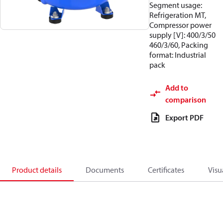
Segment usage:
Refrigeration MT,
Compressor power
supply [V]: 400/3/50
460/3/60, Packing
format: Industrial
pack
Add to
comparison
Export PDF
Product details
Documents
Certificates
Visu