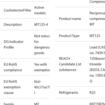
Compress
Active
CoolselectorFilter
models
Reciproca
Product name
compress
MT
Description
MT125-4
Product Type
MT125
Not relevant
DG Indicator
for
Profile
dangerous
Lead (CA
goods
no. 7439-
REACH
1)
Diboro
Candidate List
trioxide
EU RoHS
Yes with
substances
(B2O3, C
compliance
exemptions
no. 1303-
2)
EU RoHS
6(a)-
exemption
I
6(c)
7(a)
7(c)-
Refrigerants
R22
clause
I
6971587b
Family
MT