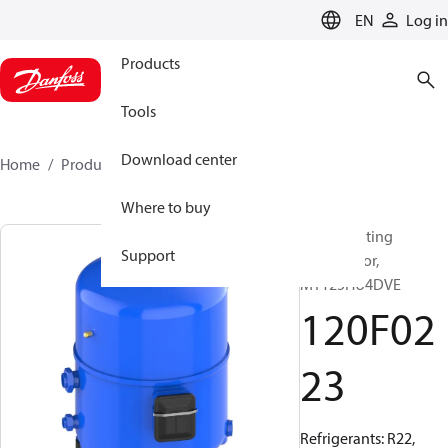
LANGUAGE
EN
Log in
Products
Tools
Download center
Home
Products
120F0223
Where to buy
Reciprocating
Support
compressor,
MT125HU4DVE
120F02
23
Refrigerants: R22,