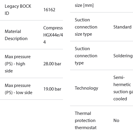
size [mm]
Legacy BOCK
16162
ID
Suction
connection
Standard
Compressor
Material
size type
HGX44e/475-
Description
4
Suction
connection
Soldering
Max pressure
type
(PS) - high
28.00 bar
side
Semi-
hermetic
Max pressure
Technology
19.00 bar
suction g
(PS) - low side
cooled
Thermal
protection
No
thermostat