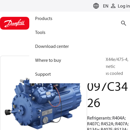
LANGUAGE
EN
Log in
Products
Tools
Download center
BOCK, HGX44e/475-4,
Where to buy
Semi-hermetic
suction gas cooled
Support
097C34
26
Refrigerants: R404A;
R407C; R452A; R407A;
R134a; R407F; R513A;