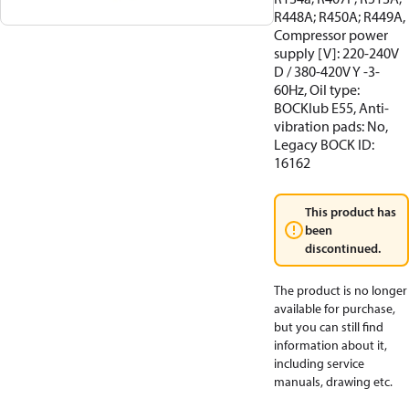
R448A; R450A; R449A,
Compressor power
supply [V]: 220-240V
D / 380-420V Y -3-
60Hz, Oil type:
BOCKlub E55, Anti-
vibration pads: No,
Legacy BOCK ID:
16162
This product has
been
discontinued.
The product is no longer
available for purchase,
but you can still find
information about it,
including service
manuals, drawing etc.