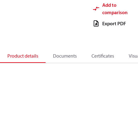
Add to
comparison
Export PDF
Product details
Documents
Certificates
Visu