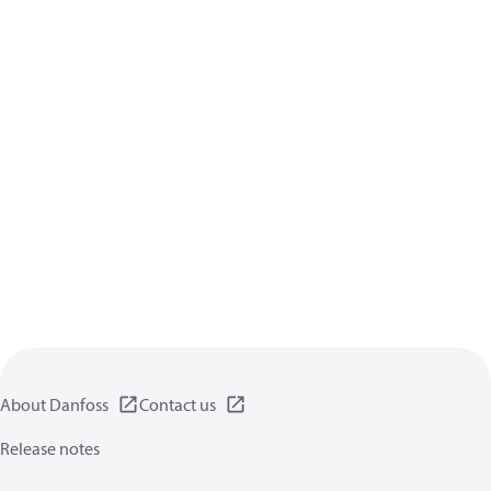
About Danfoss
Contact us
Release notes