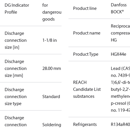
Danfoss
DG Indicator
for
Product line
BOCK®
Profile
dangerous
goods
Reciproca
Product name
compress
Discharge
HG
connection
1-1/8 in
size [in]
Product Type
HGX44e
Discharge
connection
28.00 mm
Lead (CA
size [mm]
no. 7439-
REACH
1)
6,6'-di-t
Candidate List
butyl-2,2'
Discharge
substances
methylen
connection
Standard
p-cresol 
size type
no. 119-4
Discharge
Refrigerants
R134a
R4
connection
Soldering