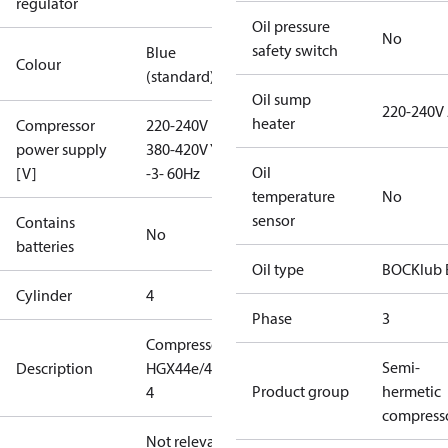
regulator
Oil pressure
No
safety switch
Blue
Colour
(standard)
Oil sump
220-240V
heater
Compressor
220-240V D /
power supply
380-420V Y
Oil
[V]
-3- 60Hz
temperature
No
sensor
Contains
No
batteries
Oil type
BOCKlub 
Cylinder
4
Phase
3
Compressor
Semi-
Description
HGX44e/475-
Product group
hermetic
4
compress
Not relevant