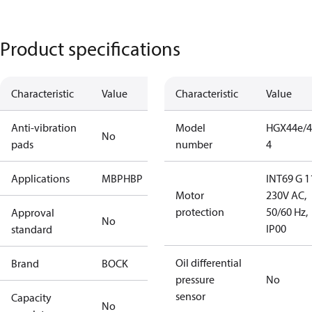
Product specifications
Characteristic
Value
Characteristic
Value
Anti-vibration
Model
HGX44e/4
No
pads
number
4
Applications
MBP
HBP
INT69 G 1
Motor
230V AC,
protection
50/60 Hz,
Approval
No
IP00
standard
Oil differential
Brand
BOCK
pressure
No
sensor
Capacity
No