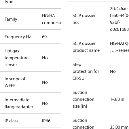
type
2fb4c6ae-
SCIP dossier
f5a0-44f0
HG/HA
Family
no.
9abf-
compressors
d0c61b88
Frequency Hz
60
SCIP dossier
HG/HA(X)
product name
…. - serie
Hot gas
temperature
No
Step
sensor
protection for
No
CR/SU
In scope of
No
WEEE
Suction
connection
1-3/8 in
Intermediate
No
size [in]
flange/adapter
Suction
IP class
IP66
connection
35.00 mm