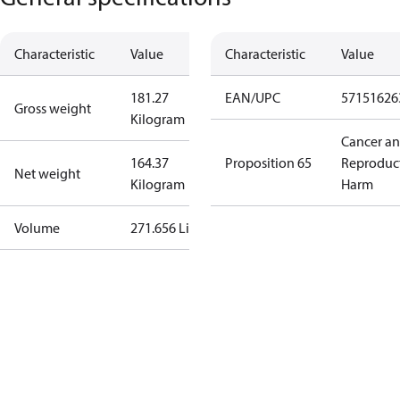
Characteristic
Value
Characteristic
Value
181.27
EAN/UPC
57151626
Gross weight
Kilogram
Cancer a
164.37
Proposition 65
Reproduc
Net weight
Kilogram
Harm
Volume
271.656 Liter