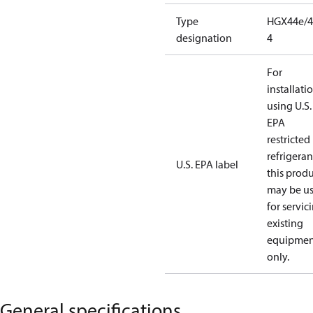
Type
HGX44e/4
designation
4
For
installati
using U.S.
EPA
restricted
refrigeran
U.S. EPA label
this prod
may be u
for servic
existing
equipmen
only.
General specifications