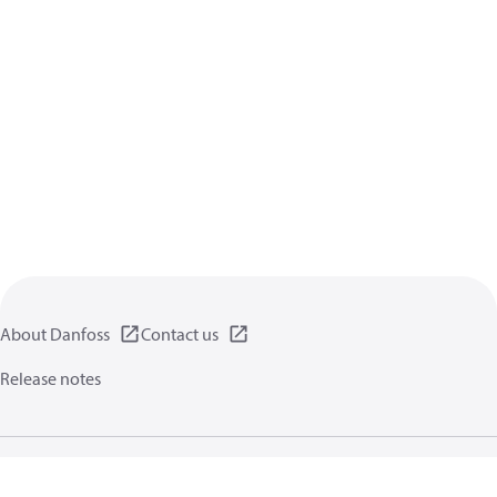
About Danfoss
Contact us
Release notes