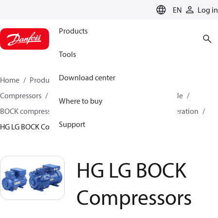
LANGUAGE
EN
Log in
Products
Tools
Download center
Home
Products
Climate Solutions for cooling
Compressors
BOCK Compressors for transport / mobile
Where to buy
BOCK compressors for truck,trailer and container refrigeration
Support
HG LG BOCK Compressors
HG LG BOCK
Compressors