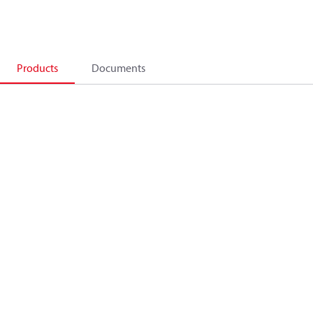
Products
Documents