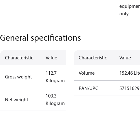
equipmen
only.
General specifications
Characteristic
Value
Characteristic
Value
112.7
Volume
152.46 Lit
Gross weight
Kilogram
EAN/UPC
57151629
103.3
Net weight
Kilogram