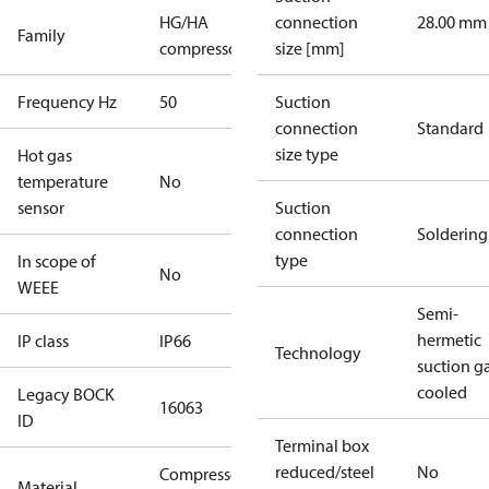
HG/HA
connection
28.00 mm
Family
compressors
size [mm]
Frequency Hz
50
Suction
connection
Standard
size type
Hot gas
temperature
No
sensor
Suction
connection
Soldering
type
In scope of
No
WEEE
Semi-
hermetic
IP class
IP66
Technology
suction g
cooled
Legacy BOCK
16063
ID
Terminal box
reduced/steel
No
Compressor
Material