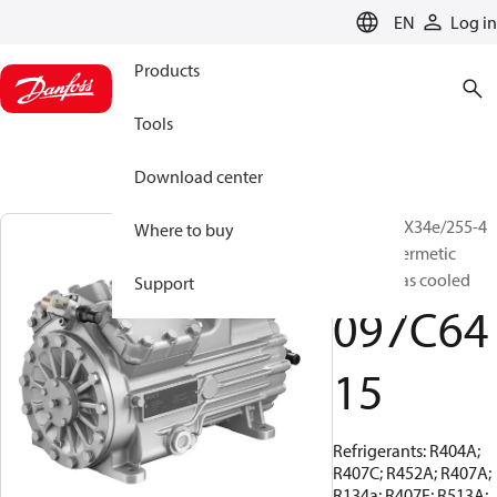
LANGUAGE
EN
Log in
Products
Tools
Download center
BOCK, HGX34e/255-4
Where to buy
S, Semi-hermetic
suction gas cooled
Support
097C64
15
Refrigerants: R404A;
R407C; R452A; R407A;
R134a; R407F; R513A;