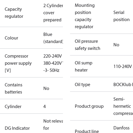
Mounting
2 Cylinder
Capacity
position
Serial
cover
regulator
capacity
position
prepared
regulator
Blue
Colour
Oil pressure
(standard)
No
safety switch
Compressor
220-240V D /
Oil sump
power supply
380-420V Y
110-240V
heater
[V]
-3- 50Hz
Oil type
BOCKlub 
Contains
No
batteries
Semi-
Product group
hermetic
Cylinder
4
compress
Not relevant
Danfoss
DG Indicator
for
Product line