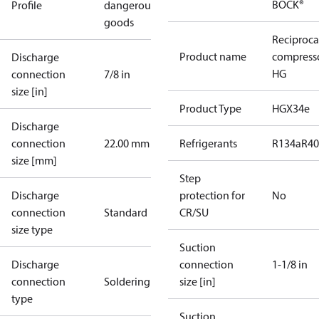
BOCK®
Profile
dangerous
goods
Reciproca
Product name
compress
Discharge
HG
connection
7/8 in
size [in]
Product Type
HGX34e
Discharge
connection
22.00 mm
Refrigerants
R134a
R4
size [mm]
Step
Discharge
protection for
No
connection
Standard
CR/SU
size type
Suction
Discharge
connection
1-1/8 in
connection
Soldering
size [in]
type
Suction