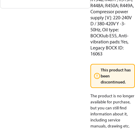
R448A; R450A; R449A,
Compressor power
supply [V]: 220-240V
D / 380-420V Y -3-
50Hz, Oil type:
BOCKlub E55, Anti-
vibration pads: Yes,
Legacy BOCK ID:
16063
This product has
been
discontinued.
The product is no longer
available for purchase,
but you can still find
information about it,
including service
manuals, drawing etc.