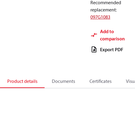
Recommended
replacement
:
097G1083
Add to
comparison
Export PDF
Product details
Documents
Certificates
Visu