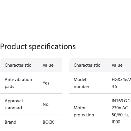
Product specifications
Characteristic
Value
Characteristic
Value
Anti-vibration
Model
HGX34e/2
Yes
pads
number
4 S
Approval
INT69 G 1
No
standard
Motor
230V AC,
protection
50/60 Hz,
IP00
Brand
BOCK