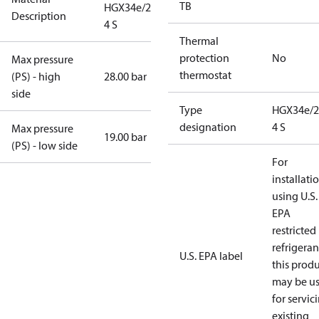
TB
HGX34e/255-
Description
4 S
Thermal
protection
No
Max pressure
thermostat
(PS) - high
28.00 bar
side
Type
HGX34e/2
designation
4 S
Max pressure
19.00 bar
(PS) - low side
For
installati
using U.S.
EPA
restricted
refrigeran
U.S. EPA label
this prod
may be u
for servic
existing