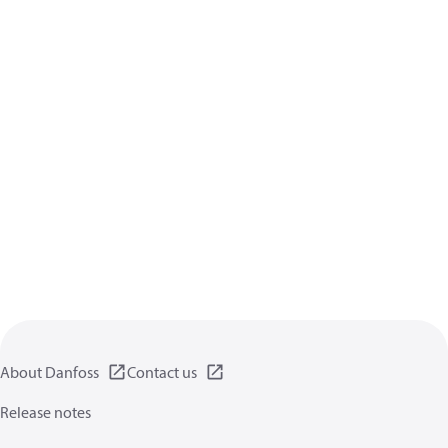
About Danfoss
Contact us
Release notes