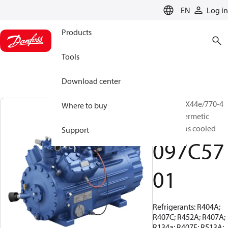
LANGUAGE
EN
Log in
Products
Tools
Download center
BOCK, HGX44e/770-4
Where to buy
S, Semi-hermetic
suction gas cooled
Support
097C57
01
Refrigerants: R404A;
R407C; R452A; R407A;
R134a; R407F; R513A;