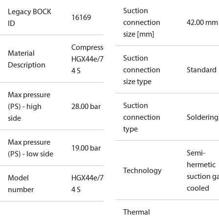
Suction
Legacy BOCK
16169
connection
42.00 mm
ID
size [mm]
Compressor
Material
Suction
HGX44e/770-
Description
connection
Standard
4 S
size type
Max pressure
Suction
(PS) - high
28.00 bar
connection
Soldering
side
type
Max pressure
19.00 bar
Semi-
(PS) - low side
hermetic
Technology
suction g
Model
HGX44e/770-
cooled
number
4 S
Thermal