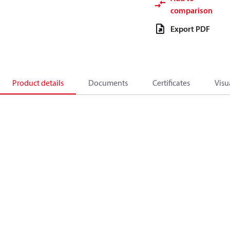
comparison
Export PDF
Product details
Documents
Certificates
Visu