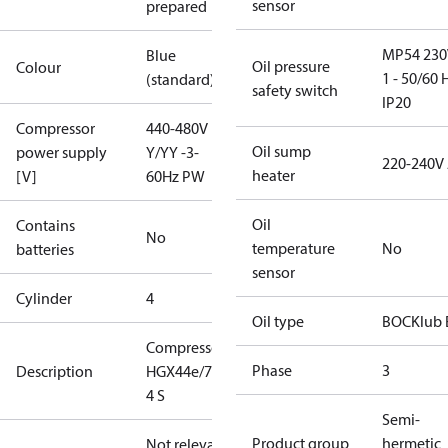
sensor
prepared
MP54 230
Blue
Oil pressure
Colour
1 - 50/60 
(standard)
safety switch
IP20
Compressor
440-480V
Oil sump
power supply
Y/YY -3-
220-240V
heater
[V]
60Hz PW
Oil
Contains
No
temperature
No
batteries
sensor
Cylinder
4
Oil type
BOCKlub 
Compressor
Phase
3
Description
HGX44e/770-
4 S
Semi-
Product group
hermetic
Not relevant