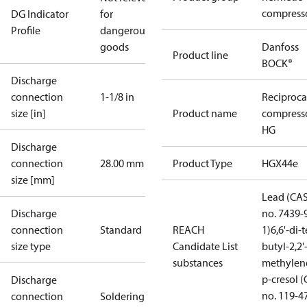
compress
DG Indicator
for
Profile
dangerous
goods
Danfoss
Product line
BOCK®
Discharge
connection
1-1/8 in
Reciproca
size [in]
Product name
compress
HG
Discharge
connection
28.00 mm
Product Type
HGX44e
size [mm]
Lead (CA
Discharge
no. 7439-
connection
Standard
REACH
1)
6,6'-di-t
size type
Candidate List
butyl-2,2'
substances
methylen
p-cresol 
Discharge
no. 119-4
connection
Soldering