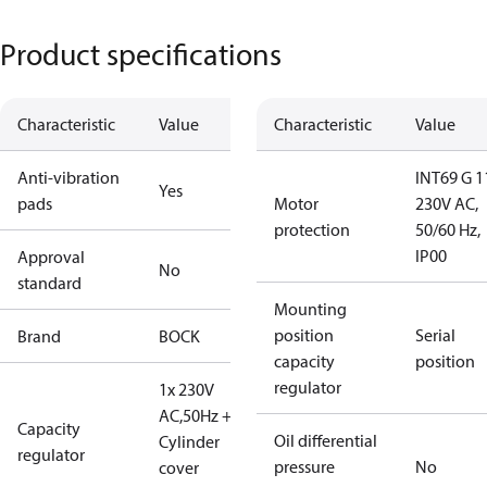
Product specifications
Characteristic
Value
Characteristic
Value
Anti-vibration
INT69 G 1
Yes
pads
Motor
230V AC,
protection
50/60 Hz,
IP00
Approval
No
standard
Mounting
position
Serial
Brand
BOCK
capacity
position
regulator
1x 230V
AC,50Hz + 1
Capacity
Oil differential
Cylinder
regulator
pressure
No
cover