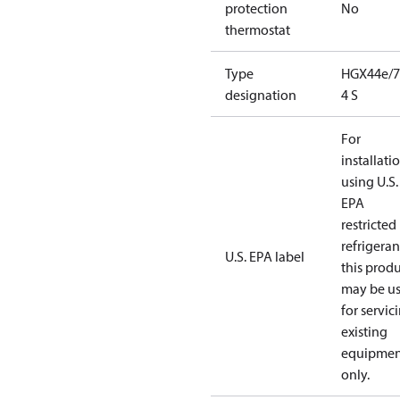
protection
No
thermostat
Type
HGX44e/7
designation
4 S
For
installati
using U.S.
EPA
restricted
refrigeran
U.S. EPA label
this prod
may be u
for servic
existing
equipmen
only.