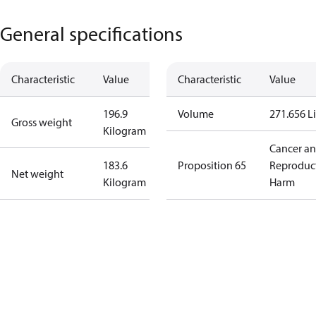
General specifications
Characteristic
Value
Characteristic
Value
196.9
Volume
271.656 Li
Gross weight
Kilogram
Cancer a
183.6
Proposition 65
Reproduc
Net weight
Kilogram
Harm