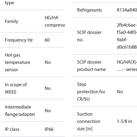
type
Refrigerants
R134a
R4
HG/HA
Family
compressors
2fb4c6ae-
SCIP dossier
f5a0-44f0
no.
9abf-
Frequency Hz
60
d0c61b88
Hot gas
SCIP dossier
HG/HA(X)
temperature
No
product name
…. - serie
sensor
Step
In scope of
No
protection for
No
WEEE
CR/SU
Intermediate
No
Suction
flange/adapter
connection
1-5/8 in
size [in]
IP class
IP66