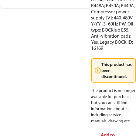
R448A; R450A; R449A,
Compressor power
supply [V]: 440-480V
Y/YY -3- 60Hz PW, Oil
type: BOCKlub E55,
Anti-vibration pads:
Yes, Legacy BOCK ID:
16169
This product has
been
discontinued.
The product is no longer
available for purchase,
but you can still find
information about it,
including service
manuals, drawing etc.
Add to