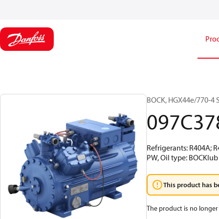
Pro
BOCK, HGX44e/770-4 S,
097C37
Refrigerants: R404A; 
PW, Oil type: BOCKlub
This product has b
The product is no longer 