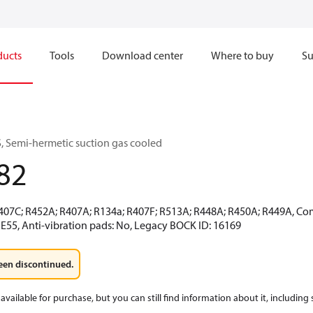
ducts
Tools
Download center
Where to buy
Su
 Semi-hermetic suction gas cooled
82
R407C; R452A; R407A; R134a; R407F; R513A; R448A; R450A; R449A, Co
 E55, Anti-vibration pads: No, Legacy BOCK ID: 16169
een discontinued.
available for purchase, but you can still find information about it, including