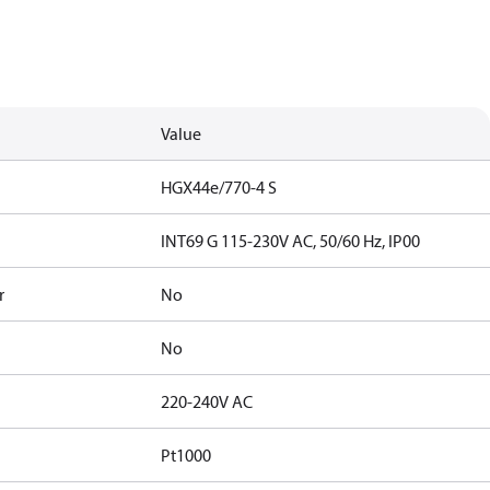
Value
HGX44e/770-4 S
INT69 G 115-230V AC, 50/60 Hz, IP00
r
No
No
220-240V AC
Pt1000