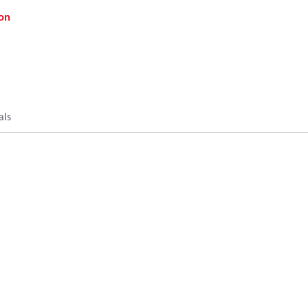
on
als