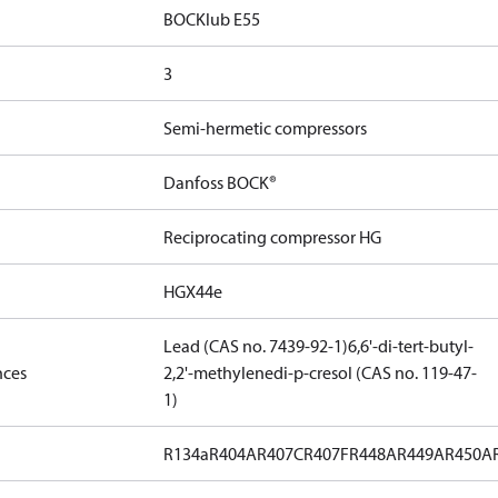
BOCKlub E55
3
Semi-hermetic compressors
Danfoss BOCK®
Reciprocating compressor HG
HGX44e
Lead (CAS no. 7439-92-1)
6,6'-di-tert-butyl-
nces
2,2'-methylenedi-p-cresol (CAS no. 119-47-
1)
R134a
R404A
R407C
R407F
R448A
R449A
R450A