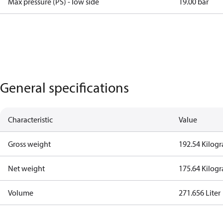
Max pressure (PS) - low side
19.00 bar
General specifications
Characteristic
Value
Gross weight
192.54 Kilog
Net weight
175.64 Kilog
Volume
271.656 Liter