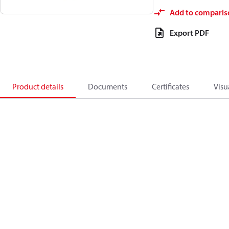
Add to comparis
Export PDF
Product details
Documents
Certificates
Visu