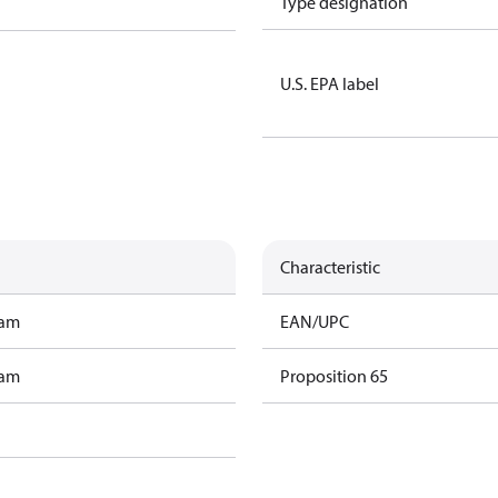
Type designation
U.S. EPA label
Characteristic
ram
EAN/UPC
ram
Proposition 65