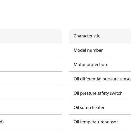
Characteristic
Model number
Motor protection
Oil differential pressure senso
Oil pressure safety switch
Oil sump heater
d)
Oil temperature sensor