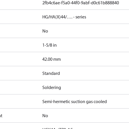
2fb4c6ae-f5a0-44f0-9abf-d0c61b888840
HG/HA(X)44/…. - series
No
1-5/8 in
]
42.00 mm
Standard
Soldering
Semi-hermetic suction gas cooled
at
No