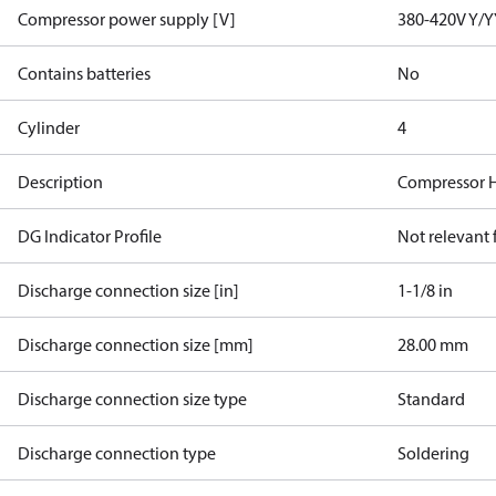
Compressor power supply [V]
380-420V Y/Y
Contains batteries
No
Cylinder
4
Description
Compressor 
DG Indicator Profile
Not relevant
Discharge connection size [in]
1-1/8 in
Discharge connection size [mm]
28.00 mm
Discharge connection size type
Standard
Discharge connection type
Soldering