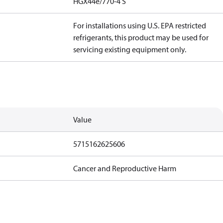
HGX44e/770-4 S
For installations using U.S. EPA restricted
refrigerants, this product may be used for
servicing existing equipment only.
Value
5715162625606
Cancer and Reproductive Harm