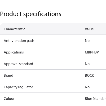
Product specifications
Characteristic
Value
Anti-vibration pads
No
Applications
MBP
HBP
Approval standard
No
Brand
BOCK
Capacity regulator
No
Colour
Blue (standar