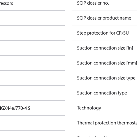
SCIP dossier no.
essors
SCIP dossier product name
Step protection for CR/SU
Suction connection size [in]
Suction connection size [mm
Suction connection size type
Suction connection type
Technology
HGX44e/770-4 S
Thermal protection thermost