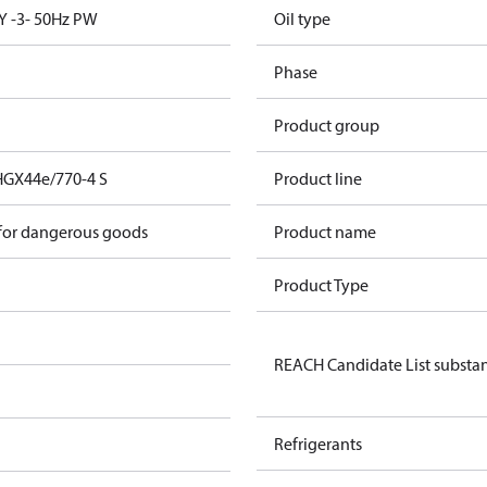
Y -3- 50Hz PW
Oil type
Phase
Product group
HGX44e/770-4 S
Product line
 for dangerous goods
Product name
Product Type
REACH Candidate List substa
Refrigerants