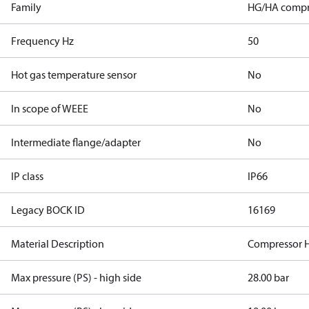
Family
HG/HA compr
Frequency Hz
50
Hot gas temperature sensor
No
In scope of WEEE
No
Intermediate flange/adapter
No
IP class
IP66
Legacy BOCK ID
16169
Material Description
Compressor 
Max pressure (PS) - high side
28.00 bar