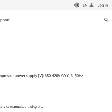
EN
Log in
pport
mpressor power supply [V]: 380-420V Y/YY -3- 50Hz
 service manuals, drawing etc.