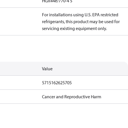
HGX44e/770-4 S
For installations using U.S. EPA restricted
refrigerants, this product may be used for
servicing existing equipment only.
Value
5715162625705
Cancer and Reproductive Harm