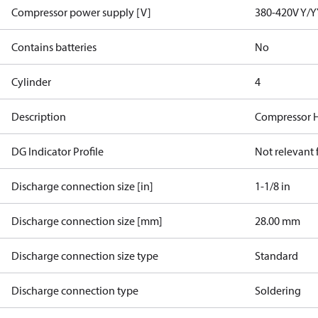
Compressor power supply [V]
380-420V Y/Y
Contains batteries
No
Cylinder
4
Description
Compressor 
DG Indicator Profile
Not relevant
Discharge connection size [in]
1-1/8 in
Discharge connection size [mm]
28.00 mm
Discharge connection size type
Standard
Discharge connection type
Soldering