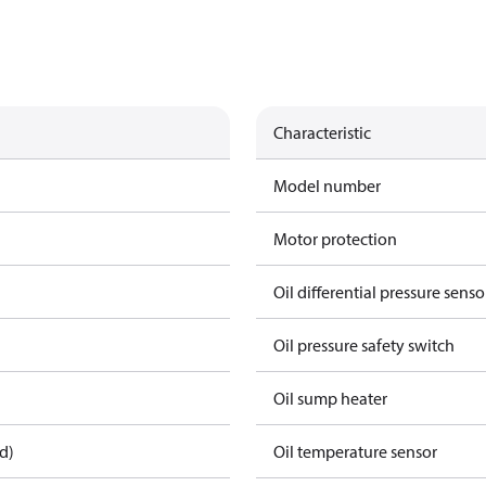
Characteristic
Model number
Motor protection
Oil differential pressure senso
Oil pressure safety switch
Oil sump heater
d)
Oil temperature sensor