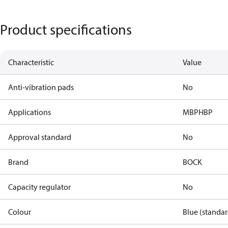
Product specifications
Characteristic
Value
Anti-vibration pads
No
Applications
MBP
HBP
Approval standard
No
Brand
BOCK
Capacity regulator
No
Colour
Blue (standar