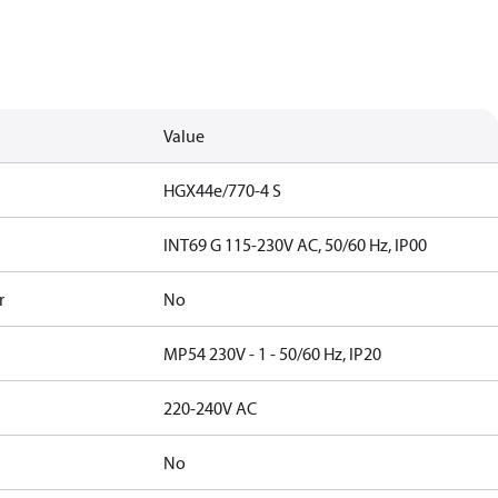
Value
HGX44e/770-4 S
INT69 G 115-230V AC, 50/60 Hz, IP00
r
No
MP54 230V - 1 - 50/60 Hz, IP20
220-240V AC
No