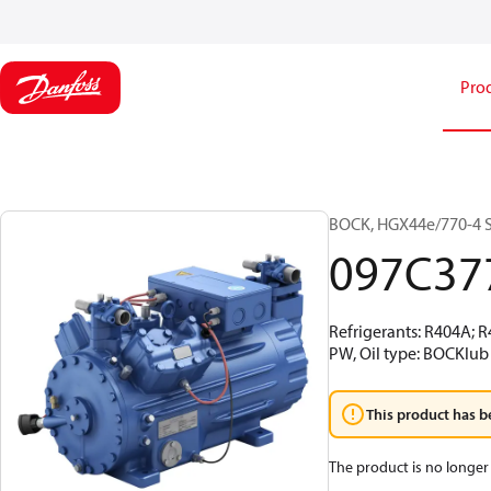
Pro
BOCK, HGX44e/770-4 S,
097C37
Refrigerants: R404A; 
PW, Oil type: BOCKlub
This product has b
The product is no longer 