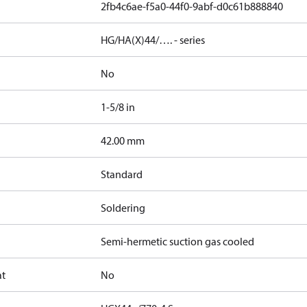
2fb4c6ae-f5a0-44f0-9abf-d0c61b888840
HG/HA(X)44/…. - series
No
1-5/8 in
]
42.00 mm
Standard
Soldering
Semi-hermetic suction gas cooled
at
No