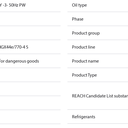
Y -3- 50Hz PW
Oil type
Phase
Product group
HGX44e/770-4 S
Product line
 for dangerous goods
Product name
Product Type
REACH Candidate List substa
Refrigerants