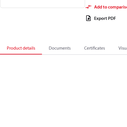
Add to comparis
Export PDF
Product details
Documents
Certificates
Visu