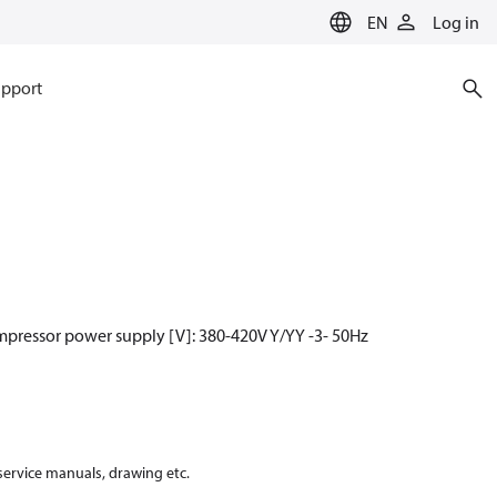
EN
Log in
pport
mpressor power supply [V]: 380-420V Y/YY -3- 50Hz
 service manuals, drawing etc.