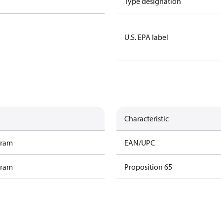
Type designation
U.S. EPA label
Characteristic
gram
EAN/UPC
gram
Proposition 65