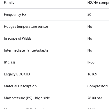
Family
HG/HA compr
Frequency Hz
50
Hot gas temperature sensor
No
In scope of WEEE
No
Intermediate flange/adapter
No
IP class
IP66
Legacy BOCK ID
16169
Material Description
Compressor 
Max pressure (PS) - high side
28.00 bar