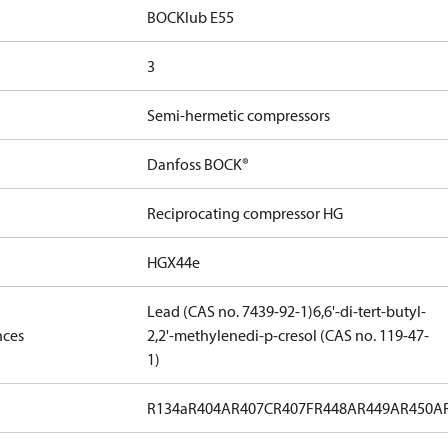
BOCKlub E55
3
Semi-hermetic compressors
Danfoss BOCK®
Reciprocating compressor HG
HGX44e
Lead (CAS no. 7439-92-1)
6,6'-di-tert-butyl-
nces
2,2'-methylenedi-p-cresol (CAS no. 119-47-
1)
R134a
R404A
R407C
R407F
R448A
R449A
R450A