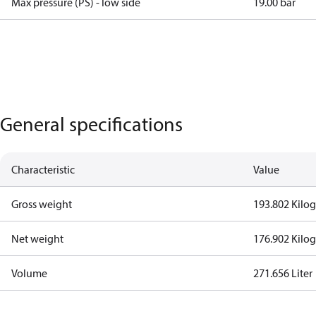
Max pressure (PS) - low side
19.00 bar
General specifications
Characteristic
Value
Gross weight
193.802 Kilo
Net weight
176.902 Kilo
Volume
271.656 Liter