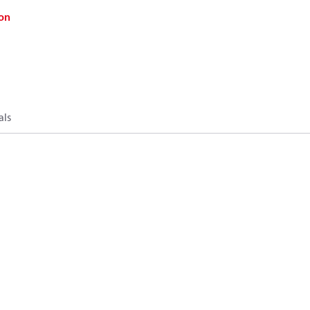
on
als