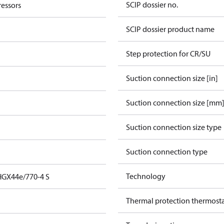
SCIP dossier no.
essors
SCIP dossier product name
Step protection for CR/SU
Suction connection size [in]
Suction connection size [mm
Suction connection size type
Suction connection type
Technology
HGX44e/770-4 S
Thermal protection thermost