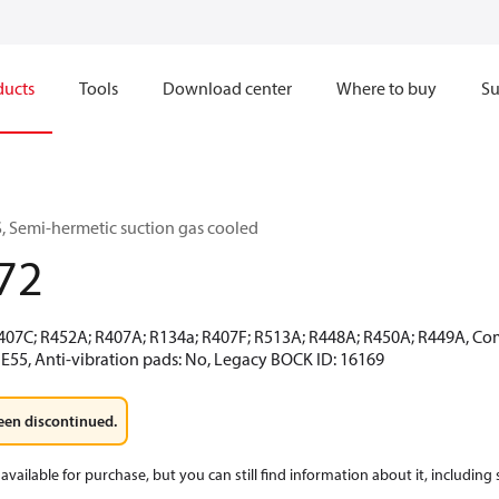
ducts
Tools
Download center
Where to buy
Su
 Semi-hermetic suction gas cooled
72
R407C; R452A; R407A; R134a; R407F; R513A; R448A; R450A; R449A, Co
 E55, Anti-vibration pads: No, Legacy BOCK ID: 16169
een discontinued.
available for purchase, but you can still find information about it, including