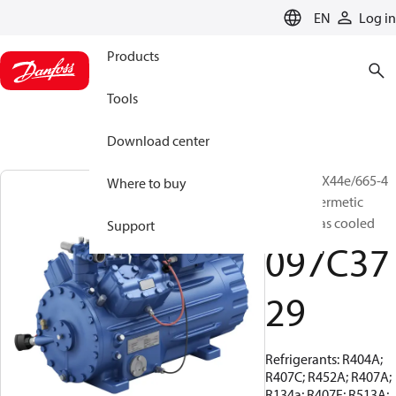
LANGUAGE
EN
Log in
Products
Tools
Download center
BOCK, HGX44e/665-4
Where to buy
S, Semi-hermetic
suction gas cooled
Support
097C37
29
Refrigerants: R404A;
R407C; R452A; R407A;
R134a; R407F; R513A;