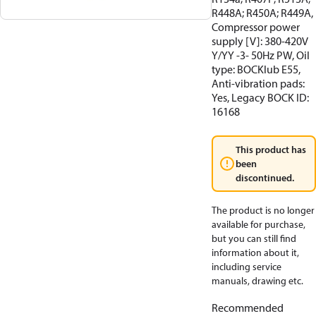
R448A; R450A; R449A,
Compressor power
supply [V]: 380-420V
Y/YY -3- 50Hz PW, Oil
type: BOCKlub E55,
Anti-vibration pads:
Yes, Legacy BOCK ID:
16168
This product has
been
discontinued.
The product is no longer
available for purchase,
but you can still find
information about it,
including service
manuals, drawing etc.
Recommended