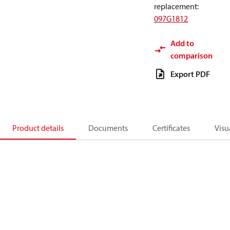
replacement
:
097G1812
Add to
comparison
Export PDF
Product details
Documents
Certificates
Visu