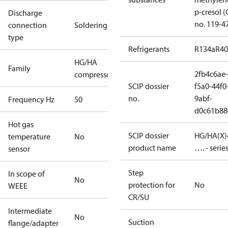
p-cresol 
Discharge
no. 119-4
connection
Soldering
type
Refrigerants
R134a
R4
HG/HA
Family
2fb4c6ae-
compressors
SCIP dossier
f5a0-44f0
no.
9abf-
Frequency Hz
50
d0c61b88
Hot gas
SCIP dossier
HG/HA(X)
temperature
No
product name
…. - serie
sensor
Step
In scope of
No
protection for
No
WEEE
CR/SU
Intermediate
No
Suction
flange/adapter