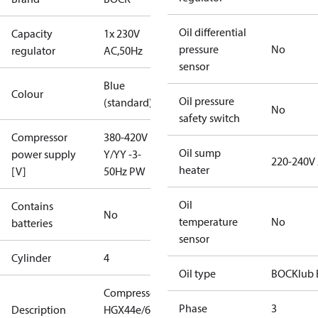
Oil differential
Capacity
1x 230V
pressure
No
regulator
AC,50Hz
sensor
Blue
Colour
Oil pressure
(standard)
No
safety switch
Compressor
380-420V
Oil sump
power supply
Y/YY -3-
220-240V
heater
[V]
50Hz PW
Oil
Contains
No
temperature
No
batteries
sensor
Cylinder
4
Oil type
BOCKlub 
Compressor
Phase
3
Description
HGX44e/665-