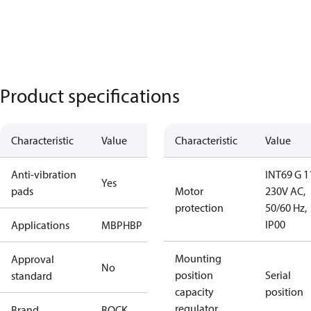
Product specifications
Characteristic
Value
Characteristic
Value
Anti-vibration
INT69 G 1
Yes
pads
Motor
230V AC,
protection
50/60 Hz,
IP00
Applications
MBP
HBP
Mounting
Approval
No
position
Serial
standard
capacity
position
regulator
Brand
BOCK