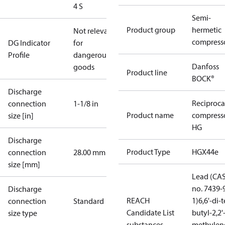
4 S
Semi-
Product group
hermetic
Not relevant
compress
DG Indicator
for
Profile
dangerous
Danfoss
goods
Product line
BOCK®
Discharge
Reciproca
connection
1-1/8 in
Product name
compress
size [in]
HG
Discharge
Product Type
HGX44e
connection
28.00 mm
size [mm]
Lead (CA
no. 7439-
Discharge
REACH
1)
6,6'-di-t
connection
Standard
Candidate List
butyl-2,2'
size type
substances
methylen