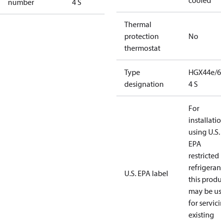
cooled
number
4 S
Thermal
protection
No
thermostat
Type
HGX44e/6
designation
4 S
For
installati
using U.S.
EPA
restricted
refrigeran
U.S. EPA label
this prod
may be u
for servic
existing