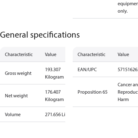
equipmen
only.
General specifications
Characteristic
Value
Characteristic
Value
193.307
EAN/UPC
57151626
Gross weight
Kilogram
Cancer a
176.407
Proposition 65
Reproduc
Net weight
Kilogram
Harm
Volume
271.656 Liter