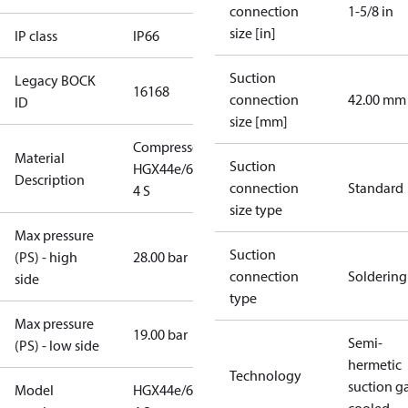
connection
1-5/8 in
size [in]
IP class
IP66
Suction
Legacy BOCK
16168
connection
42.00 mm
ID
size [mm]
Compressor
Material
Suction
HGX44e/665-
Description
connection
Standard
4 S
size type
Max pressure
Suction
(PS) - high
28.00 bar
connection
Soldering
side
type
Max pressure
19.00 bar
Semi-
(PS) - low side
hermetic
Technology
suction g
Model
HGX44e/665-