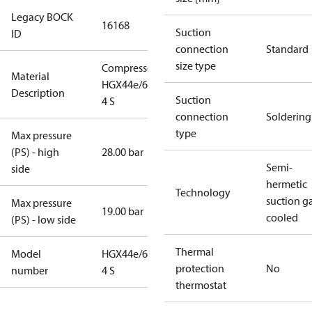
Legacy BOCK
16168
Suction
ID
connection
Standard
size type
Compressor
Material
HGX44e/665-
Description
Suction
4 S
connection
Soldering
type
Max pressure
(PS) - high
28.00 bar
Semi-
side
hermetic
Technology
suction g
Max pressure
19.00 bar
cooled
(PS) - low side
Thermal
Model
HGX44e/665-
protection
No
number
4 S
thermostat