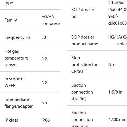
type
2fb4c6ae-
SCIP dossier
f5a0-44f0
no.
9abf-
HG/HA
Family
d0c61b88
compressors
SCIP dossier
HG/HA(X)
Frequency Hz
50
product name
…. - serie
Hot gas
Step
temperature
No
protection for
No
sensor
CR/SU
In scope of
No
Suction
WEEE
connection
1-5/8 in
size [in]
Intermediate
No
flange/adapter
Suction
connection
42.00 mm
IP class
IP66
size [mm]