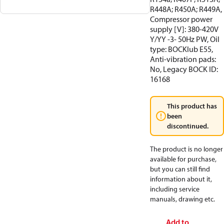
R448A; R450A; R449A,
Compressor power
supply [V]: 380-420V
Y/YY -3- 50Hz PW, Oil
type: BOCKlub E55,
Anti-vibration pads:
No, Legacy BOCK ID:
16168
This product has
been
discontinued.
The product is no longer
available for purchase,
but you can still find
information about it,
including service
manuals, drawing etc.
Add to