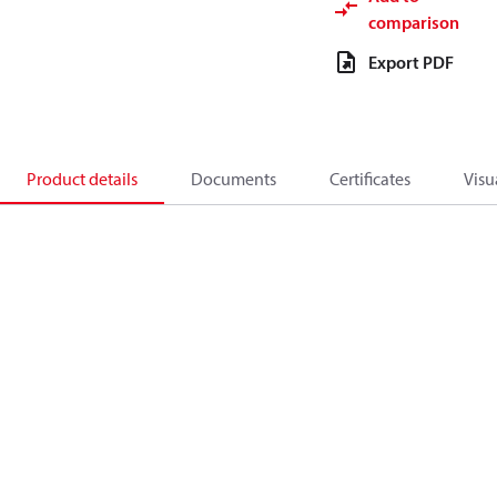
comparison
Export PDF
Product details
Documents
Certificates
Visu