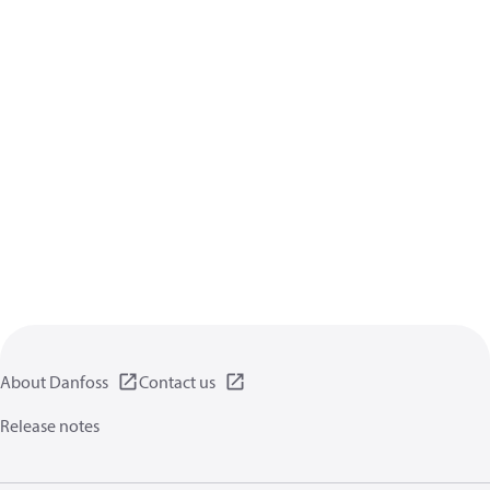
About Danfoss
Contact us
Release notes