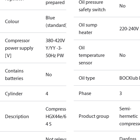
Oil pressure
prepared
No
safety switch
Blue
Colour
Oil sump
(standard)
220-240V
heater
Compressor
380-420V
Oil
power supply
Y/YY -3-
temperature
No
[V]
50Hz PW
sensor
Contains
No
Oil type
BOCKlub 
batteries
Phase
3
Cylinder
4
Semi-
Compressor
Product group
hermetic
Description
HGX44e/665-
compress
4 S
Danfoss
Not relevant