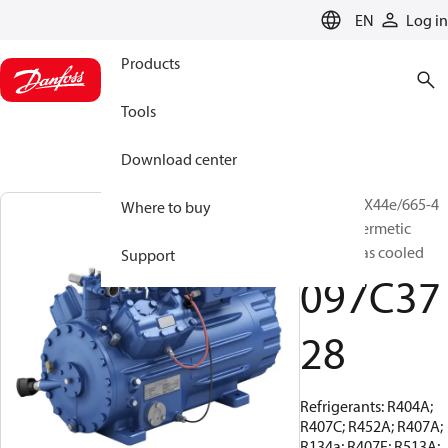
LANGUAGE
EN
Log in
Products
Tools
Download center
BOCK, HGX44e/665-4
Where to buy
S, Semi-hermetic
suction gas cooled
Support
097C37
28
Refrigerants: R404A;
R407C; R452A; R407A;
R134a; R407F; R513A;