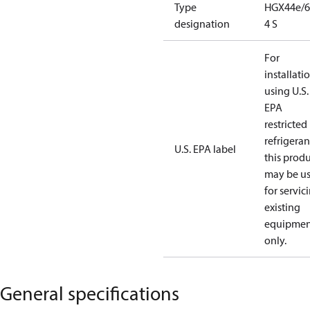
Type
HGX44e/6
designation
4 S
For
installati
using U.S.
EPA
restricted
refrigeran
U.S. EPA label
this prod
may be u
for servic
existing
equipmen
only.
General specifications