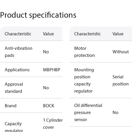
Product specifications
Characteristic
Value
Characteristic
Value
Anti-vibration
Motor
No
Without
pads
protection
Applications
MBP
HBP
Mounting
position
Serial
capacity
position
Approval
No
regulator
standard
Oil differential
Brand
BOCK
pressure
No
sensor
1 Cylinder
Capacity
cover
regulator