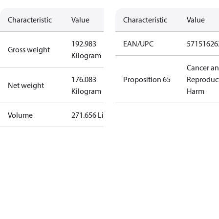
Characteristic
Value
Characteristic
Value
192.983
EAN/UPC
57151626
Gross weight
Kilogram
Cancer a
176.083
Proposition 65
Reproduc
Net weight
Kilogram
Harm
Volume
271.656 Liter