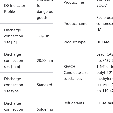
Product line
BOCK®
DG Indicator
for
Profile
dangerous
goods
Reciproca
Product name
compress
HG
Discharge
connection
1-1/8 in
size [in]
Product Type
HGX44e
Discharge
Lead (CA
connection
28.00 mm
no. 7439-
size [mm]
REACH
1)
6,6'-di-t
Candidate List
butyl-2,2'
substances
methylen
Discharge
p-cresol 
connection
Standard
no. 119-4
size type
Refrigerants
R134a
R4
Discharge
connection
Soldering