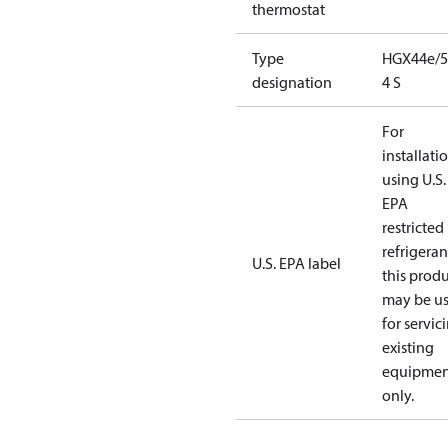
thermostat
Type
HGX44e/5
designation
4 S
For
installati
using U.S.
EPA
restricted
refrigeran
U.S. EPA label
this prod
may be u
for servic
existing
equipmen
only.