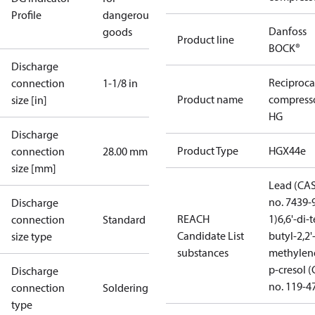
Profile
dangerous
Danfoss
goods
Product line
BOCK®
Discharge
Reciproca
connection
1-1/8 in
Product name
compress
size [in]
HG
Discharge
Product Type
HGX44e
connection
28.00 mm
size [mm]
Lead (CA
no. 7439-
Discharge
REACH
1)
6,6'-di-t
connection
Standard
Candidate List
butyl-2,2'
size type
substances
methylen
p-cresol 
Discharge
no. 119-4
connection
Soldering
type