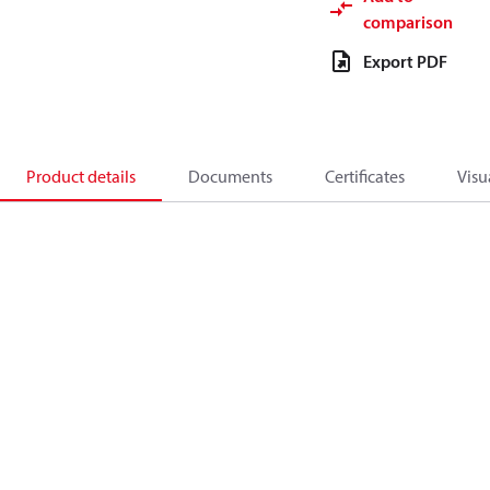
comparison
Export PDF
Product details
Documents
Certificates
Visu