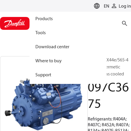
LANGUAGE
EN
Log in
Products
Tools
Download center
BOCK, HGX44e/565-4
Where to buy
S, Semi-hermetic
suction gas cooled
Support
097C36
75
Refrigerants: R404A;
R407C; R452A; R407A;
R134a; R407F; R513A;