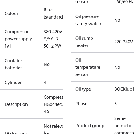
sensor
- 50/60 Hz
Blue
Colour
Oil pressure
(standard)
No
safety switch
Compressor
380-420V
Oil sump
power supply
Y/YY -3-
220-240V
heater
[V]
50Hz PW
Oil
Contains
No
temperature
No
batteries
sensor
Cylinder
4
Oil type
BOCKlub 
Compressor
Phase
3
Description
HGX44e/565-
4 S
Semi-
Product group
hermetic
Not relevant
compress
DG Indicator
for