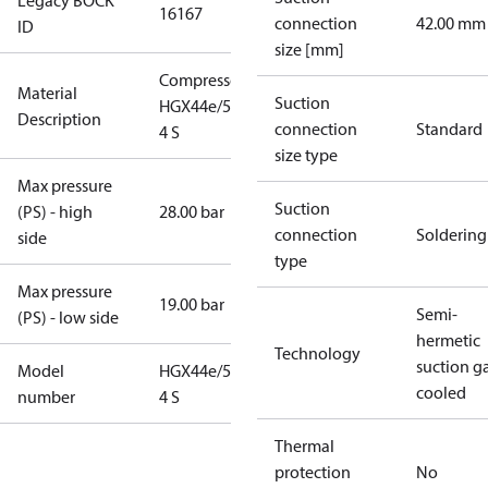
Legacy BOCK
16167
connection
42.00 mm
ID
size [mm]
Compressor
Material
Suction
HGX44e/565-
Description
connection
Standard
4 S
size type
Max pressure
Suction
(PS) - high
28.00 bar
connection
Soldering
side
type
Max pressure
19.00 bar
Semi-
(PS) - low side
hermetic
Technology
suction g
Model
HGX44e/565-
cooled
number
4 S
Thermal
protection
No