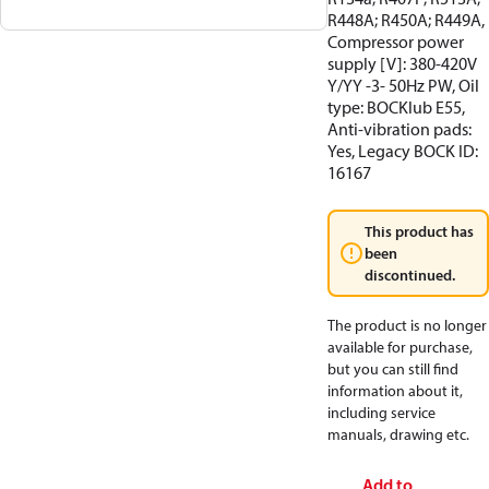
R448A; R450A; R449A,
Compressor power
supply [V]: 380-420V
Y/YY -3- 50Hz PW, Oil
type: BOCKlub E55,
Anti-vibration pads:
Yes, Legacy BOCK ID:
16167
This product has
been
discontinued.
The product is no longer
available for purchase,
but you can still find
information about it,
including service
manuals, drawing etc.
Add to