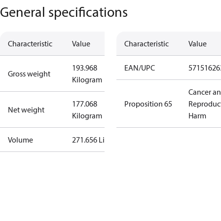
General specifications
Characteristic
Value
Characteristic
Value
193.968
EAN/UPC
57151626
Gross weight
Kilogram
Cancer a
177.068
Proposition 65
Reproduc
Net weight
Kilogram
Harm
Volume
271.656 Liter