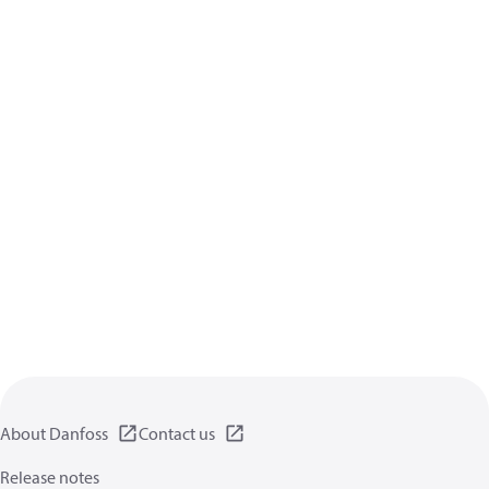
About Danfoss
Contact us
Release notes