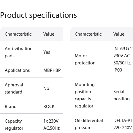
Product specifications
Characteristic
Value
Characteristic
Value
Anti-vibration
INT69 G 1
Yes
pads
Motor
230V AC,
protection
50/60 Hz,
IP00
Applications
MBP
HBP
Mounting
Approval
No
position
Serial
standard
capacity
position
regulator
Brand
BOCK
Oil differential
DELTA-P I
Capacity
1x 230V
pressure
220-240V 
regulator
AC,50Hz