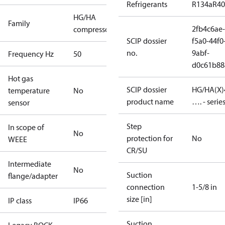
Refrigerants
R134a
R4
HG/HA
Family
2fb4c6ae-
compressors
SCIP dossier
f5a0-44f0
no.
9abf-
Frequency Hz
50
d0c61b88
Hot gas
SCIP dossier
HG/HA(X)
temperature
No
product name
…. - serie
sensor
Step
In scope of
No
protection for
No
WEEE
CR/SU
Intermediate
No
Suction
flange/adapter
connection
1-5/8 in
size [in]
IP class
IP66
Suction