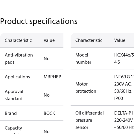
Product specifications
Characteristic
Value
Characteristic
Value
Anti-vibration
Model
HGX44e/5
No
pads
number
4 S
Applications
MBP
HBP
INT69 G 1
Motor
230V AC,
protection
50/60 Hz,
Approval
No
IP00
standard
Oil differential
DELTA-P I
Brand
BOCK
pressure
220-240V 
sensor
- 50/60 Hz
Capacity
No