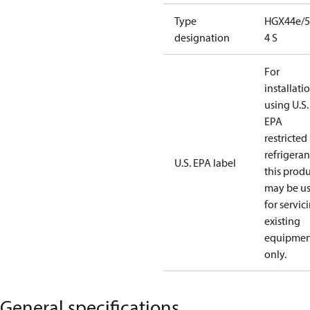
Type
HGX44e/5
designation
4 S
For
installati
using U.S.
EPA
restricted
refrigeran
U.S. EPA label
this prod
may be u
for servic
existing
equipmen
only.
General specifications