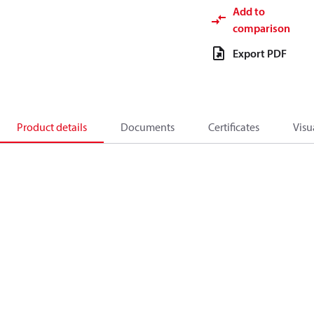
Add to
comparison
Export PDF
Product details
Documents
Certificates
Visu