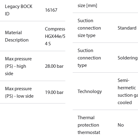
size [mm]
Legacy BOCK
16167
ID
Suction
connection
Standard
Compressor
Material
size type
HGX44e/565-
Description
4 S
Suction
connection
Soldering
Max pressure
type
(PS) - high
28.00 bar
side
Semi-
hermetic
Max pressure
Technology
19.00 bar
suction g
(PS) - low side
cooled
Thermal
protection
No
thermostat