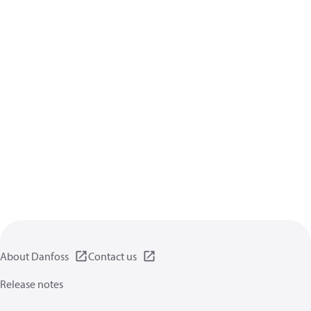
About Danfoss
Contact us
Release notes