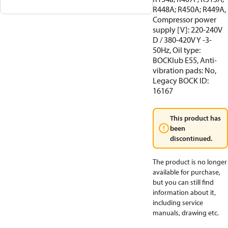
R448A; R450A; R449A,
Compressor power
supply [V]: 220-240V
D / 380-420V Y -3-
50Hz, Oil type:
BOCKlub E55, Anti-
vibration pads: No,
Legacy BOCK ID:
16167
This product has
been
discontinued.
The product is no longer
available for purchase,
but you can still find
information about it,
including service
manuals, drawing etc.