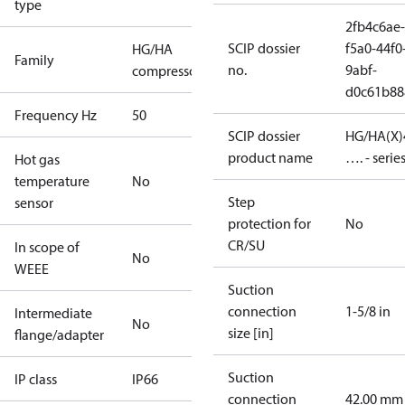
type
2fb4c6ae-
SCIP dossier
f5a0-44f0
HG/HA
Family
no.
9abf-
compressors
d0c61b88
Frequency Hz
50
SCIP dossier
HG/HA(X)
product name
…. - serie
Hot gas
temperature
No
Step
sensor
protection for
No
CR/SU
In scope of
No
WEEE
Suction
connection
1-5/8 in
Intermediate
No
size [in]
flange/adapter
Suction
IP class
IP66
connection
42.00 mm