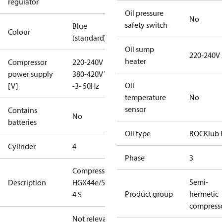
regulator
Oil pressure
No
safety switch
Blue
Colour
(standard)
Oil sump
220-240V
heater
Compressor
220-240V D /
power supply
380-420V Y
Oil
[V]
-3- 50Hz
temperature
No
sensor
Contains
No
batteries
Oil type
BOCKlub 
Cylinder
4
Phase
3
Compressor
Semi-
Description
HGX44e/565-
Product group
hermetic
4 S
compress
Not relevant