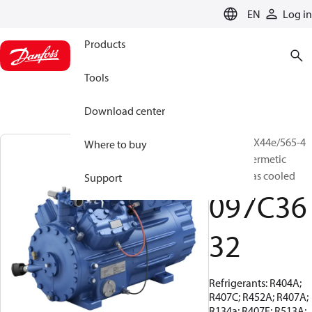
LANGUAGE
EN
Log in
Products
Tools
Download center
BOCK, HGX44e/565-4
Where to buy
S, Semi-hermetic
suction gas cooled
Support
097C36
32
Refrigerants: R404A;
R407C; R452A; R407A;
R134a; R407F; R513A;