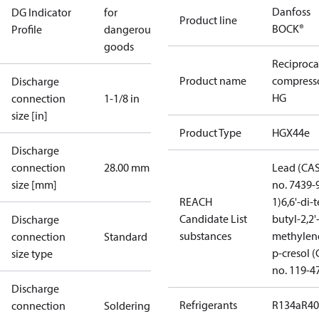
Danfoss
DG Indicator
for
Product line
BOCK®
Profile
dangerous
goods
Reciproca
Product name
compress
Discharge
HG
connection
1-1/8 in
size [in]
Product Type
HGX44e
Discharge
connection
28.00 mm
Lead (CA
size [mm]
no. 7439-
REACH
1)
6,6'-di-t
Candidate List
butyl-2,2'
Discharge
substances
methylen
connection
Standard
p-cresol 
size type
no. 119-4
Discharge
Refrigerants
R134a
R4
connection
Soldering