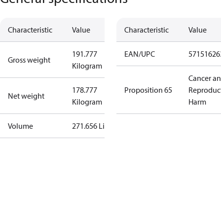
Characteristic
Value
Characteristic
Value
191.777
EAN/UPC
57151626
Gross weight
Kilogram
Cancer a
178.777
Proposition 65
Reproduc
Net weight
Kilogram
Harm
Volume
271.656 Liter