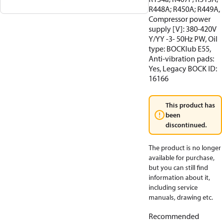
R448A; R450A; R449A,
Compressor power
supply [V]: 380-420V
Y/YY -3- 50Hz PW, Oil
type: BOCKlub E55,
Anti-vibration pads:
Yes, Legacy BOCK ID:
16166
This product has
been
discontinued.
The product is no longer
available for purchase,
but you can still find
information about it,
including service
manuals, drawing etc.
Recommended