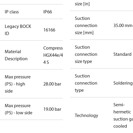
size [in]
IP class
IP66
Suction
connection
35.00 mm
Legacy BOCK
16166
size [mm]
ID
Suction
Compressor
Material
connection
Standard
HGX44e/475-
Description
size type
4 S
Suction
Max pressure
connection
Soldering
(PS) - high
28.00 bar
type
side
Semi-
Max pressure
19.00 bar
hermetic
(PS) - low side
Technology
suction g
cooled