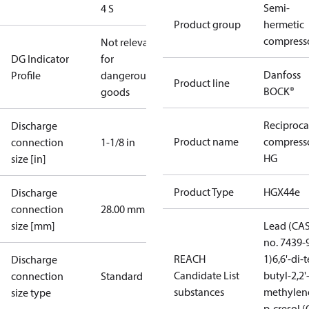
Semi-
4 S
Product group
hermetic
compress
Not relevant
DG Indicator
for
Danfoss
Profile
dangerous
Product line
BOCK®
goods
Reciproca
Discharge
Product name
compress
connection
1-1/8 in
HG
size [in]
Product Type
HGX44e
Discharge
connection
28.00 mm
size [mm]
Lead (CA
no. 7439-
REACH
1)
6,6'-di-t
Discharge
Candidate List
butyl-2,2'
connection
Standard
substances
methylen
size type
p-cresol 