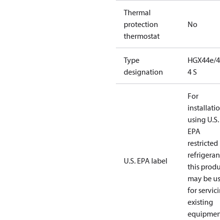
Thermal
protection
No
thermostat
Type
HGX44e/4
designation
4 S
For
installati
using U.S.
EPA
restricted
refrigeran
U.S. EPA label
this prod
may be u
for servic
existing
equipmen