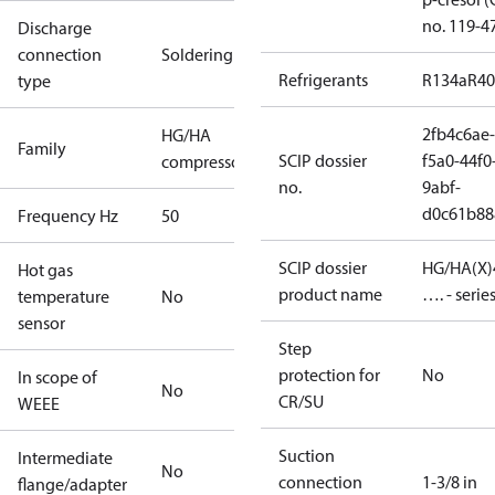
no. 119-4
Discharge
connection
Soldering
Refrigerants
R134a
R4
type
2fb4c6ae-
HG/HA
Family
SCIP dossier
f5a0-44f0
compressors
no.
9abf-
d0c61b88
Frequency Hz
50
SCIP dossier
HG/HA(X)
Hot gas
product name
…. - serie
temperature
No
sensor
Step
protection for
No
In scope of
No
CR/SU
WEEE
Suction
Intermediate
No
connection
1-3/8 in
flange/adapter