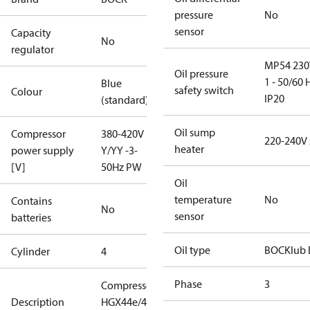
pressure
No
sensor
Capacity
No
regulator
MP54 230
Oil pressure
1 - 50/60 
Blue
safety switch
Colour
IP20
(standard)
Oil sump
Compressor
380-420V
220-240V
heater
power supply
Y/YY -3-
[V]
50Hz PW
Oil
temperature
No
Contains
No
sensor
batteries
Oil type
BOCKlub 
Cylinder
4
Phase
3
Compressor
Description
HGX44e/475-