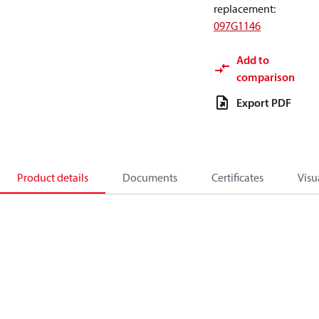
replacement
:
097G1146
Add to
comparison
Export PDF
Product details
Documents
Certificates
Visu