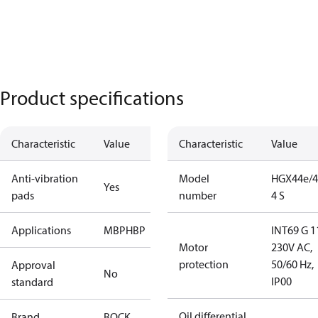
Product specifications
Characteristic
Value
Characteristic
Value
Anti-vibration
Model
HGX44e/4
Yes
pads
number
4 S
Applications
MBP
HBP
INT69 G 1
Motor
230V AC,
protection
50/60 Hz,
Approval
No
IP00
standard
Oil differential
Brand
BOCK