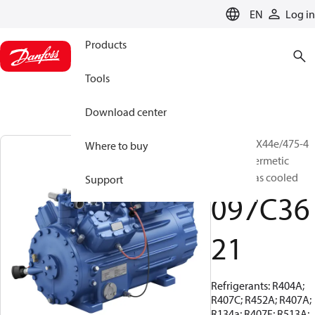
LANGUAGE
EN
Log in
Products
Tools
Download center
BOCK, HGX44e/475-4
Where to buy
S, Semi-hermetic
suction gas cooled
Support
097C36
21
Refrigerants: R404A;
R407C; R452A; R407A;
R134a; R407F; R513A;