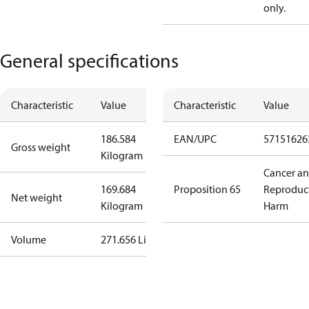
only.
General specifications
Characteristic
Value
Characteristic
Value
186.584
EAN/UPC
57151626
Gross weight
Kilogram
Cancer a
169.684
Proposition 65
Reproduc
Net weight
Kilogram
Harm
Volume
271.656 Liter