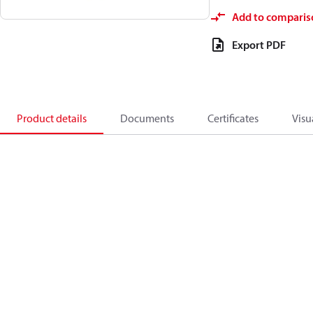
Add to comparis
Export PDF
Product details
Documents
Certificates
Visu