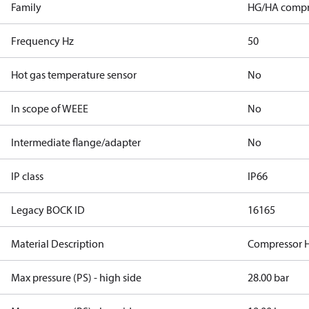
Family
HG/HA compr
Frequency Hz
50
Hot gas temperature sensor
No
In scope of WEEE
No
Intermediate flange/adapter
No
IP class
IP66
Legacy BOCK ID
16165
Material Description
Compressor 
Max pressure (PS) - high side
28.00 bar