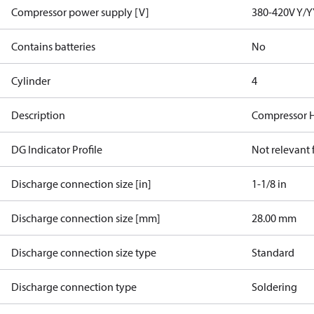
Compressor power supply [V]
380-420V Y/Y
Contains batteries
No
Cylinder
4
Description
Compressor 
DG Indicator Profile
Not relevant
Discharge connection size [in]
1-1/8 in
Discharge connection size [mm]
28.00 mm
Discharge connection size type
Standard
Discharge connection type
Soldering