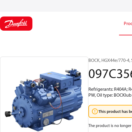
Pro
BOCK, HGX44e/770-4, 
097C35
Refrigerants: R404A; 
PW, Oil type: BOCKlub 
This product has b
The product is no longer 