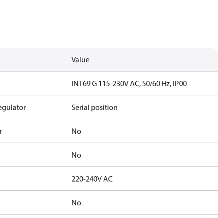
Value
INT69 G 115-230V AC, 50/60 Hz, IP00
egulator
Serial position
r
No
No
220-240V AC
No