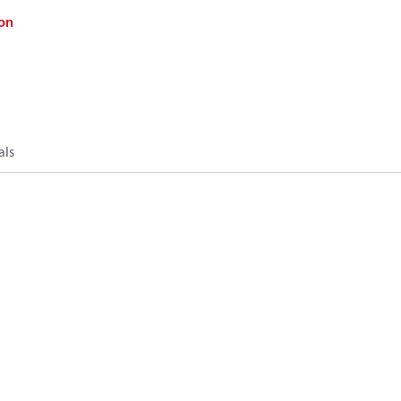
on
als