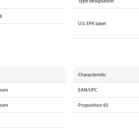
Type designation
4
U.S. EPA label
Characteristic
gram
EAN/UPC
gram
Proposition 65