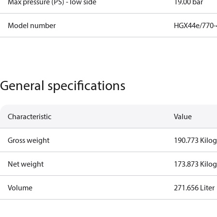
Max pressure (PS) - low side
19.00 bar
Model number
HGX44e/770-
General specifications
Characteristic
Value
Gross weight
190.773 Kilo
Net weight
173.873 Kilo
Volume
271.656 Liter