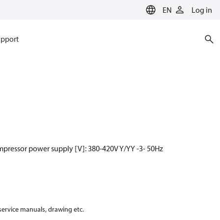
EN
Log in
pport
mpressor power supply [V]: 380-420V Y/YY -3- 50Hz
 service manuals, drawing etc.