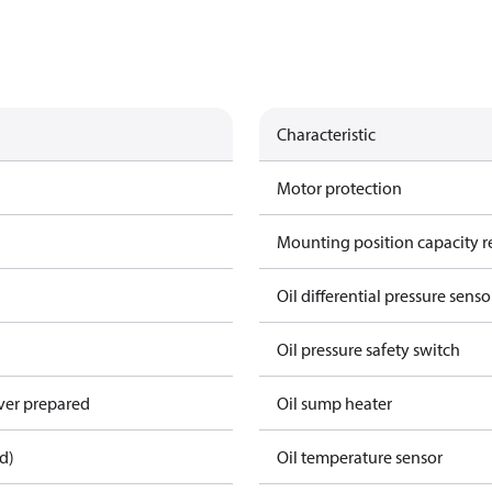
Characteristic
Motor protection
Mounting position capacity r
Oil differential pressure senso
Oil pressure safety switch
over prepared
Oil sump heater
d)
Oil temperature sensor