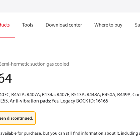
ducts
Tools
Download center
Where to buy
Su
Semi-hermetic suction gas cooled
64
R407C; R452A; R407A; R134a; R407F; R513A; R448A; R450A; R449A, Co
E55, Anti-vibration pads: Yes, Legacy BOCK ID: 16165
een discontinued.
available for purchase, but you can still find information about it, including