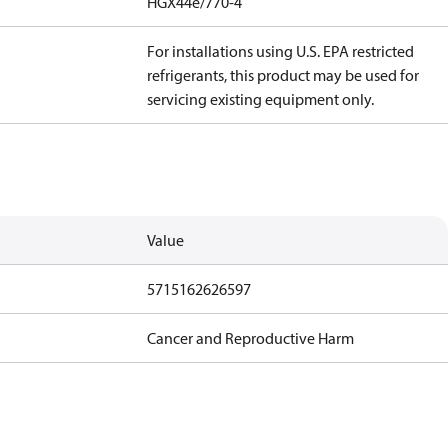
HGX44e/770-4
For installations using U.S. EPA restricted
refrigerants, this product may be used for
servicing existing equipment only.
Value
5715162626597
Cancer and Reproductive Harm