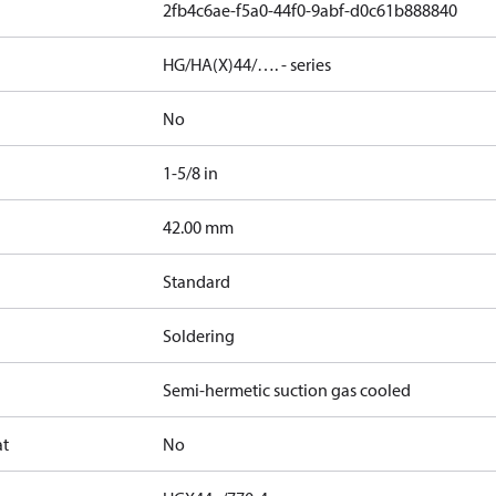
2fb4c6ae-f5a0-44f0-9abf-d0c61b888840
HG/HA(X)44/…. - series
No
1-5/8 in
]
42.00 mm
Standard
Soldering
Semi-hermetic suction gas cooled
at
No