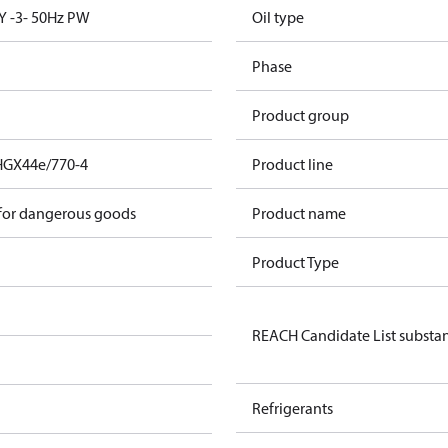
Y -3- 50Hz PW
Oil type
Phase
Product group
HGX44e/770-4
Product line
 for dangerous goods
Product name
Product Type
REACH Candidate List substa
Refrigerants