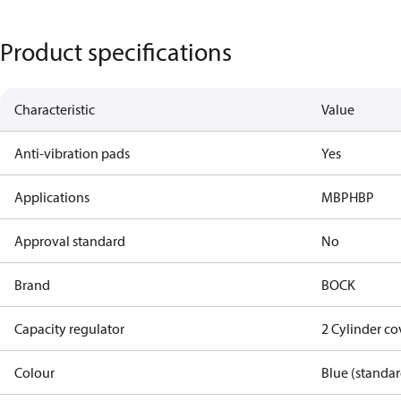
Product specifications
Characteristic
Value
Anti-vibration pads
Yes
Applications
MBP
HBP
Approval standard
No
Brand
BOCK
Capacity regulator
2 Cylinder c
Colour
Blue (standar