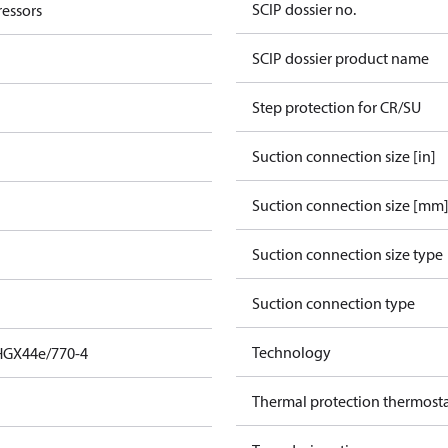
SCIP dossier no.
essors
SCIP dossier product name
Step protection for CR/SU
Suction connection size [in]
Suction connection size [mm
Suction connection size type
Suction connection type
Technology
HGX44e/770-4
Thermal protection thermost