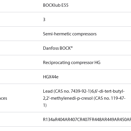
BOCKlub E55
3
Semi-hermetic compressors
Danfoss BOCK®
Reciprocating compressor HG
HGX44e
Lead (CAS no. 7439-92-1)
6,6'-di-tert-butyl-
nces
2,2'-methylenedi-p-cresol (CAS no. 119-47-
1)
R134a
R404A
R407C
R407F
R448A
R449A
R450A