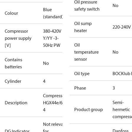
Oil pressure
No
safety switch
Blue
Colour
(standard)
Oil sump
220-240V
heater
Compressor
380-420V
power supply
Y/YY -3-
Oil
[V]
50Hz PW
temperature
No
sensor
Contains
No
batteries
Oil type
BOCKlub 
Cylinder
4
Phase
3
Compressor
Semi-
Description
HGX44e/665-
Product group
hermetic
4
compress
Not relevant
Danfoss
DG Indicator
for