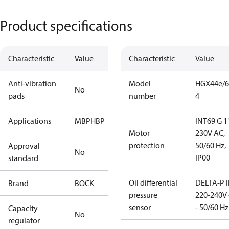
Product specifications
Characteristic
Value
Characteristic
Value
Anti-vibration
Model
HGX44e/6
No
pads
number
4
Applications
MBP
HBP
INT69 G 1
Motor
230V AC,
protection
50/60 Hz,
Approval
No
IP00
standard
Oil differential
DELTA-P I
Brand
BOCK
pressure
220-240V 
sensor
- 50/60 Hz
Capacity
No
regulator