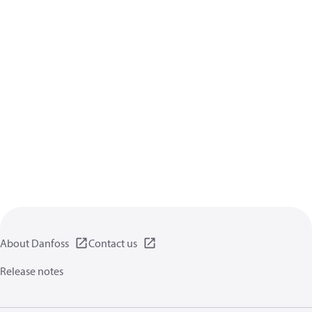
About Danfoss
Contact us
Release notes