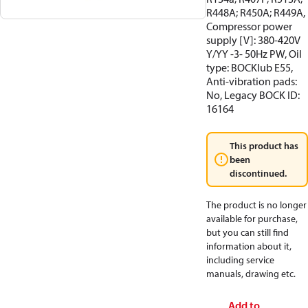
R448A; R450A; R449A,
Compressor power
supply [V]: 380-420V
Y/YY -3- 50Hz PW, Oil
type: BOCKlub E55,
Anti-vibration pads:
No, Legacy BOCK ID:
16164
This product has
been
discontinued.
The product is no longer
available for purchase,
but you can still find
information about it,
including service
manuals, drawing etc.
Add to