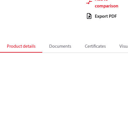
comparison
Export PDF
Product details
Documents
Certificates
Visu