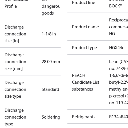
Product line
BOCK®
Profile
dangerous
goods
Reciproca
Product name
compress
Discharge
HG
connection
1-1/8 in
size [in]
Product Type
HGX44e
Discharge
connection
28.00 mm
Lead (CA
size [mm]
no. 7439-
REACH
1)
6,6'-di-t
Candidate List
butyl-2,2'
Discharge
substances
methylen
connection
Standard
p-cresol 
size type
no. 119-4
Discharge
Refrigerants
R134a
R4
connection
Soldering
type