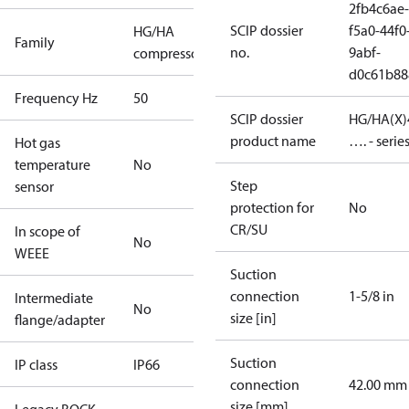
2fb4c6ae-
SCIP dossier
f5a0-44f0
HG/HA
Family
no.
9abf-
compressors
d0c61b88
Frequency Hz
50
SCIP dossier
HG/HA(X)
product name
…. - serie
Hot gas
temperature
No
Step
sensor
protection for
No
CR/SU
In scope of
No
WEEE
Suction
connection
1-5/8 in
Intermediate
No
size [in]
flange/adapter
Suction
IP class
IP66
connection
42.00 mm
size [mm]