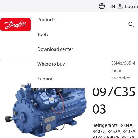
LANGUAGE
EN
Log in
Products
Tools
Download center
BOCK, HGX44e/665-4,
Where to buy
Semi-hermetic
suction gas cooled
Support
097C35
03
Refrigerants: R404A;
R407C; R452A; R407A;
R134a; R407F; R513A;