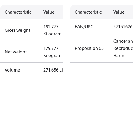
Characteristic
Value
Characteristic
Value
192.777
EAN/UPC
57151626
Gross weight
Kilogram
Cancer a
179.777
Proposition 65
Reproduc
Net weight
Kilogram
Harm
Volume
271.656 Liter