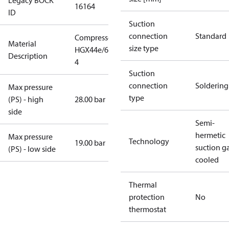
Legacy BOCK
16164
ID
Suction
connection
Standard
Compressor
Material
size type
HGX44e/665-
Description
4
Suction
connection
Soldering
Max pressure
type
(PS) - high
28.00 bar
side
Semi-
hermetic
Max pressure
Technology
19.00 bar
suction g
(PS) - low side
cooled
Thermal
protection
No
thermostat