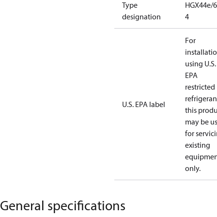
Type
HGX44e/6
designation
4
For
installati
using U.S.
EPA
restricted
refrigeran
U.S. EPA label
this prod
may be u
for servic
existing
equipmen
only.
General specifications