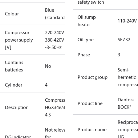
safety switch
Blue
Colour
Oil sump
(standard)
110-240V
heater
Compressor
220-240V D /
Oil type
SEZ32
power supply
380-420V Y
[V]
-3- 50Hz
Phase
3
Contains
No
batteries
Semi-
Product group
hermetic
compress
Cylinder
4
Danfoss
Compressor
Product line
BOCK®
Description
HGX34e/380-
4 S
Reciproca
Product name
compress
Not relevant
HG
DG Indicator
for