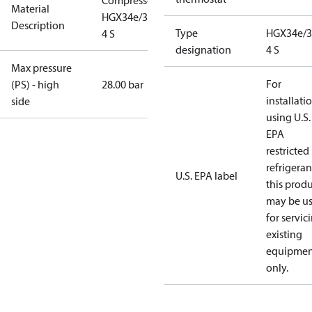
Compressor
Material
HGX34e/380-
Description
Type
HGX34e/3
4 S
designation
4 S
Max pressure
For
(PS) - high
28.00 bar
installati
side
using U.S.
EPA
restricted
refrigeran
U.S. EPA label
this prod
may be u
for servic
existing
equipmen
only.