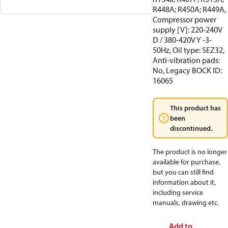
R448A; R450A; R449A,
Compressor power
supply [V]: 220-240V
D / 380-420V Y -3-
50Hz, Oil type: SEZ32,
Anti-vibration pads:
No, Legacy BOCK ID:
16065
This product has
been
discontinued.
The product is no longer
available for purchase,
but you can still find
information about it,
including service
manuals, drawing etc.
Add to