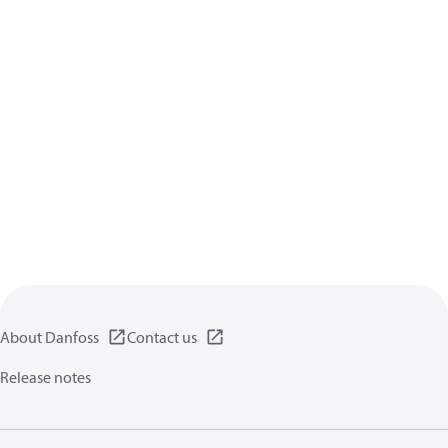
About Danfoss
Contact us
Release notes