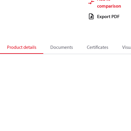
comparison
Export PDF
Product details
Documents
Certificates
Visu