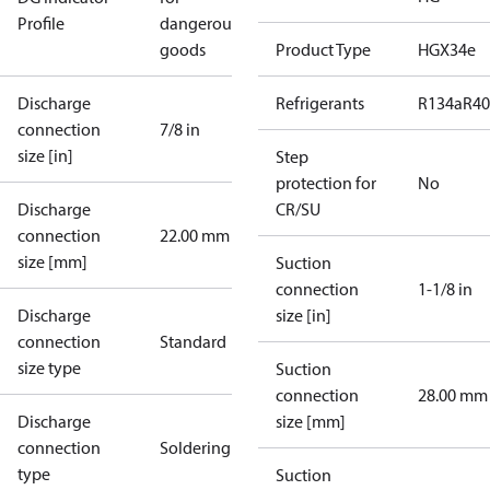
Profile
dangerous
goods
Product Type
HGX34e
Discharge
Refrigerants
R134a
R4
connection
7/8 in
size [in]
Step
protection for
No
Discharge
CR/SU
connection
22.00 mm
size [mm]
Suction
connection
1-1/8 in
Discharge
size [in]
connection
Standard
size type
Suction
connection
28.00 mm
Discharge
size [mm]
connection
Soldering
type
Suction