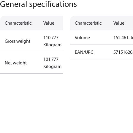
General specifications
Characteristic
Value
Characteristic
Value
110.777
Volume
152.46 Lit
Gross weight
Kilogram
EAN/UPC
57151626
101.777
Net weight
Kilogram