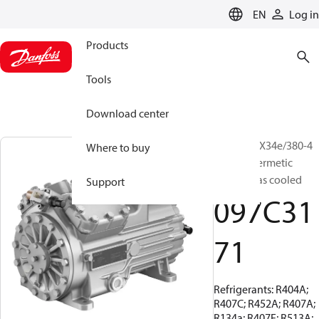
LANGUAGE
EN
Log in
Products
Tools
Download center
BOCK, HGX34e/380-4
Where to buy
S, Semi-hermetic
suction gas cooled
Support
097C31
71
Refrigerants: R404A;
R407C; R452A; R407A;
R134a; R407F; R513A;