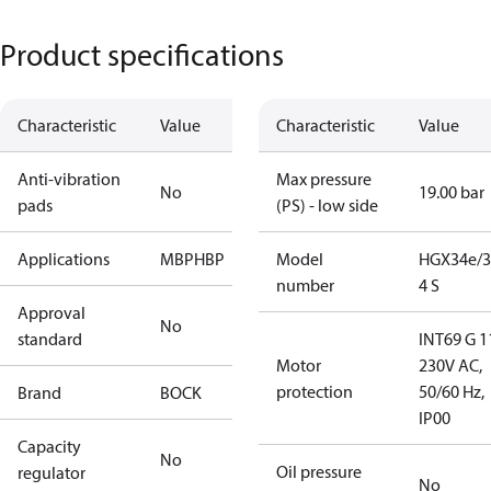
Product specifications
Characteristic
Value
Characteristic
Value
Anti-vibration
Max pressure
No
19.00 bar
pads
(PS) - low side
Applications
MBP
HBP
Model
HGX34e/3
number
4 S
Approval
No
standard
INT69 G 1
Motor
230V AC,
protection
50/60 Hz,
Brand
BOCK
IP00
Capacity
No
Oil pressure
regulator
No