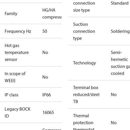
connection
Standard
HG/HA
size type
Family
compressors
Suction
Frequency Hz
50
connection
Soldering
type
Hot gas
temperature
No
Semi-
sensor
hermetic
Technology
suction g
cooled
In scope of
No
WEEE
Terminal box
reduced/steel
No
IP class
IP66
TB
Legacy BOCK
16065
Thermal
ID
protection
No
thermostat