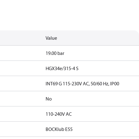
Value
19.00 bar
HGX34e/315-4 S
INT69 G 115-230V AC, 50/60 Hz, IP00
No
110-240V AC
BOCKlub E55