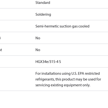
Standard
Soldering
Semi-hermetic suction gas cooled
B
No
at
No
HGX34e/315-4 S
For installations using U.S. EPA restricted
refrigerants, this product may be used for
servicing existing equipment only.