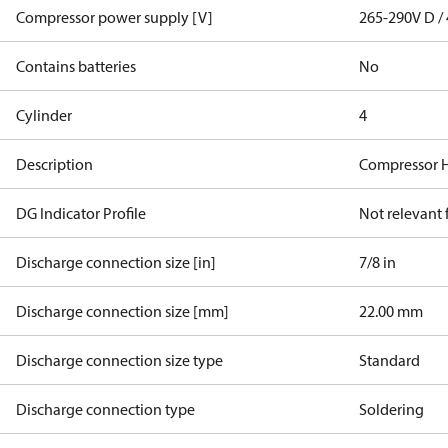
Compressor power supply [V]
265-290V D / 
Contains batteries
No
Cylinder
4
Description
Compressor 
DG Indicator Profile
Not relevant
Discharge connection size [in]
7/8 in
Discharge connection size [mm]
22.00 mm
Discharge connection size type
Standard
Discharge connection type
Soldering