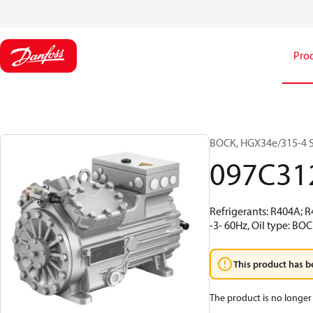
Pro
BOCK, HGX34e/315-4 S,
097C31
Refrigerants: R404A; 
-3- 60Hz, Oil type: BO
This product has b
The product is no longer 