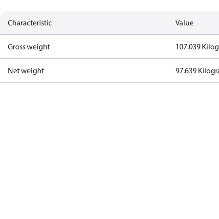
Characteristic
Value
Gross weight
107.039 Kilo
Net weight
97.639 Kilog