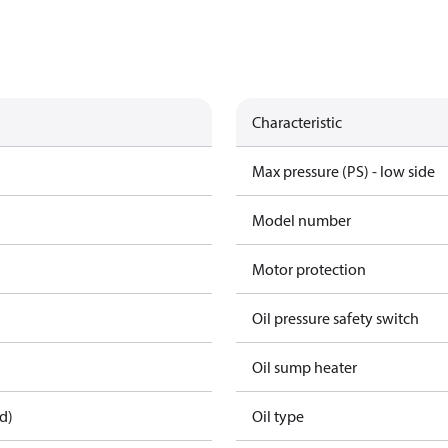
Characteristic
Max pressure (PS) - low side
Model number
Motor protection
Oil pressure safety switch
Oil sump heater
d)
Oil type