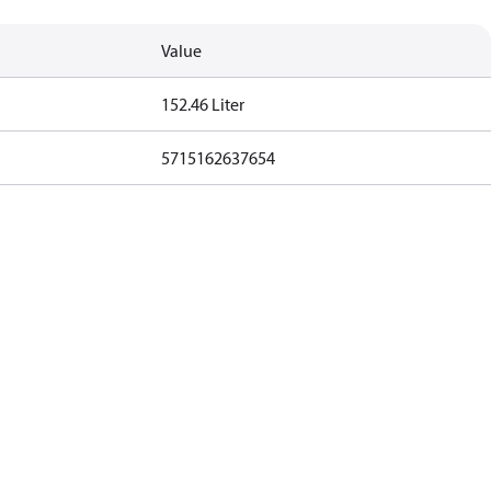
Value
152.46 Liter
5715162637654