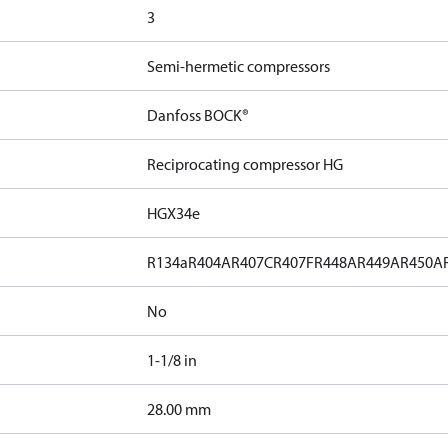
3
Semi-hermetic compressors
Danfoss BOCK®
Reciprocating compressor HG
HGX34e
R134a
R404A
R407C
R407F
R448A
R449A
R450A
No
1-1/8 in
]
28.00 mm