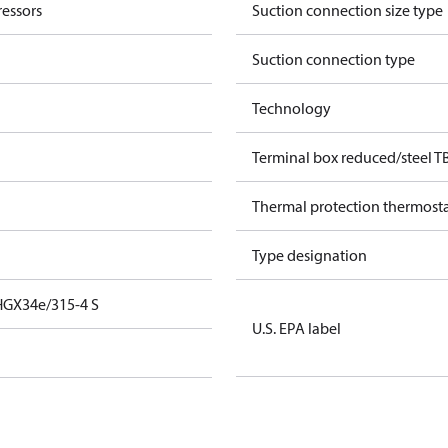
essors
Suction connection size type
Suction connection type
Technology
Terminal box reduced/steel T
Thermal protection thermost
Type designation
HGX34e/315-4 S
U.S. EPA label