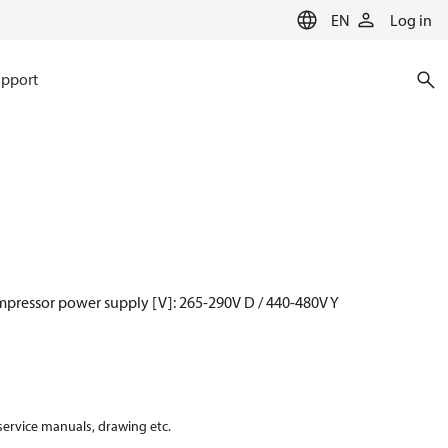
EN
Log in
pport
mpressor power supply [V]: 265-290V D / 440-480V Y
 service manuals, drawing etc.