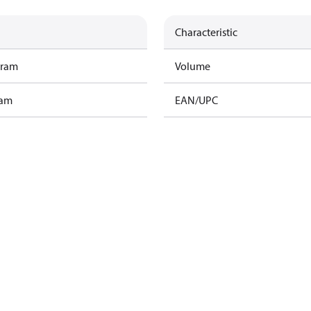
Characteristic
gram
Volume
ram
EAN/UPC