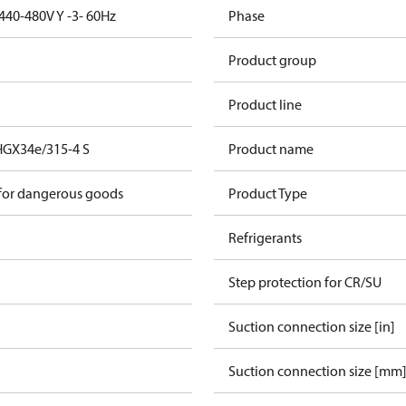
440-480V Y -3- 60Hz
Phase
Product group
Product line
HGX34e/315-4 S
Product name
 for dangerous goods
Product Type
Refrigerants
Step protection for CR/SU
Suction connection size [in]
Suction connection size [mm