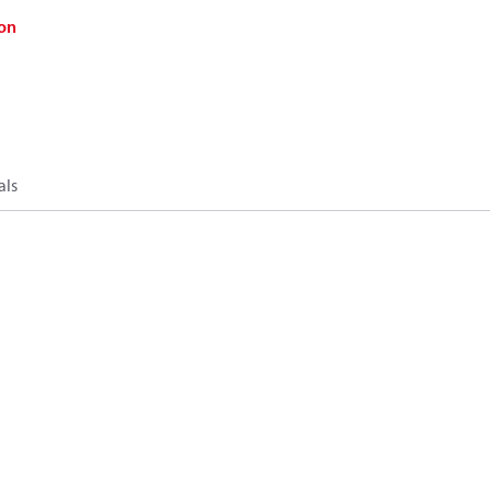
on
als