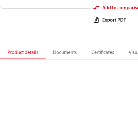
Add to comparis
Export PDF
Product details
Documents
Certificates
Visu