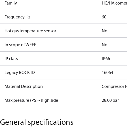
Family
HG/HA compr
Frequency Hz
60
Hot gas temperature sensor
No
In scope of WEEE
No
IP class
IP66
Legacy BOCK ID
16064
Material Description
Compressor 
Max pressure (PS) - high side
28.00 bar
General specifications