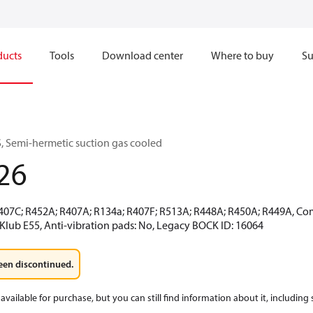
ducts
Tools
Download center
Where to buy
Su
 Semi-hermetic suction gas cooled
26
R407C; R452A; R407A; R134a; R407F; R513A; R448A; R450A; R449A, Co
CKlub E55, Anti-vibration pads: No, Legacy BOCK ID: 16064
een discontinued.
available for purchase, but you can still find information about it, including