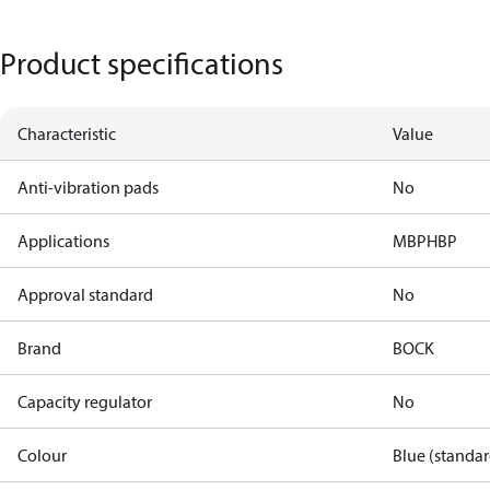
Product specifications
Characteristic
Value
Anti-vibration pads
No
Applications
MBP
HBP
Approval standard
No
Brand
BOCK
Capacity regulator
No
Colour
Blue (standar