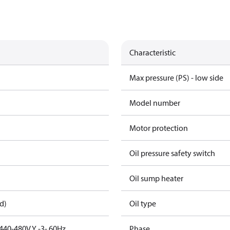
Characteristic
Max pressure (PS) - low side
Model number
Motor protection
Oil pressure safety switch
Oil sump heater
d)
Oil type
440-480V Y -3- 60Hz
Phase