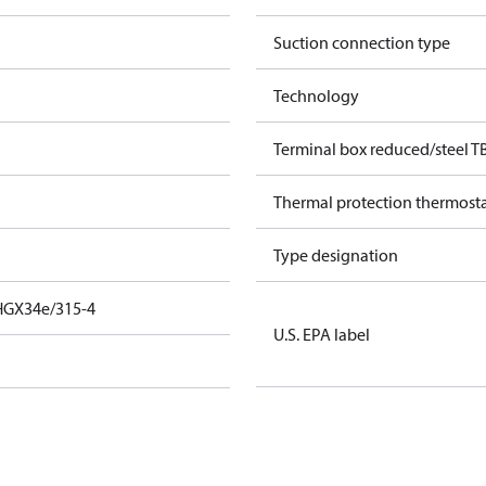
Suction connection type
Technology
Terminal box reduced/steel T
Thermal protection thermost
Type designation
HGX34e/315-4
U.S. EPA label