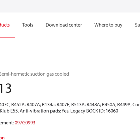
ducts
Tools
Download center
Where to buy
Su
Semi-hermetic suction gas cooled
13
R407C; R452A; R407A; R134a; R407F; R513A; R448A; R450A; R449A, Co
CKlub E55, Anti-vibration pads: Yes, Legacy BOCK ID: 16060
ement
:
097G0993
on