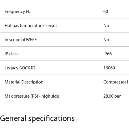
Frequency Hz
60
Hot gas temperature sensor
No
In scope of WEEE
No
IP class
IP66
Legacy BOCK ID
16060
Material Description
Compressor 
Max pressure (PS) - high side
28.00 bar
General specifications