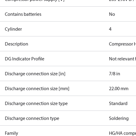
Contains batteries
No
Cylinder
4
Description
Compressor 
DG Indicator Profile
Not relevant
Discharge connection size [in]
7/8 in
Discharge connection size [mm]
22.00 mm
Discharge connection size type
Standard
Discharge connection type
Soldering
Family
HG/HA compr