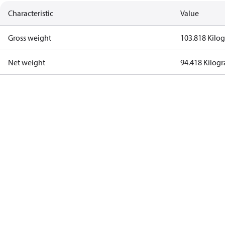
Characteristic
Value
Gross weight
103.818 Kilo
Net weight
94.418 Kilog