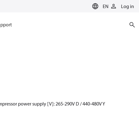
EN
Log in
pport
mpressor power supply [V]: 265-290V D / 440-480V Y