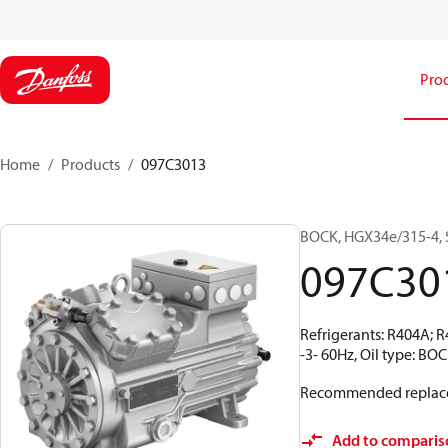
Pro
Home
Products
097C3013
BOCK, HGX34e/315-4, 
097C30
Refrigerants: R404A; 
-3- 60Hz, Oil type: BO
Recommended replac
Add to comparis