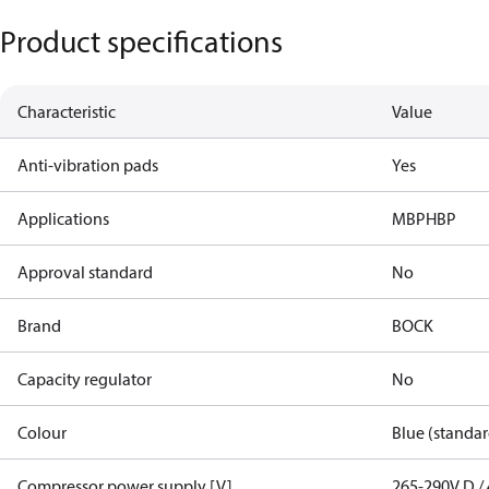
Product specifications
Characteristic
Value
Anti-vibration pads
Yes
Applications
MBP
HBP
Approval standard
No
Brand
BOCK
Capacity regulator
No
Colour
Blue (standar
Compressor power supply [V]
265-290V D / 