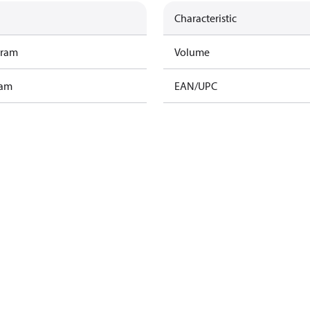
Characteristic
gram
Volume
ram
EAN/UPC