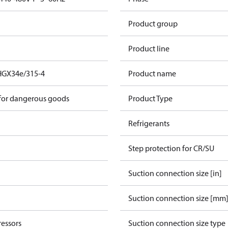
Product group
Product line
HGX34e/315-4
Product name
 for dangerous goods
Product Type
Refrigerants
Step protection for CR/SU
Suction connection size [in]
Suction connection size [mm
essors
Suction connection size type