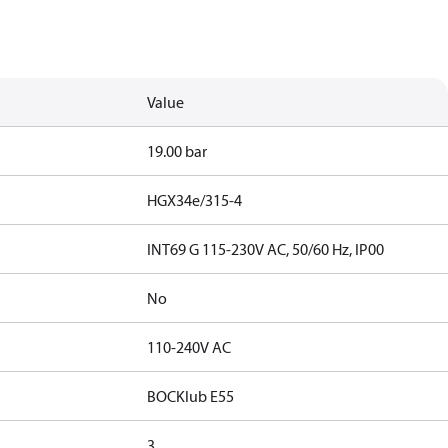
Value
19.00 bar
HGX34e/315-4
INT69 G 115-230V AC, 50/60 Hz, IP00
No
110-240V AC
BOCKlub E55
3