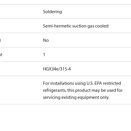
Soldering
Semi-hermetic suction gas cooled
B
No
at
1
HGX34e/315-4
For installations using U.S. EPA restricted
refrigerants, this product may be used for
servicing existing equipment only.