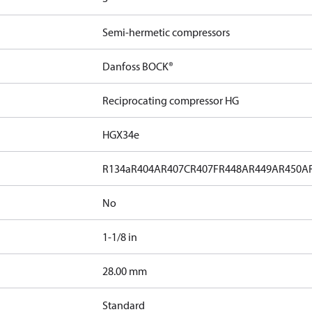
Semi-hermetic compressors
Danfoss BOCK®
Reciprocating compressor HG
HGX34e
R134a
R404A
R407C
R407F
R448A
R449A
R450A
No
1-1/8 in
]
28.00 mm
Standard