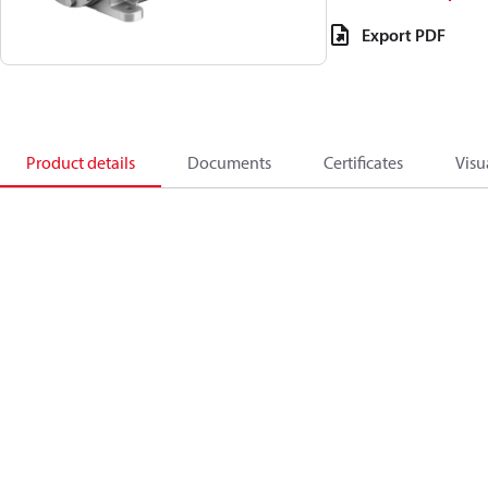
Export PDF
Product details
Documents
Certificates
Visu