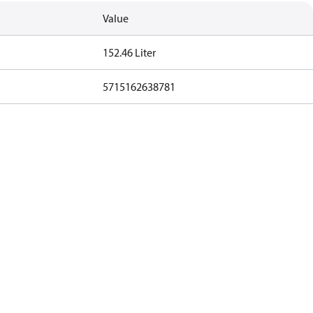
Value
152.46 Liter
5715162638781