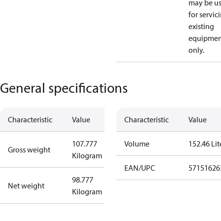
may be u
for servic
existing
equipmen
only.
General specifications
Characteristic
Value
Characteristic
Value
107.777
Volume
152.46 Lit
Gross weight
Kilogram
EAN/UPC
57151626
98.777
Net weight
Kilogram