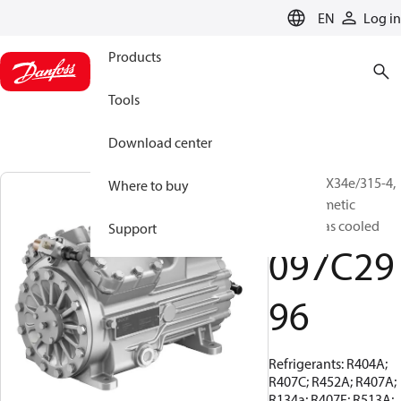
LANGUAGE
EN
Log in
Products
Tools
Download center
BOCK, HGX34e/315-4,
Where to buy
Semi-hermetic
suction gas cooled
Support
097C29
96
Refrigerants: R404A;
R407C; R452A; R407A;
R134a; R407F; R513A;