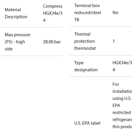
Terminal box
Compressor
Material
reduced/steel
No
HGX34e/315-
Description
TB
4
Thermal
Max pressure
protection
1
(PS) - high
28.00 bar
thermostat
side
Type
HGX34e/3
designation
4
For
installati
using U.S.
EPA
restricted
refrigeran
U.S. EPA label
this prod