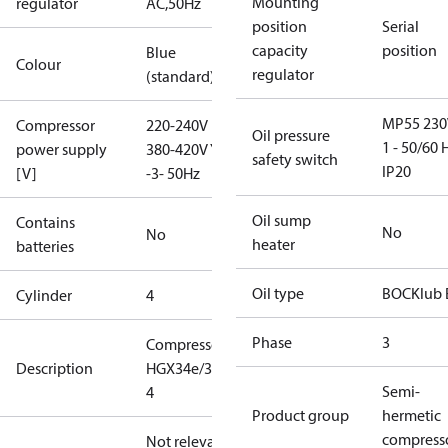
Mounting
regulator
AC,50Hz
position
Serial
capacity
position
Blue
Colour
regulator
(standard)
MP55 230
Compressor
220-240V D /
Oil pressure
1 - 50/60 
power supply
380-420V Y
safety switch
IP20
[V]
-3- 50Hz
Oil sump
Contains
No
No
heater
batteries
Oil type
BOCKlub 
Cylinder
4
Phase
3
Compressor
Description
HGX34e/315-
Semi-
4
Product group
hermetic
compress
Not relevant