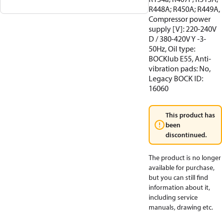
R448A; R450A; R449A,
Compressor power
supply [V]: 220-240V
D / 380-420V Y -3-
50Hz, Oil type:
BOCKlub E55, Anti-
vibration pads: No,
Legacy BOCK ID:
16060
This product has
been
discontinued.
The product is no longer
available for purchase,
but you can still find
information about it,
including service
manuals, drawing etc.