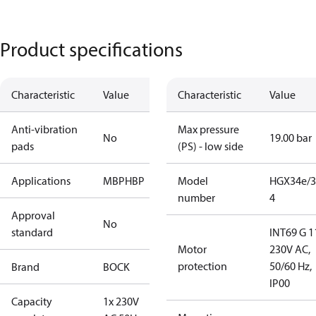
Product specifications
Characteristic
Value
Characteristic
Value
Anti-vibration
Max pressure
No
19.00 bar
pads
(PS) - low side
Applications
MBP
HBP
Model
HGX34e/3
number
4
Approval
No
standard
INT69 G 1
Motor
230V AC,
protection
50/60 Hz,
Brand
BOCK
IP00
Capacity
1x 230V