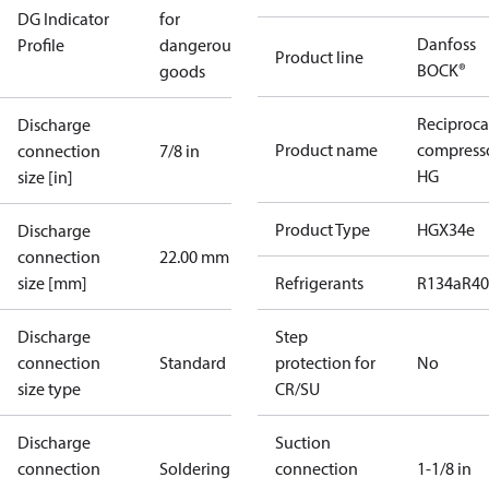
DG Indicator
for
Danfoss
Profile
dangerous
Product line
BOCK®
goods
Reciproca
Discharge
Product name
compress
connection
7/8 in
HG
size [in]
Product Type
HGX34e
Discharge
connection
22.00 mm
size [mm]
Refrigerants
R134a
R4
Discharge
Step
connection
Standard
protection for
No
size type
CR/SU
Discharge
Suction
connection
Soldering
connection
1-1/8 in