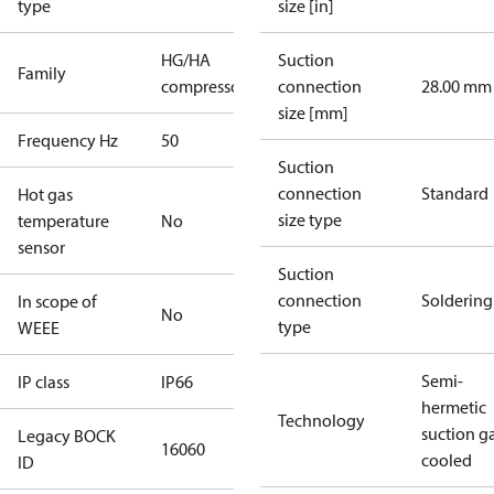
type
size [in]
HG/HA
Suction
Family
compressors
connection
28.00 mm
size [mm]
Frequency Hz
50
Suction
connection
Standard
Hot gas
size type
temperature
No
sensor
Suction
connection
Soldering
In scope of
No
type
WEEE
Semi-
IP class
IP66
hermetic
Technology
suction g
Legacy BOCK
16060
cooled
ID