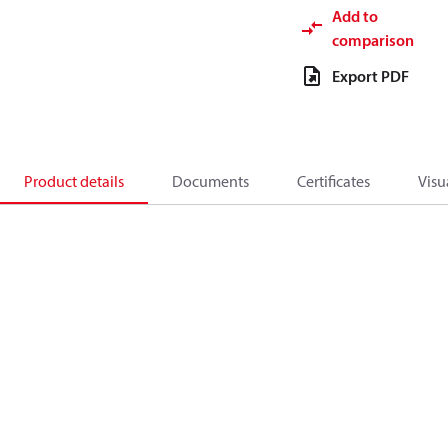
Add to
comparison
Export PDF
Product details
Documents
Certificates
Visu