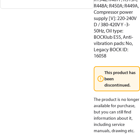
R448A; R450A; R449A,
Compressor power
supply [V]: 220-240V
D / 380-420V Y -3-
50Hz, Oil type:
BOCKlub E55, Anti-
vibration pads: No,
Legacy BOCK ID:
16058
This product has
been
discontinued.
The product is no longer
available for purchase,
but you can still find
information about it,
including service
manuals, drawing etc.