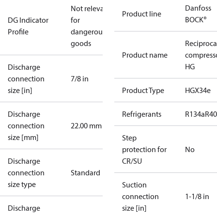
Danfoss
Not relevant
Product line
BOCK®
DG Indicator
for
Profile
dangerous
goods
Reciproca
Product name
compress
HG
Discharge
connection
7/8 in
size [in]
Product Type
HGX34e
Discharge
Refrigerants
R134a
R4
connection
22.00 mm
size [mm]
Step
protection for
No
Discharge
CR/SU
connection
Standard
size type
Suction
connection
1-1/8 in
Discharge
size [in]