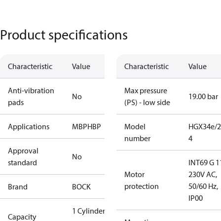
Product specifications
Characteristic
Value
Characteristic
Value
Anti-vibration
Max pressure
No
19.00 bar
pads
(PS) - low side
Applications
MBP
HBP
Model
HGX34e/2
number
4
Approval
No
standard
INT69 G 1
Motor
230V AC,
protection
50/60 Hz,
Brand
BOCK
IP00
1 Cylinder
Capacity