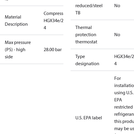
reduced/steel
No
TB
Compressor
Material
HGX34e/215-
Description
Thermal
4
protection
No
thermostat
Max pressure
(PS) - high
28.00 bar
Type
HGX34e/2
side
designation
4
For
installati
using U.S.
EPA
restricted
refrigeran
U.S. EPA label
this prod
may be u