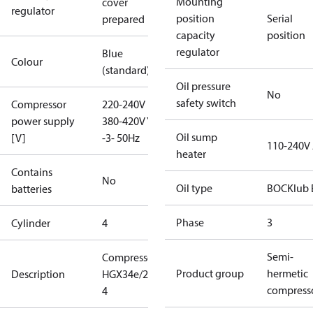
Mounting
cover
regulator
position
Serial
prepared
capacity
position
regulator
Blue
Colour
(standard)
Oil pressure
No
safety switch
Compressor
220-240V D /
power supply
380-420V Y
Oil sump
[V]
-3- 50Hz
110-240V
heater
Contains
No
Oil type
BOCKlub 
batteries
Phase
3
Cylinder
4
Semi-
Compressor
Product group
hermetic
Description
HGX34e/215-
compress
4