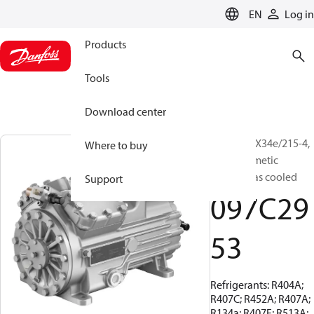
LANGUAGE
EN
Log in
Products
Tools
Download center
BOCK, HGX34e/215-4,
Where to buy
Semi-hermetic
suction gas cooled
Support
097C29
53
Refrigerants: R404A;
R407C; R452A; R407A;
R134a; R407F; R513A;