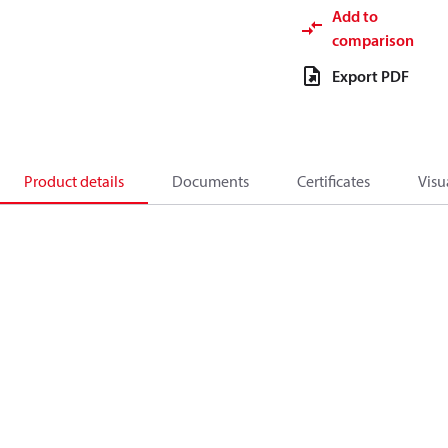
Add to
comparison
Export PDF
Product details
Documents
Certificates
Visu