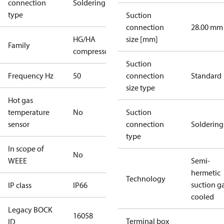
connection
Soldering
type
Suction
connection
28.00 mm
HG/HA
size [mm]
Family
compressors
Suction
Frequency Hz
50
connection
Standard
size type
Hot gas
temperature
No
Suction
sensor
connection
Soldering
type
In scope of
No
WEEE
Semi-
hermetic
Technology
suction g
IP class
IP66
cooled
Legacy BOCK
16058
Terminal box
ID