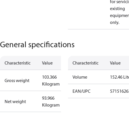
for servic
existing
equipmen
only.
General specifications
Characteristic
Value
Characteristic
Value
103.366
Volume
152.46 Lit
Gross weight
Kilogram
EAN/UPC
57151626
93.966
Net weight
Kilogram