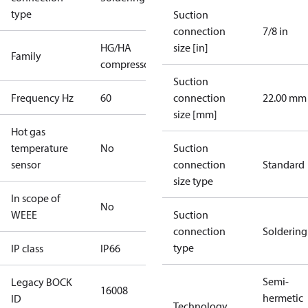
type
Suction
connection
7/8 in
HG/HA
size [in]
Family
compressors
Suction
Frequency Hz
60
connection
22.00 mm
size [mm]
Hot gas
temperature
No
Suction
sensor
connection
Standard
size type
In scope of
No
WEEE
Suction
connection
Soldering
type
IP class
IP66
Semi-
Legacy BOCK
16008
hermetic
ID
Technology