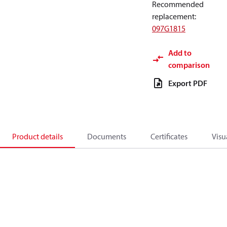
Recommended
replacement
:
097G1815
Add to
comparison
Export PDF
Product details
Documents
Certificates
Visu