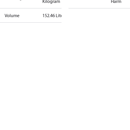
Kilogram
Harm
Volume
152.46 Liter