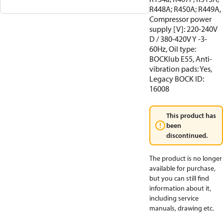
R448A; R450A; R449A,
Compressor power
supply [V]: 220-240V
D / 380-420V Y -3-
60Hz, Oil type:
BOCKlub E55, Anti-
vibration pads: Yes,
Legacy BOCK ID:
16008
This product has
been
discontinued.
The product is no longer
available for purchase,
but you can still find
information about it,
including service
manuals, drawing etc.