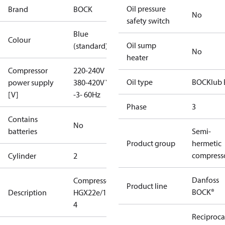
Oil pressure
Brand
BOCK
No
safety switch
Blue
Colour
Oil sump
(standard)
No
heater
Compressor
220-240V D /
Oil type
BOCKlub 
power supply
380-420V Y
[V]
-3- 60Hz
Phase
3
Contains
No
batteries
Semi-
Product group
hermetic
compress
Cylinder
2
Danfoss
Compressor
Product line
BOCK®
Description
HGX22e/190-
4
Reciproca