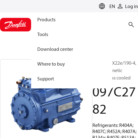
LANGUAGE
EN
Log in
Products
Tools
Download center
BOCK, HGX22e/190-4,
Where to buy
Semi-hermetic
suction gas cooled
Support
097C27
82
Refrigerants: R404A;
R407C; R452A; R407A;
R134a; R407F; R513A;