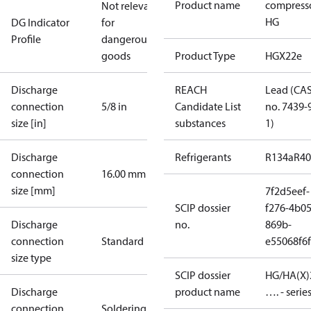
Product name
compress
Not relevant
HG
DG Indicator
for
Profile
dangerous
goods
Product Type
HGX22e
Discharge
REACH
Lead (CA
connection
5/8 in
Candidate List
no. 7439-
size [in]
substances
1)
Discharge
Refrigerants
R134a
R4
connection
16.00 mm
size [mm]
7f2d5eef-
SCIP dossier
f276-4b05
Discharge
no.
869b-
connection
Standard
e55068f6
size type
SCIP dossier
HG/HA(X)
Discharge
product name
…. - serie
connection
Soldering