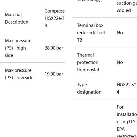
suction g
cooled
Compressor
Material
HGX22e/190-
Description
Terminal box
4
reduced/steel
No
TB
Max pressure
(PS) - high
28.00 bar
Thermal
side
protection
No
thermostat
Max pressure
19.00 bar
(PS) - low side
Type
HGX22e/1
designation
4
For
installati
using U.S.
EPA
restricted