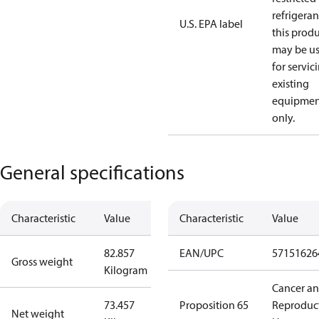
refrigeran
U.S. EPA label
this prod
may be u
for servic
existing
equipmen
only.
General specifications
Characteristic
Value
Characteristic
Value
82.857
EAN/UPC
57151626
Gross weight
Kilogram
Cancer a
73.457
Proposition 65
Reproduc
Net weight