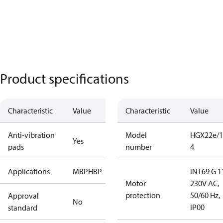
Product specifications
Characteristic
Value
Characteristic
Value
Anti-vibration
Model
HGX22e/1
Yes
pads
number
4
Applications
MBP
HBP
INT69 G 1
Motor
230V AC,
protection
50/60 Hz,
Approval
No
IP00
standard