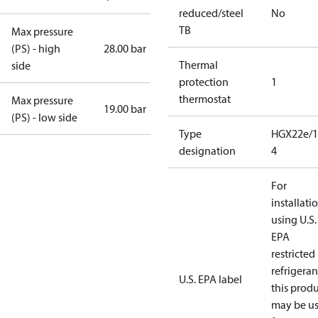
reduced/steel
No
TB
Max pressure
(PS) - high
28.00 bar
Thermal
side
protection
1
thermostat
Max pressure
19.00 bar
(PS) - low side
Type
HGX22e/1
designation
4
For
installati
using U.S.
EPA
restricted
refrigeran
U.S. EPA label
this prod
may be u