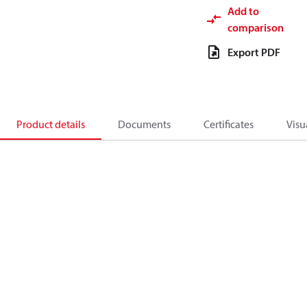
Add to
comparison
Export PDF
Product details
Documents
Certificates
Visu