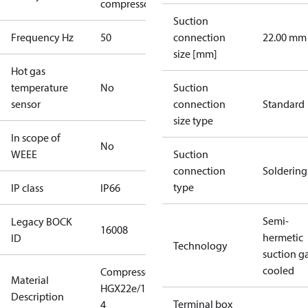
compressors
Suction
Frequency Hz
50
connection
22.00 mm
size [mm]
Hot gas
temperature
No
Suction
sensor
connection
Standard
size type
In scope of
No
WEEE
Suction
connection
Soldering
type
IP class
IP66
Semi-
Legacy BOCK
16008
hermetic
ID
Technology
suction g
cooled
Compressor
Material
HGX22e/190-
Description
Terminal box
4