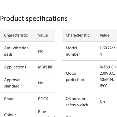
Product specifications
Characteristic
Value
Characteristic
Value
Anti-vibration
Model
HGX22e/1
No
pads
number
4
Applications
MBP
HBP
INT69 G 1
Motor
230V AC,
protection
50/60 Hz,
Approval
No
IP00
standard
Oil pressure
Brand
BOCK
No
safety switch
Blue
Colour