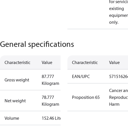
for servic
existing
equipmen
only.
General specifications
Characteristic
Value
Characteristic
Value
87.777
EAN/UPC
57151626
Gross weight
Kilogram
Cancer a
78.777
Proposition 65
Reproduc
Net weight
Kilogram
Harm
Volume
152.46 Liter