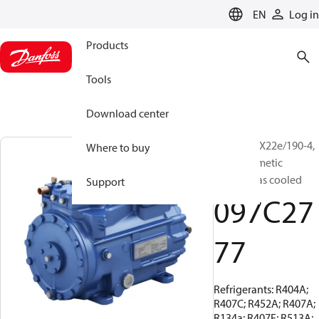
LANGUAGE
EN
Log in
Products
Tools
Download center
BOCK, HGX22e/190-4,
Where to buy
Semi-hermetic
suction gas cooled
Support
097C27
77
Refrigerants: R404A;
R407C; R452A; R407A;
R134a; R407F; R513A;