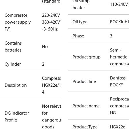
Oil sump
(standard)
110-240V
heater
Compressor
220-240V D /
Oil type
BOCKlub 
power supply
380-420V Y
[V]
-3- 50Hz
Phase
3
Contains
No
batteries
Semi-
Product group
hermetic
compress
Cylinder
2
Danfoss
Compressor
Product line
BOCK®
Description
HGX22e/190-
4
Reciproca
Product name
compress
Not relevant
HG
DG Indicator
for
Profile
dangerous
goods
Product Type
HGX22e