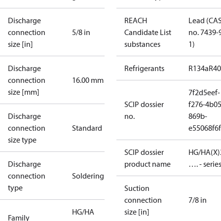
Discharge
REACH
Lead (CA
connection
5/8 in
Candidate List
no. 7439-
size [in]
substances
1)
Discharge
Refrigerants
R134a
R4
connection
16.00 mm
size [mm]
7f2d5eef-
SCIP dossier
f276-4b05
Discharge
no.
869b-
connection
Standard
e55068f6
size type
SCIP dossier
HG/HA(X)
Discharge
product name
…. - serie
connection
Soldering
type
Suction
connection
7/8 in
HG/HA
size [in]
Family