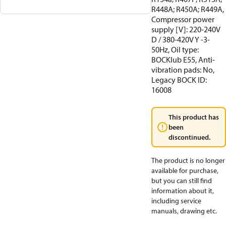
R448A; R450A; R449A,
Compressor power
supply [V]: 220-240V
D / 380-420V Y -3-
50Hz, Oil type:
BOCKlub E55, Anti-
vibration pads: No,
Legacy BOCK ID:
16008
This product has
been
discontinued.
The product is no longer
available for purchase,
but you can still find
information about it,
including service
manuals, drawing etc.