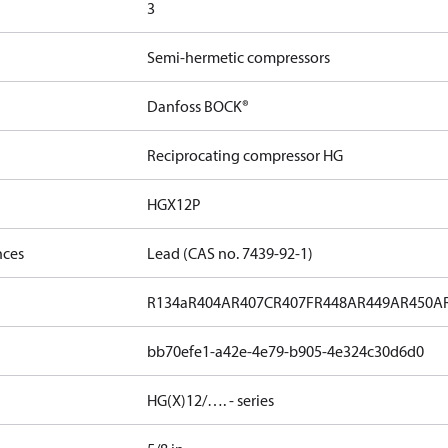
3
Semi-hermetic compressors
Danfoss BOCK®
Reciprocating compressor HG
HGX12P
nces
Lead (CAS no. 7439-92-1)
R134a
R404A
R407C
R407F
R448A
R449A
R450A
bb70efe1-a42e-4e79-b905-4e324c30d6d0
HG(X)12/…. - series