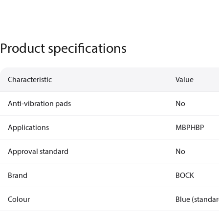
Product specifications
Characteristic
Value
Anti-vibration pads
No
Applications
MBP
HBP
Approval standard
No
Brand
BOCK
Colour
Blue (standar