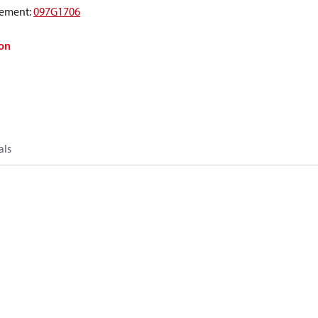
ement
:
097G1706
on
als