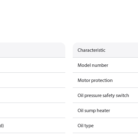
Characteristic
Model number
Motor protection
Oil pressure safety switch
Oil sump heater
d)
Oil type