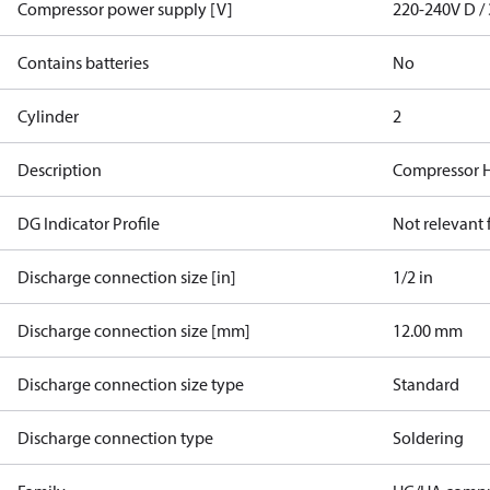
Compressor power supply [V]
220-240V D / 
Contains batteries
No
Cylinder
2
Description
Compressor 
DG Indicator Profile
Not relevant
Discharge connection size [in]
1/2 in
Discharge connection size [mm]
12.00 mm
Discharge connection size type
Standard
Discharge connection type
Soldering