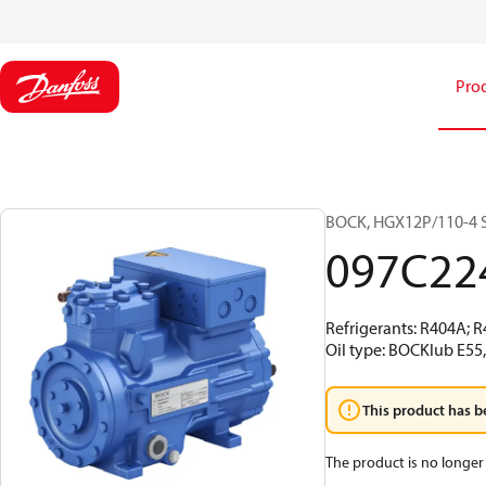
Pro
BOCK, HGX12P/110-4 S
097C22
Refrigerants: R404A; 
Oil type: BOCKlub E55
This product has b
The product is no longer 