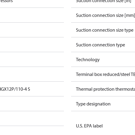
essors
Suction connection size [in]
Suction connection size [mm
Suction connection size type
Suction connection type
Technology
Terminal box reduced/steel T
HGX12P/110-4 S
Thermal protection thermost
Type designation
U.S. EPA label