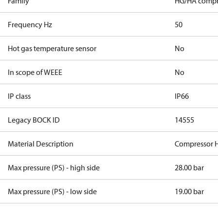
Family
HG/HA compr
Frequency Hz
50
Hot gas temperature sensor
No
In scope of WEEE
No
IP class
IP66
Legacy BOCK ID
14555
Material Description
Compressor 
Max pressure (PS) - high side
28.00 bar
Max pressure (PS) - low side
19.00 bar