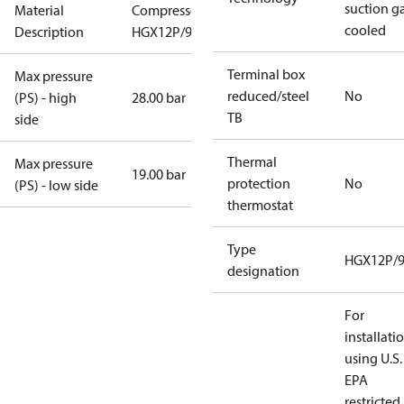
suction g
Material
Compressor
cooled
Description
HGX12P/90-4
Terminal box
Max pressure
reduced/steel
No
(PS) - high
28.00 bar
TB
side
Thermal
Max pressure
19.00 bar
protection
No
(PS) - low side
thermostat
Type
HGX12P/9
designation
For
installati
using U.S.
EPA
restricted