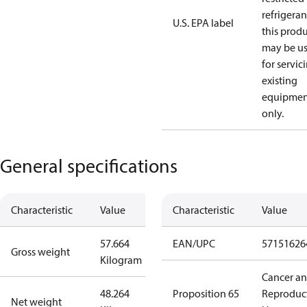
refrigeran
U.S. EPA label
this prod
may be u
for servic
existing
equipmen
only.
General specifications
Characteristic
Value
Characteristic
Value
57.664
EAN/UPC
57151626
Gross weight
Kilogram
Cancer a
48.264
Proposition 65
Reproduc
Net weight