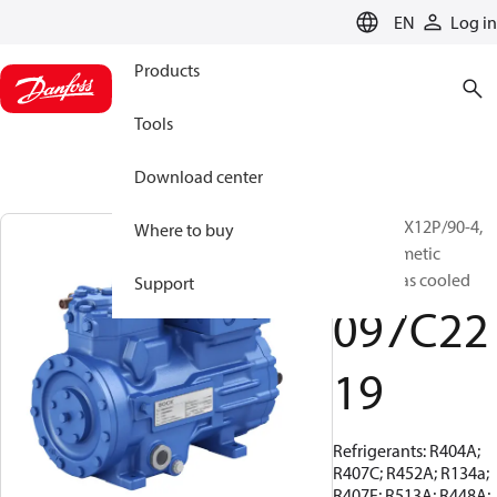
LANGUAGE
EN
Log in
Products
Tools
Download center
BOCK, HGX12P/90-4,
Where to buy
Semi-hermetic
suction gas cooled
Support
097C22
19
Refrigerants: R404A;
R407C; R452A; R134a;
R407F; R513A; R448A;