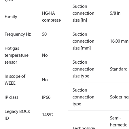
Suction
HG/HA
connection
5/8 in
Family
compressors
size [in]
Frequency Hz
50
Suction
connection
16.00 mm
size [mm]
Hot gas
temperature
No
sensor
Suction
connection
Standard
size type
In scope of
No
WEEE
Suction
connection
Soldering
IP class
IP66
type
Legacy BOCK
14552
Semi-
ID
hermetic
Technology