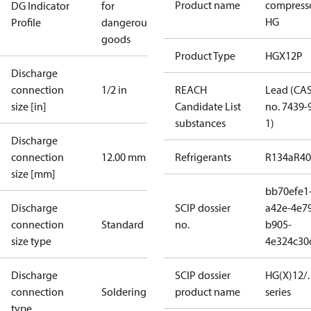
Product name
compress
DG Indicator
for
HG
Profile
dangerous
goods
Product Type
HGX12P
Discharge
connection
1/2 in
REACH
Lead (CA
size [in]
Candidate List
no. 7439-
substances
1)
Discharge
connection
12.00 mm
Refrigerants
R134a
R4
size [mm]
bb70efe1
Discharge
SCIP dossier
a42e-4e7
connection
Standard
no.
b905-
size type
4e324c30
Discharge
SCIP dossier
HG(X)12/…
connection
Soldering
product name
series
type