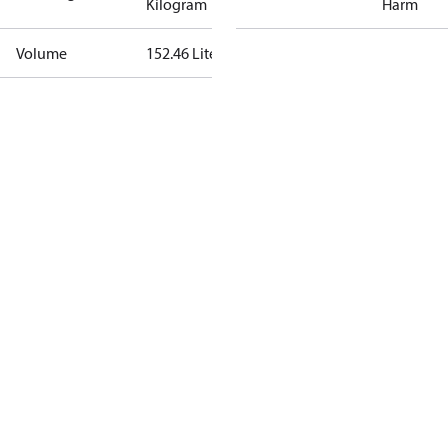
Kilogram
Harm
Volume
152.46 Liter