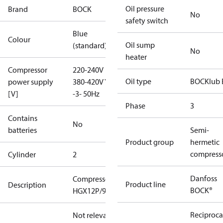
Oil pressure
Brand
BOCK
No
safety switch
Blue
Colour
Oil sump
(standard)
No
heater
Compressor
220-240V D /
Oil type
BOCKlub 
power supply
380-420V Y
[V]
-3- 50Hz
Phase
3
Contains
No
batteries
Semi-
Product group
hermetic
compress
Cylinder
2
Danfoss
Compressor
Product line
Description
BOCK®
HGX12P/90-4
Reciproca
Not relevant