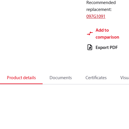
Recommended
replacement
:
097G1091
Add to
comparison
Export PDF
Product details
Documents
Certificates
Visu