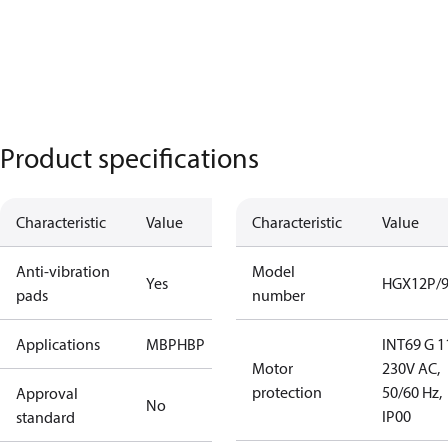
Product specifications
Characteristic
Value
Characteristic
Value
Anti-vibration
Model
Yes
HGX12P/9
pads
number
Applications
MBP
HBP
INT69 G 1
Motor
230V AC,
protection
50/60 Hz,
Approval
No
IP00
standard