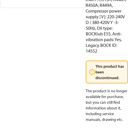
R450A; R449A,
Compressor power
supply [V]: 220-240V
D / 380-420V Y -3-
50Hz, Oil type:
BOCKlub E55, Anti-
vibration pads: Yes,
Legacy BOCK ID:
14552
This product has
been
discontinued.
The product is no longer
available for purchase,
but you can still find
information about it,
including service
manuals, drawing etc.