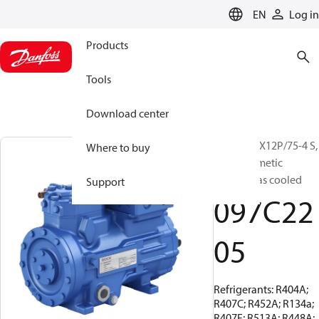
LANGUAGE
EN
Log in
Products
Tools
Download center
BOCK, HGX12P/75-4 S,
Where to buy
Semi-hermetic
suction gas cooled
Support
097C22
05
Refrigerants: R404A;
R407C; R452A; R134a;
R407F; R513A; R448A;