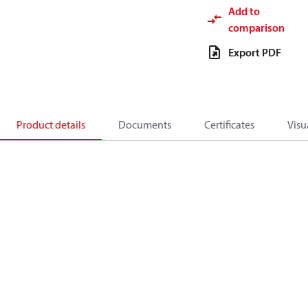
Add to
comparison
Export PDF
Product details
Documents
Certificates
Visu