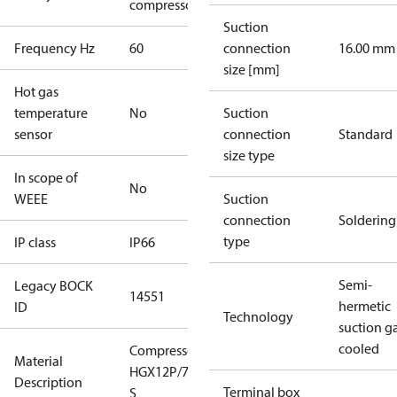
compressors
Suction
Frequency Hz
60
connection
16.00 mm
size [mm]
Hot gas
temperature
No
Suction
sensor
connection
Standard
size type
In scope of
No
WEEE
Suction
connection
Soldering
type
IP class
IP66
Semi-
Legacy BOCK
14551
hermetic
ID
Technology
suction g
cooled
Compressor
Material
HGX12P/75-4
Description
Terminal box
S