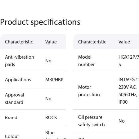
Product specifications
Characteristic
Value
Characteristic
Value
Anti-vibration
Model
HGX12P/7
No
pads
number
S
Applications
MBP
HBP
INT69 G 1
Motor
230V AC,
protection
50/60 Hz,
Approval
No
IP00
standard
Oil pressure
Brand
BOCK
No
safety switch
Blue
Colour