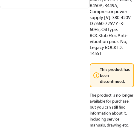
R450A; R449A,
Compressor power
supply [V]: 380-420V
D / 660-725V Y -3-
60Hz, Oil type:
BOCKlub E55, Anti-
vibration pads: No,
Legacy BOCK ID:
14551
This product has
been
discontinued.
The product is no longer
available for purchase,
but you can still find
information about it,
including service
manuals, drawing etc.