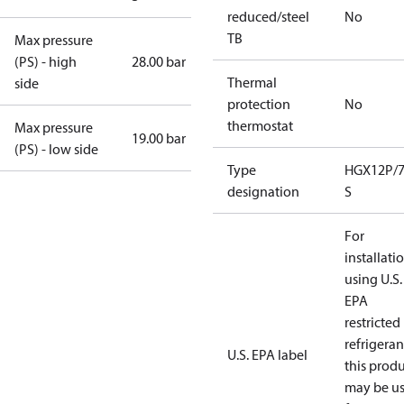
reduced/steel
No
TB
Max pressure
(PS) - high
28.00 bar
Thermal
side
protection
No
thermostat
Max pressure
19.00 bar
(PS) - low side
Type
HGX12P/7
designation
S
For
installati
using U.S.
EPA
restricted
refrigeran
U.S. EPA label
this prod
may be u