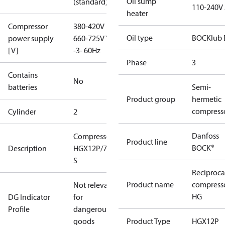
Oil sump
(standard)
110-240V
heater
Compressor
380-420V D /
Oil type
BOCKlub 
power supply
660-725V Y
[V]
-3- 60Hz
Phase
3
Contains
No
batteries
Semi-
Product group
hermetic
compress
Cylinder
2
Danfoss
Compressor
Product line
BOCK®
Description
HGX12P/75-4
S
Reciproca
Product name
compress
Not relevant
HG
DG Indicator
for
Profile
dangerous
goods
Product Type
HGX12P