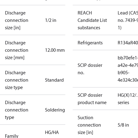
Discharge
REACH
Lead (CA
connection
1/2 in
Candidate List
no. 7439-
size [in]
substances
1)
Discharge
Refrigerants
R134a
R4
connection
12.00 mm
size [mm]
bb70efe1
SCIP dossier
a42e-4e7
Discharge
no.
b905-
connection
Standard
4e324c30
size type
SCIP dossier
HG(X)12/…
Discharge
product name
series
connection
Soldering
type
Suction
connection
5/8 in
HG/HA
size [in]
Family