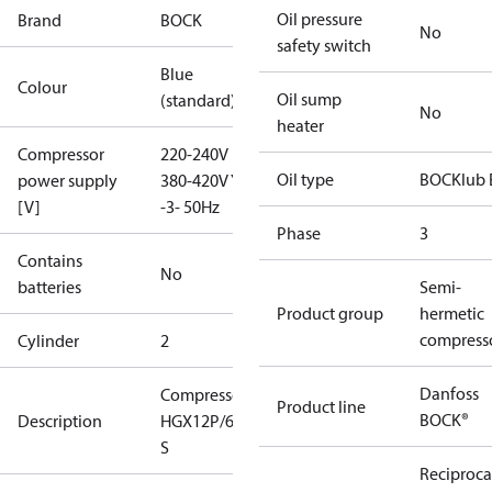
Oil pressure
Brand
BOCK
No
safety switch
Blue
Colour
Oil sump
(standard)
No
heater
Compressor
220-240V D /
Oil type
BOCKlub 
power supply
380-420V Y
[V]
-3- 50Hz
Phase
3
Contains
No
batteries
Semi-
Product group
hermetic
compress
Cylinder
2
Danfoss
Compressor
Product line
BOCK®
Description
HGX12P/60-4
S
Reciproca