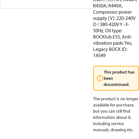
R450A; R449A,
Compressor power
supply [V]: 220-240V
D / 380-420V Y -3-
50Hz, Oil type:
BOCKlub E55, Anti-
vibration pads: Yes,
Legacy BOCK ID:
14549
This product has
been
discontinued.
The product is no longer
available for purchase,
but you can still find
information about it,
including service
manuals, drawing etc.