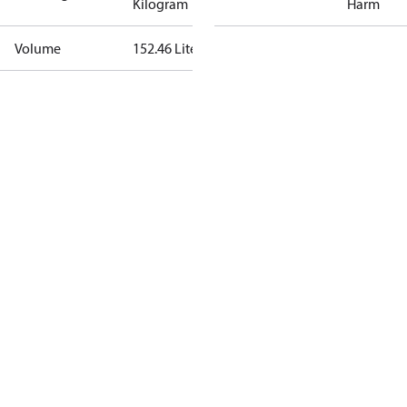
Kilogram
Harm
Volume
152.46 Liter