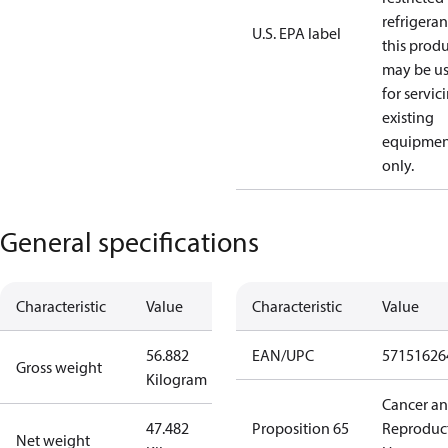
refrigeran
U.S. EPA label
this prod
may be u
for servic
existing
equipmen
only.
General specifications
Characteristic
Value
Characteristic
Value
56.882
EAN/UPC
57151626
Gross weight
Kilogram
Cancer a
47.482
Proposition 65
Reproduc
Net weight