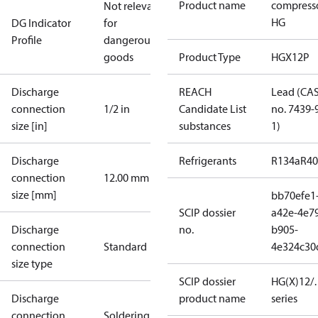
Product name
compress
Not relevant
HG
DG Indicator
for
Profile
dangerous
goods
Product Type
HGX12P
Discharge
REACH
Lead (CA
connection
1/2 in
Candidate List
no. 7439-
size [in]
substances
1)
Discharge
Refrigerants
R134a
R4
connection
12.00 mm
size [mm]
bb70efe1
SCIP dossier
a42e-4e7
Discharge
no.
b905-
connection
Standard
4e324c30
size type
SCIP dossier
HG(X)12/…
Discharge
product name
series
connection
Soldering