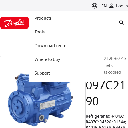
LANGUAGE
EN
Log in
Products
Tools
Download center
BOCK, HGX12P/60-4 S,
Where to buy
Semi-hermetic
suction gas cooled
Support
097C21
90
Refrigerants: R404A;
R407C; R452A; R134a;
R407F; R513A; R448A;