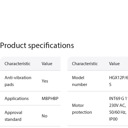
Product specifications
Characteristic
Value
Characteristic
Value
Anti-vibration
Model
HGX12P/6
Yes
pads
number
S
Applications
MBP
HBP
INT69 G 1
Motor
230V AC,
protection
50/60 Hz,
Approval
No
IP00
standard