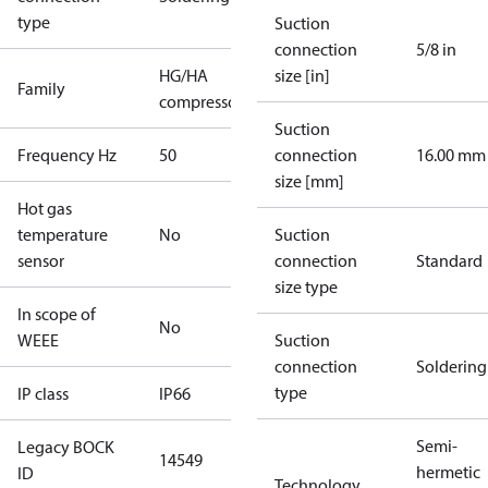
type
Suction
connection
5/8 in
HG/HA
size [in]
Family
compressors
Suction
Frequency Hz
50
connection
16.00 mm
size [mm]
Hot gas
temperature
No
Suction
sensor
connection
Standard
size type
In scope of
No
WEEE
Suction
connection
Soldering
type
IP class
IP66
Semi-
Legacy BOCK
14549
hermetic
ID
Technology