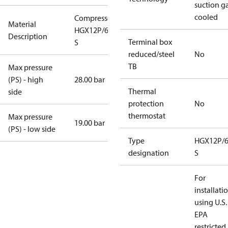
suction g
cooled
Compressor
Material
HGX12P/60-4
Description
Terminal box
S
reduced/steel
No
TB
Max pressure
(PS) - high
28.00 bar
Thermal
side
protection
No
thermostat
Max pressure
19.00 bar
(PS) - low side
Type
HGX12P/6
designation
S
For
installati
using U.S.
EPA
restricted