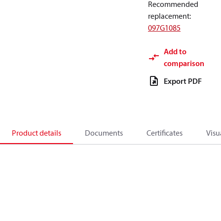
Recommended
replacement
:
097G1085
Add to
comparison
Export PDF
Product details
Documents
Certificates
Visu