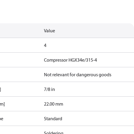
Value
4
Compressor HGX34e/315-4
Not relevant for dangerous goods
]
7/8 in
mm]
22.00 mm
pe
Standard
Soldering