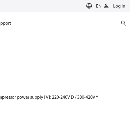
EN
Log in
pport
mpressor power supply [V]: 220-240V D / 380-420V Y