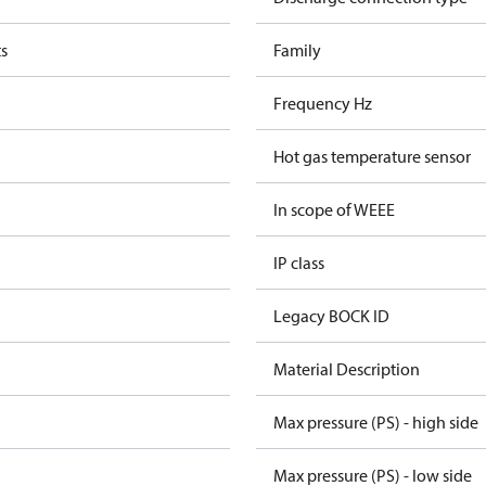
s
Family
Frequency Hz
Hot gas temperature sensor
In scope of WEEE
IP class
Legacy BOCK ID
Material Description
Max pressure (PS) - high side
Max pressure (PS) - low side