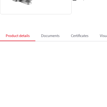
Product details
Documents
Certificates
Visu