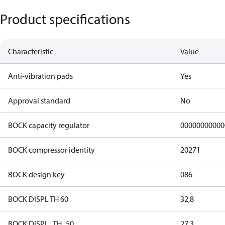
Product specifications
Characteristic
Value
Anti-vibration pads
Yes
Approval standard
No
BOCK capacity regulator
00000000000
BOCK compressor identity
20271
BOCK design key
086
BOCK DISPL TH 60
32,8
BOCK DISPL_TH_50
27,3