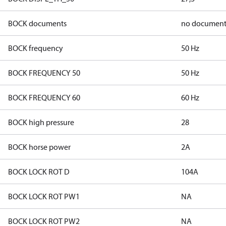
BOCK documents
no document
BOCK frequency
50 Hz
BOCK FREQUENCY 50
50 Hz
BOCK FREQUENCY 60
60 Hz
BOCK high pressure
28
BOCK horse power
2A
BOCK LOCK ROT D
104A
BOCK LOCK ROT PW1
NA
BOCK LOCK ROT PW2
NA