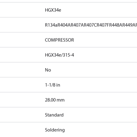
HGX34e
R134a
R404A
R407A
R407C
R407F
R448A
R449A
COMPRESSOR
HGX34e/315-4
No
1-1/8 in
]
28.00 mm
Standard
Soldering