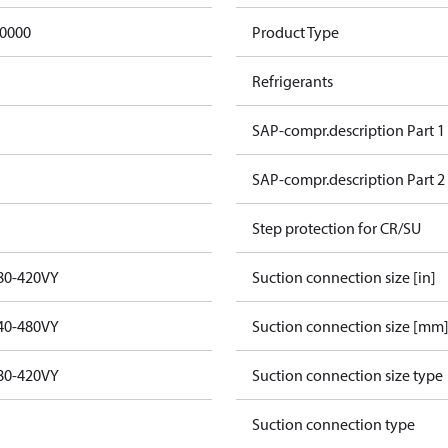
0000
Product Type
Refrigerants
SAP-compr.description Part 1
SAP-compr.description Part 2
Step protection for CR/SU
80-420VY
Suction connection size [in]
40-480VY
Suction connection size [mm
80-420VY
Suction connection size type
Suction connection type