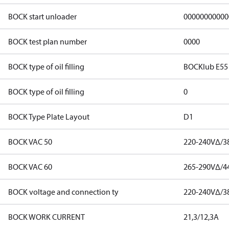
BOCK start unloader
00000000000
BOCK test plan number
0000
BOCK type of oil filling
BOCKlub E55
BOCK type of oil filling
0
BOCK Type Plate Layout
D1
BOCK VAC 50
220-240V∆/3
BOCK VAC 60
265-290V∆/4
BOCK voltage and connection ty
220-240V∆/3
BOCK WORK CURRENT
21,3/12,3A