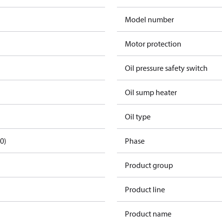
Model number
Motor protection
Oil pressure safety switch
Oil sump heater
Oil type
0)
Phase
Product group
Product line
Product name