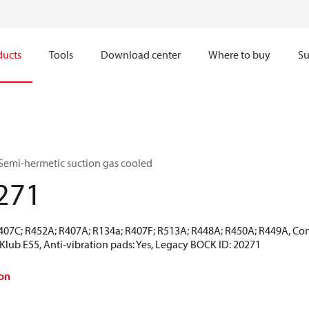
ducts
Tools
Download center
Where to buy
Su
Semi-hermetic suction gas cooled
271
R407C; R452A; R407A; R134a; R407F; R513A; R448A; R450A; R449A, Co
CKlub E55, Anti-vibration pads: Yes, Legacy BOCK ID: 20271
on