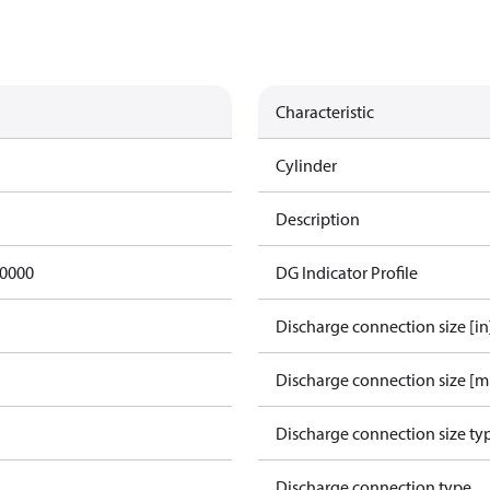
Characteristic
Cylinder
Description
0000
DG Indicator Profile
Discharge connection size [in
Discharge connection size [
Discharge connection size ty
Discharge connection type