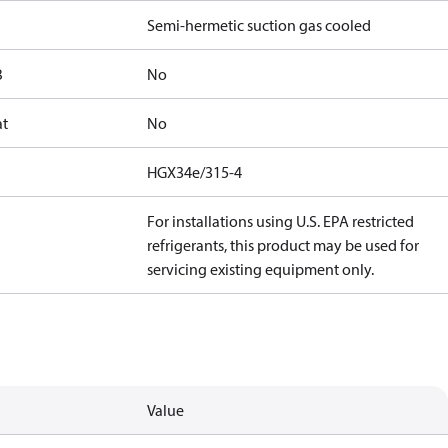
Semi-hermetic suction gas cooled
B
No
at
No
HGX34e/315-4
For installations using U.S. EPA restricted
refrigerants, this product may be used for
servicing existing equipment only.
Value