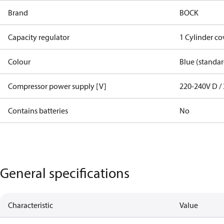
Brand
BOCK
Capacity regulator
1 Cylinder c
Colour
Blue (standar
Compressor power supply [V]
220-240V D / 
Contains batteries
No
General specifications
Characteristic
Value