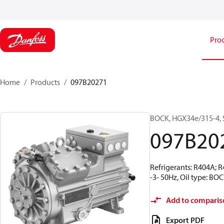
Pro
Home
Products
097B20271
BOCK, HGX34e/315-4, 
097B20
Refrigerants: R404A; 
-3- 50Hz, Oil type: BO
Add to comparis
Export PDF