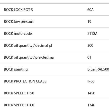
BOCK LOCK ROT S
60A
BOCK low pressure
19
BOCK motorcode
2112A
BOCK oil quantity / decimal pl
300
BOCK oil quantity / pre-decima
01
BOCK painting
blue (RAL500
BOCK PROTECTION CLASS
IP66
BOCK SPEED TH 50
1450
BOCK SPEED TH 60
1740