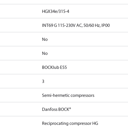
HGX34e/315-4
INT69 G 115-230V AC, 50/60 Hz, IP00
No
No
BOCKlub E55
3
Semi-hermetic compressors
Danfoss BOCK®
Reciprocating compressor HG