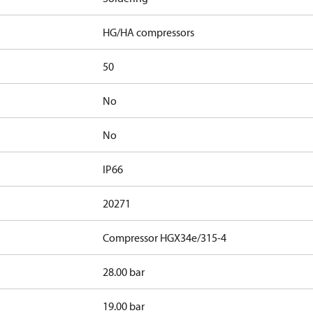
HG/HA compressors
50
No
No
IP66
20271
Compressor HGX34e/315-4
28.00 bar
19.00 bar