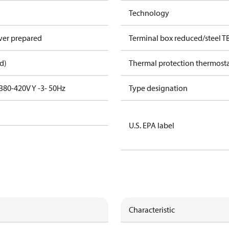
Technology
over prepared
Terminal box reduced/steel T
d)
Thermal protection thermost
380-420V Y -3- 50Hz
Type designation
U.S. EPA label
Characteristic