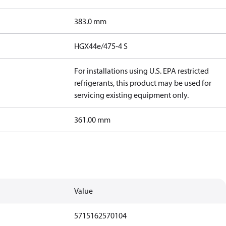
383.0 mm
HGX44e/475-4 S
For installations using U.S. EPA restricted
refrigerants, this product may be used for
servicing existing equipment only.
361.00 mm
Value
5715162570104