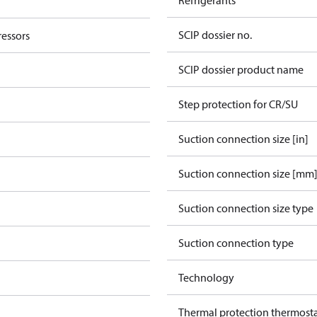
Refrigerants
SCIP dossier no.
essors
SCIP dossier product name
Step protection for CR/SU
Suction connection size [in]
Suction connection size [mm
Suction connection size type
Suction connection type
Technology
Thermal protection thermost