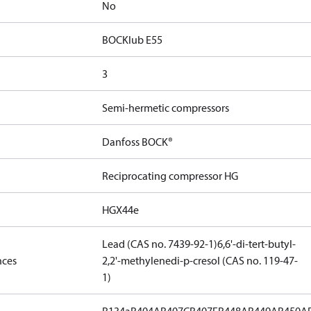
No
BOCKlub E55
3
Semi-hermetic compressors
Danfoss BOCK®
Reciprocating compressor HG
HGX44e
Lead (CAS no. 7439-92-1)
6,6'-di-tert-butyl-
nces
2,2'-methylenedi-p-cresol (CAS no. 119-47-
1)