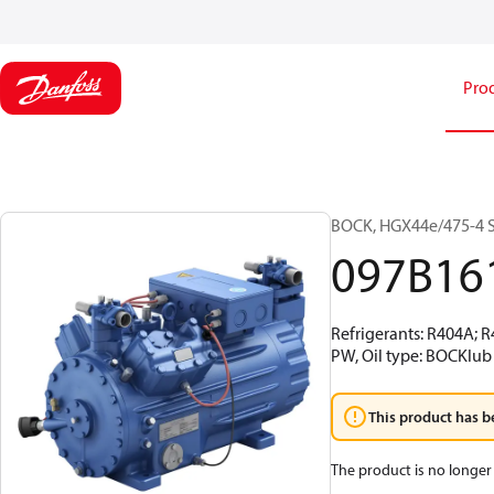
Pro
BOCK, HGX44e/475-4 S,
097B16
Refrigerants: R404A; 
PW, Oil type: BOCKlub
This product has b
The product is no longer 