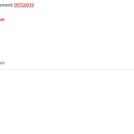
ement
:
097G0939
on
als