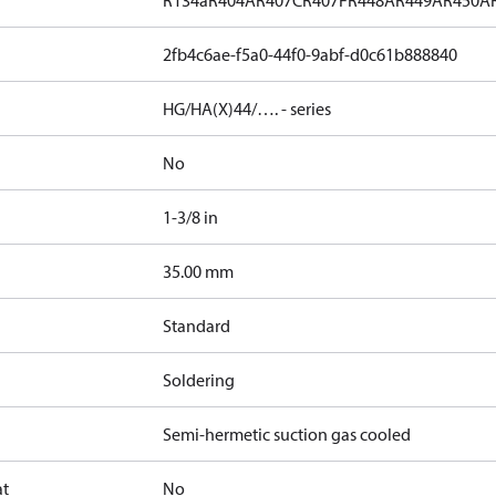
R134a
R404A
R407C
R407F
R448A
R449A
R450A
2fb4c6ae-f5a0-44f0-9abf-d0c61b888840
HG/HA(X)44/…. - series
No
1-3/8 in
]
35.00 mm
Standard
Soldering
Semi-hermetic suction gas cooled
at
No