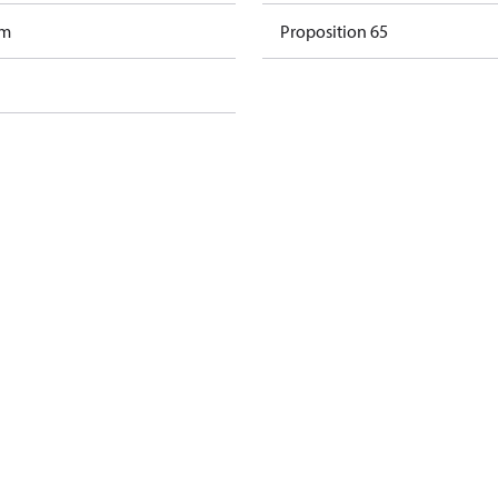
am
Proposition 65