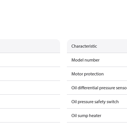
Characteristic
Model number
Motor protection
Oil differential pressure senso
Oil pressure safety switch
Oil sump heater