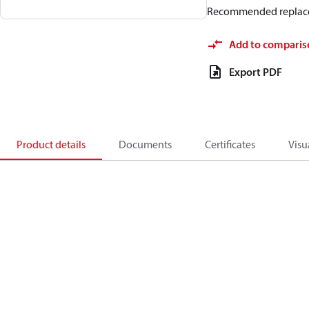
Recommended replac
Add to comparis
Export PDF
Product details
Documents
Certificates
Visu