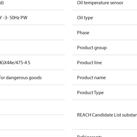
d)
Oil temperature sensor
Y -3- 50Hz PW
Oil type
Phase
Product group
HGX44e/475-4 S
Product line
 for dangerous goods
Product name
Product Type
REACH Candidate List substa