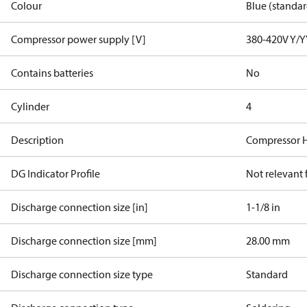
Colour
Blue (standar
Compressor power supply [V]
380-420V Y/Y
Contains batteries
No
Cylinder
4
Description
Compressor 
DG Indicator Profile
Not relevant
Discharge connection size [in]
1-1/8 in
Discharge connection size [mm]
28.00 mm
Discharge connection size type
Standard