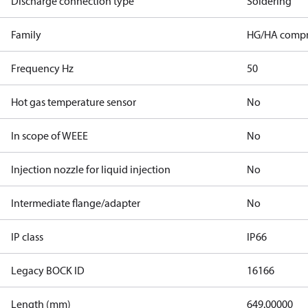
Discharge connection type
Soldering
Family
HG/HA compr
Frequency Hz
50
Hot gas temperature sensor
No
In scope of WEEE
No
Injection nozzle for liquid injection
No
Intermediate flange/adapter
No
IP class
IP66
Legacy BOCK ID
16166
Length (mm)
649.00000