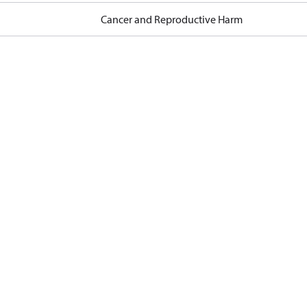
Cancer and Reproductive Harm