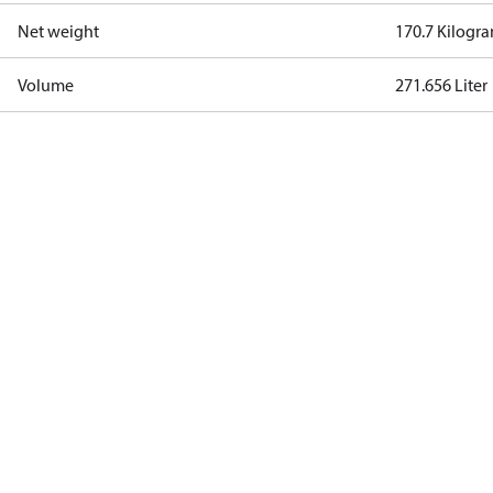
Net weight
170.7 Kilogr
Volume
271.656 Liter