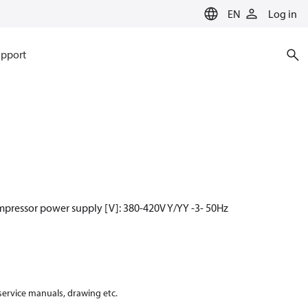
EN
Log in
pport
mpressor power supply [V]: 380-420V Y/YY -3- 50Hz
 service manuals, drawing etc.