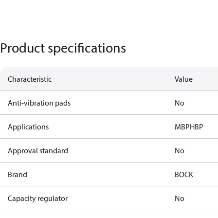
Product specifications
Characteristic
Value
Anti-vibration pads
No
Applications
MBP
HBP
Approval standard
No
Brand
BOCK
Capacity regulator
No