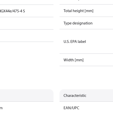
Total height [mm]
HGX44e/475-4 S
Type designation
U.S. EPA label
Width [mm]
Characteristic
am
EAN/UPC