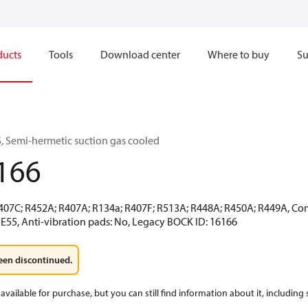
ducts
Tools
Download center
Where to buy
Su
 Semi-hermetic suction gas cooled
166
R407C; R452A; R407A; R134a; R407F; R513A; R448A; R450A; R449A, Co
 E55, Anti-vibration pads: No, Legacy BOCK ID: 16166
een discontinued.
available for purchase, but you can still find information about it, including