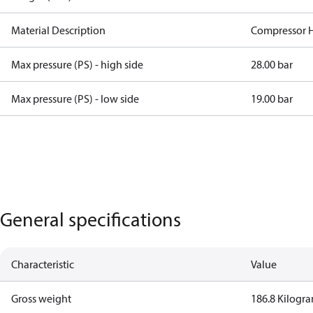
Material Description
Compressor 
Max pressure (PS) - high side
28.00 bar
Max pressure (PS) - low side
19.00 bar
General specifications
Characteristic
Value
Gross weight
186.8 Kilogr