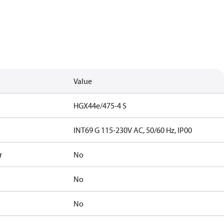
Value
HGX44e/475-4 S
INT69 G 115-230V AC, 50/60 Hz, IP00
r
No
No
No