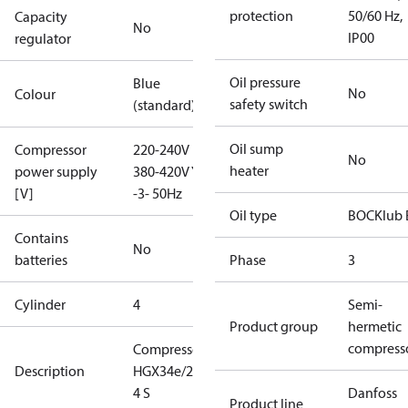
protection
50/60 Hz,
Capacity
No
IP00
regulator
Oil pressure
Blue
No
Colour
safety switch
(standard)
Oil sump
Compressor
220-240V D /
No
heater
power supply
380-420V Y
[V]
-3- 50Hz
Oil type
BOCKlub 
Contains
No
batteries
Phase
3
Cylinder
4
Semi-
Product group
hermetic
compress
Compressor
Description
HGX34e/255-
4 S
Danfoss
Product line