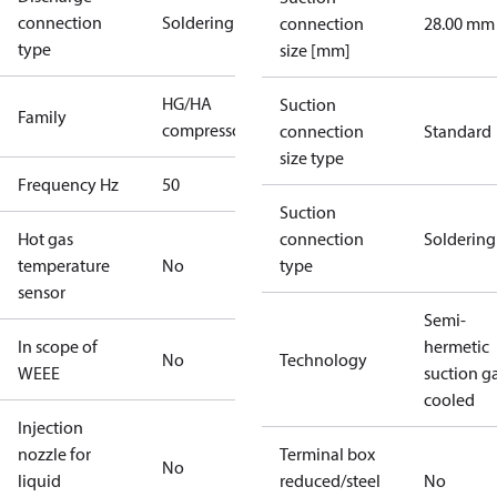
connection
Soldering
connection
28.00 mm
type
size [mm]
HG/HA
Suction
Family
compressors
connection
Standard
size type
Frequency Hz
50
Suction
Hot gas
connection
Soldering
temperature
No
type
sensor
Semi-
In scope of
hermetic
No
Technology
WEEE
suction g
cooled
Injection
nozzle for
Terminal box
No
liquid
reduced/steel
No