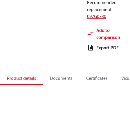
Recommended
replacement
:
097G0730
Add to
comparison
Export PDF
Product details
Documents
Certificates
Visu