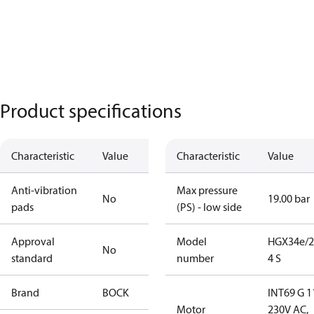
Product specifications
Characteristic
Value
Characteristic
Value
Anti-vibration
Max pressure
No
19.00 bar
pads
(PS) - low side
Approval
Model
HGX34e/2
No
standard
number
4 S
Brand
BOCK
INT69 G 1
Motor
230V AC,