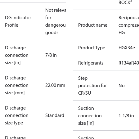
BOCK®
Not relevant
DG Indicator
for
Reciproca
Profile
dangerous
Product name
compress
goods
HG
Discharge
Product Type
HGX34e
connection
7/8 in
size [in]
Refrigerants
R134a
R4
Discharge
Step
connection
22.00 mm
protection for
No
size [mm]
CR/SU
Discharge
Suction
connection
Standard
connection
1-1/8 in
size type
size [in]
Discharge
Suction