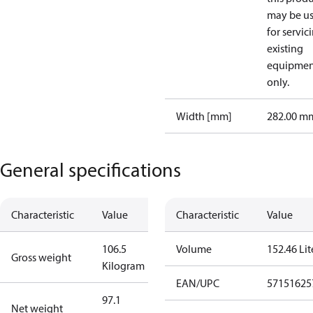
may be u
for servic
existing
equipmen
only.
Width [mm]
282.00 m
General specifications
Characteristic
Value
Characteristic
Value
106.5
Volume
152.46 Lit
Gross weight
Kilogram
EAN/UPC
57151625
97.1
Net weight