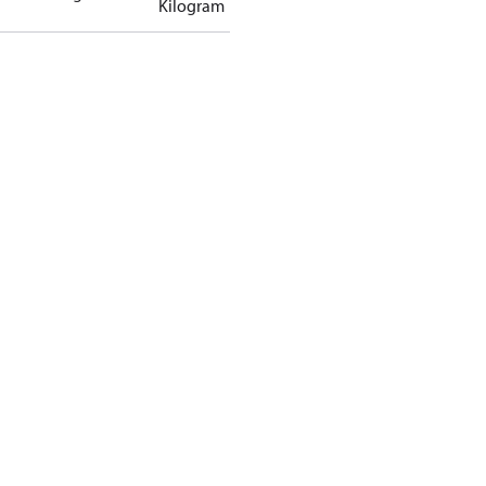
Kilogram