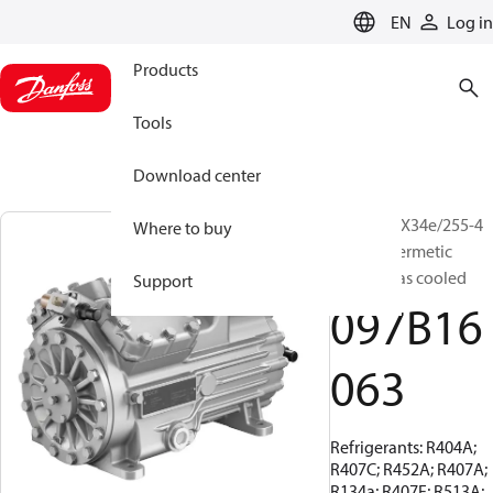
LANGUAGE
EN
Log in
Products
Tools
Download center
BOCK, HGX34e/255-4
Where to buy
S, Semi-hermetic
suction gas cooled
Support
097B16
063
Refrigerants: R404A;
R407C; R452A; R407A;
R134a; R407F; R513A;