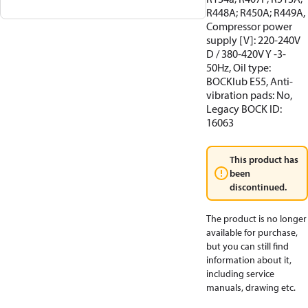
R448A; R450A; R449A,
Compressor power
supply [V]: 220-240V
D / 380-420V Y -3-
50Hz, Oil type:
BOCKlub E55, Anti-
vibration pads: No,
Legacy BOCK ID:
16063
This product has
been
discontinued.
The product is no longer
available for purchase,
but you can still find
information about it,
including service
manuals, drawing etc.