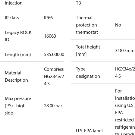
injection
TB
IP class
IP66
Thermal
protection
No
thermostat
Legacy BOCK
16063
ID
Total height
318.0 mm
[mm]
Length (mm)
535.00000
Type
HGX34e/2
Compressor
Material
designation
4 S
HGX34e/255-
Description
4 S
For
installati
Max pressure
using U.S.
(PS) - high
28.00 bar
EPA
side
restricted
refrigeran
U.S. EPA label
this prod