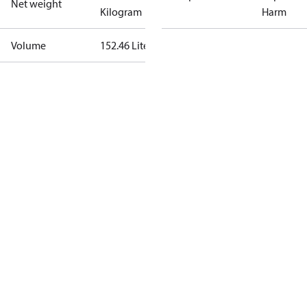
Net weight
Kilogram
Harm
Volume
152.46 Liter