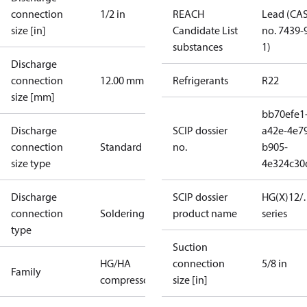
connection
1/2 in
REACH
Lead (CA
size [in]
Candidate List
no. 7439-
substances
1)
Discharge
connection
12.00 mm
Refrigerants
R22
size [mm]
bb70efe1
Discharge
SCIP dossier
a42e-4e7
connection
Standard
no.
b905-
size type
4e324c30
Discharge
SCIP dossier
HG(X)12/…
connection
Soldering
product name
series
type
Suction
HG/HA
connection
5/8 in
Family
compressors
size [in]