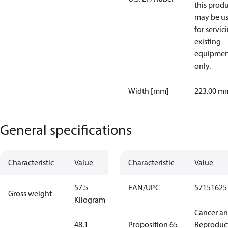
this prod
may be u
for servic
existing
equipmen
only.
Width [mm]
223.00 m
General specifications
Characteristic
Value
Characteristic
Value
57.5
EAN/UPC
57151625
Gross weight
Kilogram
Cancer a
48.1
Proposition 65
Reproduc