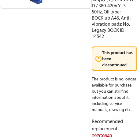
D / 380-420V Y -3-
50Hz, Oil type:
BOCKlub A46, Anti-
vibration pads: No,
Legacy BOCK ID:
14542
This product has
been
discontinued.
The product is no longer
available for purchase,
but you can still find
information about it,
including service
manuals, drawing etc.
Recommended
replacement
:
097G0840