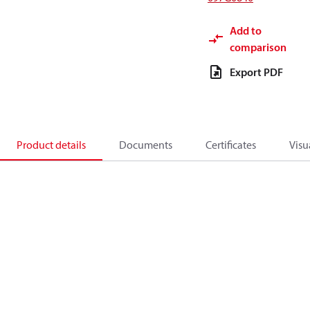
Add to
comparison
Export PDF
Product details
Documents
Certificates
Visu