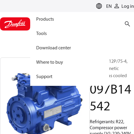
LANGUAGE
EN
Log in
Products
Tools
Download center
BOCK, HG12P/75-4,
Where to buy
Semi-hermetic
suction gas cooled
Support
097B14
542
Refrigerants: R22,
Compressor power
supply [V]: 220-240V