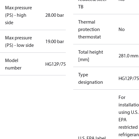
TB
Max pressure
(PS) - high
28.00 bar
Thermal
side
protection
No
thermostat
Max pressure
19.00 bar
(PS) - low side
Total height
281.0 mm
[mm]
Model
HG12P/75-4
number
Type
HG12P/75
designation
For
installati
using U.S.
EPA
restricted
refrigeran
U.S. EPA label