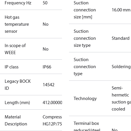
Frequency Hz
50
Suction
connection
16.00 mm
size [mm]
Hot gas
temperature
No
sensor
Suction
connection
Standard
size type
In scope of
No
WEEE
Suction
connection
Soldering
IP class
IP66
type
Legacy BOCK
14542
Semi-
ID
hermetic
Technology
suction g
Length (mm)
412.00000
cooled
Material
Compressor
Terminal box
Description
HG12P/75-4
reduced/steel
No