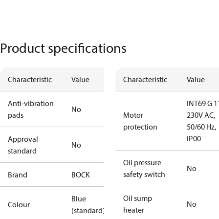
Product specifications
Characteristic
Value
Characteristic
Value
Anti-vibration
INT69 G 1
No
pads
Motor
230V AC,
protection
50/60 Hz,
IP00
Approval
No
standard
Oil pressure
No
safety switch
Brand
BOCK
Oil sump
Blue
No
Colour
heater
(standard)