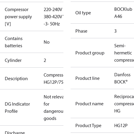
BOCKlub
Compressor
220-240V D /
Oil type
A46
power supply
380-420V Y
[V]
-3- 50Hz
Phase
3
Contains
No
batteries
Semi-
Product group
hermetic
compress
Cylinder
2
Danfoss
Compressor
Product line
Description
BOCK®
HG12P/75-4
Reciproca
Not relevant
Product name
compress
DG Indicator
for
HG
Profile
dangerous
goods
Product Type
HG12P
Discharge