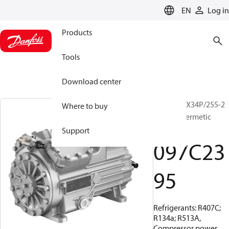
LANGUAGE
EN
Log in
Products
Tools
Download center
BOCK, HGX34P/255-2
Where to buy
A, Semi-hermetic
mobile
Support
097C23
95
Refrigerants: R407C;
R134a; R513A,
Compressor power