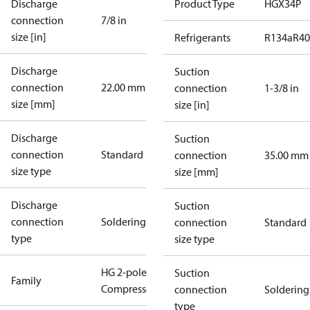
Discharge
Product Type
HGX34P
connection
7/8 in
size [in]
Refrigerants
R134a
R4
Discharge
Suction
connection
22.00 mm
connection
1-3/8 in
size [mm]
size [in]
Discharge
Suction
connection
Standard
connection
35.00 mm
size type
size [mm]
Discharge
Suction
connection
Soldering
connection
Standard
type
size type
HG 2-pole
Suction
Family
Compressors
connection
Soldering
type