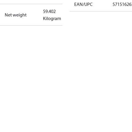
EAN/UPC
57151626
59.402
Net weight
Kilogram