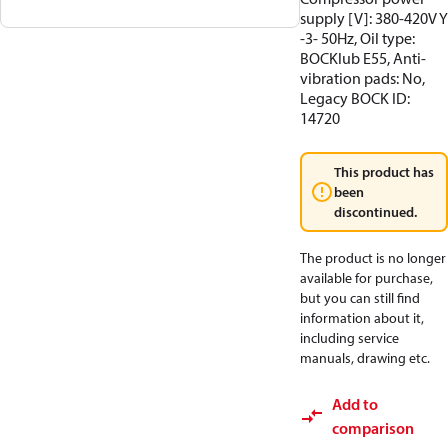
supply [V]: 380-420V Y
-3- 50Hz, Oil type:
BOCKlub E55, Anti-
vibration pads: No,
Legacy BOCK ID:
14720
This product has
been
discontinued.
The product is no longer
available for purchase,
but you can still find
information about it,
including service
manuals, drawing etc.
Add to
comparison