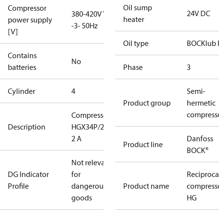
Oil sump
Compressor
24V DC
380-420V Y
heater
power supply
-3- 50Hz
[V]
Oil type
BOCKlub 
Contains
No
batteries
Phase
3
Cylinder
4
Semi-
Product group
hermetic
compress
Compressor
Description
HGX34P/255-
2 A
Danfoss
Product line
BOCK®
Not relevant
DG Indicator
for
Reciproca
Profile
dangerous
Product name
compress
goods
HG