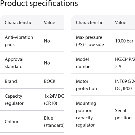
Product specifications
Characteristic
Value
Characteristic
Value
Anti-vibration
Max pressure
No
19.00 bar
pads
(PS) - low side
Approval
Model
HGX34P/2
No
standard
number
2 A
Brand
BOCK
Motor
INT69 G 2
protection
DC, IP00
Capacity
1x 24V DC
regulator
(CR10)
Mounting
position
Serial
capacity
position
Blue
Colour
regulator
(standard)