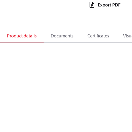
Export PDF
Product details
Documents
Certificates
Visu