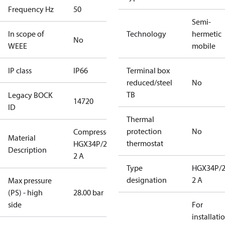
Frequency Hz
50
Semi-
In scope of
Technology
hermetic
No
WEEE
mobile
IP class
IP66
Terminal box
reduced/steel
No
TB
Legacy BOCK
14720
ID
Thermal
protection
No
Compressor
Material
thermostat
HGX34P/255-
Description
2 A
Type
HGX34P/2
designation
2 A
Max pressure
(PS) - high
28.00 bar
side
For
installati