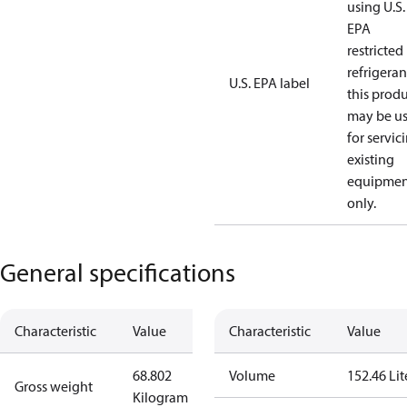
using U.S.
EPA
restricted
refrigeran
U.S. EPA label
this prod
may be u
for servic
existing
equipmen
only.
General specifications
Characteristic
Value
Characteristic
Value
68.802
Volume
152.46 Lit
Gross weight
Kilogram