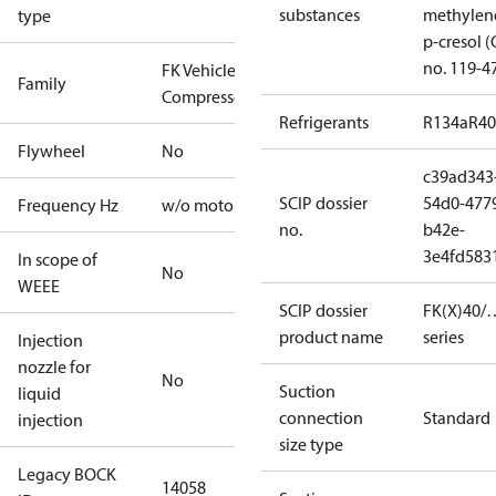
substances
methylen
type
p-cresol 
no. 119-4
FK Vehicle
Family
Compressors
Refrigerants
R134a
R4
Flywheel
No
c39ad343
SCIP dossier
54d0-477
Frequency Hz
w/o motor
no.
b42e-
3e4fd583
In scope of
No
WEEE
SCIP dossier
FK(X)40/…
product name
series
Injection
nozzle for
No
Suction
liquid
connection
Standard
injection
size type
Legacy BOCK
14058