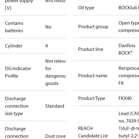
power supply
w/o motor
Oil type
BOCKlub 
[V]
Open typ
Contains
Product group
No
compress
batteries
Danfoss
Cylinder
4
Product line
BOCK®
Not relevant
Reciproca
DG Indicator
for
Product name
compress
Profile
dangerous
FK
goods
Product Type
FKX40
Discharge
connection
Standard
size type
Lead (CA
no. 7439-
REACH
1)
6,6'-di-t
Discharge
Candidate List
butyl-2,2'
connection
Dust cover