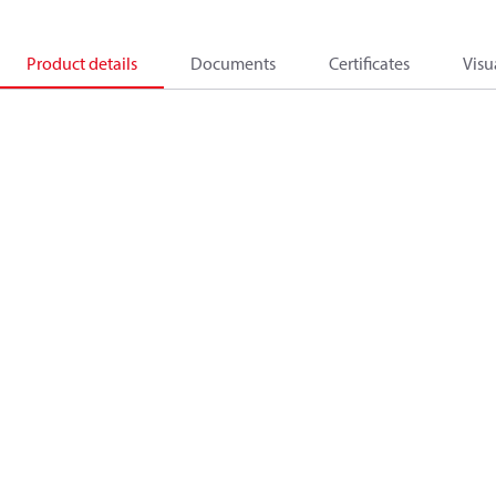
Product details
Documents
Certificates
Visu