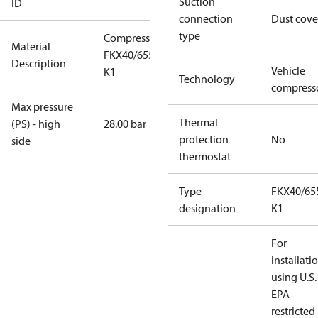
Suction
ID
connection
Dust cove
type
Compressor
Material
FKX40/655
Description
Vehicle
K1
Technology
compress
Max pressure
Thermal
(PS) - high
28.00 bar
protection
No
side
thermostat
Type
FKX40/65
designation
K1
For
installati
using U.S.
EPA
restricted