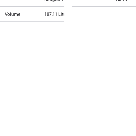
Volume
187.11 Liter