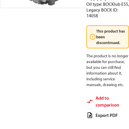
Oil type: BOCKlub E55,
Legacy BOCK ID:
14058
This product has
been
discontinued.
The product is no longer
available for purchase,
but you can still find
information about it,
including service
manuals, drawing etc.
Add to
comparison
Export PDF