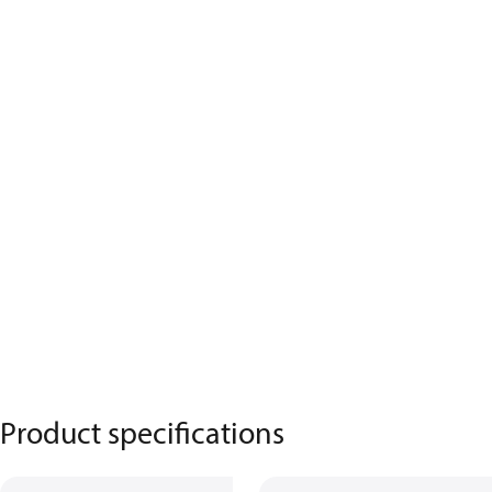
Product specifications