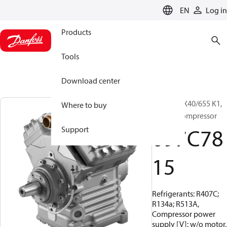
LANGUAGE
EN
Log in
Products
Tools
Download center
BOCK, FKX40/655 K1,
Where to buy
Vehicle compressor
097C78
Support
15
Refrigerants: R407C;
R134a; R513A,
Compressor power
supply [V]: w/o motor,