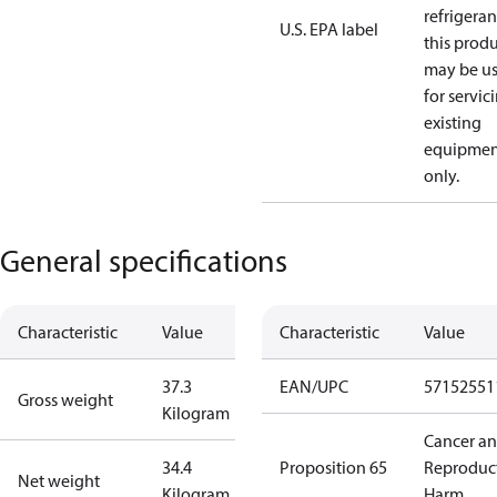
refrigeran
U.S. EPA label
this prod
may be u
for servic
existing
equipmen
only.
General specifications
Characteristic
Value
Characteristic
Value
37.3
EAN/UPC
57152551
Gross weight
Kilogram
Cancer a
34.4
Proposition 65
Reproduc
Net weight
Kilogram
Harm