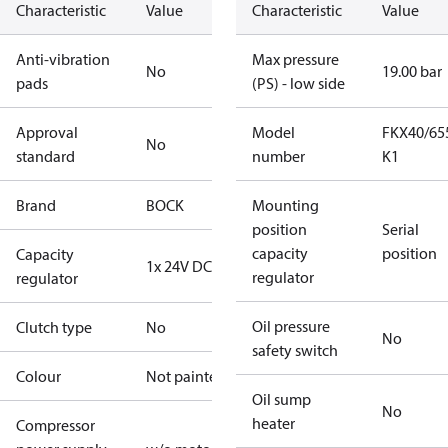
Characteristic
Value
Characteristic
Value
Anti-vibration
Max pressure
No
19.00 bar
pads
(PS) - low side
Approval
Model
FKX40/65
No
standard
number
K1
Brand
BOCK
Mounting
position
Serial
capacity
position
Capacity
1x 24V DC
regulator
regulator
Oil pressure
Clutch type
No
No
safety switch
Colour
Not painted
Oil sump
No
heater
Compressor