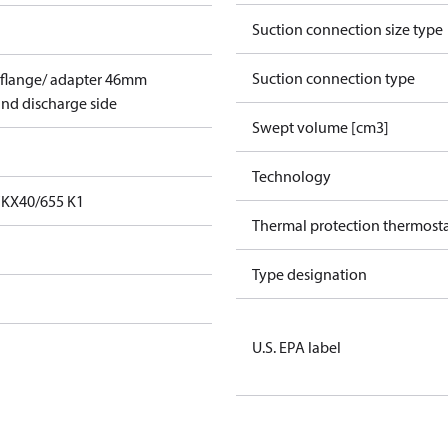
Suction connection size type
Suction connection type
 flange/ adapter 46mm
and discharge side
Swept volume [cm3]
Technology
FKX40/655 K1
Thermal protection thermost
Type designation
U.S. EPA label