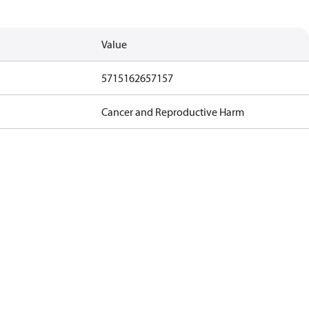
Value
5715162657157
Cancer and Reproductive Harm