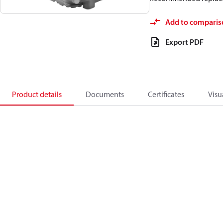
Add to comparis
Export PDF
Product details
Documents
Certificates
Visu