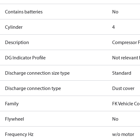
Contains batteries
No
Cylinder
4
Description
Compressor 
DG Indicator Profile
Not relevant
Discharge connection size type
Standard
Discharge connection type
Dust cover
Family
FK Vehicle C
Flywheel
No
Frequency Hz
w/o motor