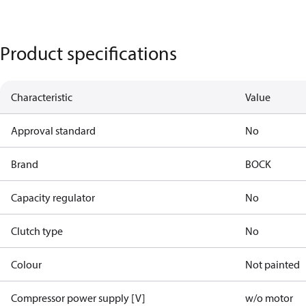
Product specifications
Characteristic
Value
Approval standard
No
Brand
BOCK
Capacity regulator
No
Clutch type
No
Colour
Not painted
Compressor power supply [V]
w/o motor