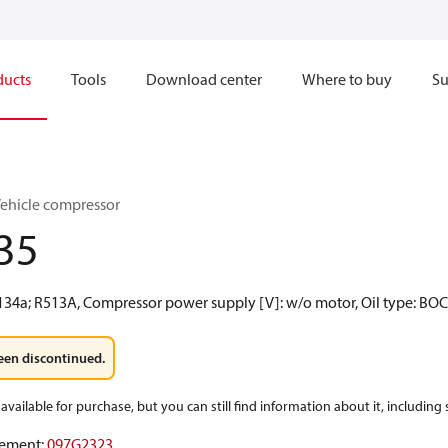
ducts
Tools
Download center
Where to buy
Su
Vehicle compressor
35
R134a; R513A, Compressor power supply [V]: w/o motor, Oil type: BO
een discontinued.
available for purchase, but you can still find information about it, including
ement
:
097G2323