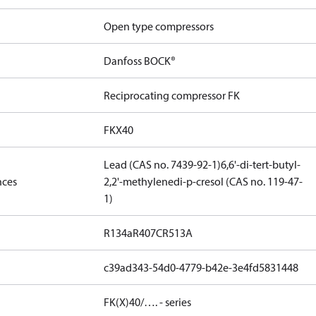
Open type compressors
Danfoss BOCK®
Reciprocating compressor FK
FKX40
Lead (CAS no. 7439-92-1)
6,6'-di-tert-butyl-
nces
2,2'-methylenedi-p-cresol (CAS no. 119-47-
1)
R134a
R407C
R513A
c39ad343-54d0-4779-b42e-3e4fd5831448
FK(X)40/…. - series