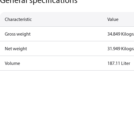
Characteristic
Value
Gross weight
34.849 Kilog
Net weight
31.949 Kilog
Volume
187.11 Liter