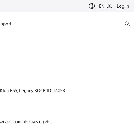
EN
Log in
pport
CKlub E55, Legacy BOCK ID: 14058
 service manuals, drawing etc.