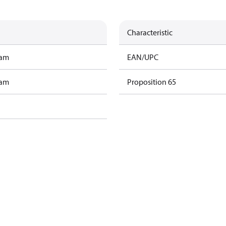
Characteristic
ram
EAN/UPC
ram
Proposition 65