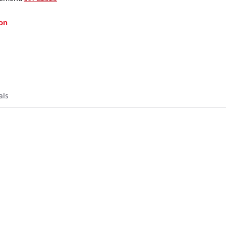
on
als