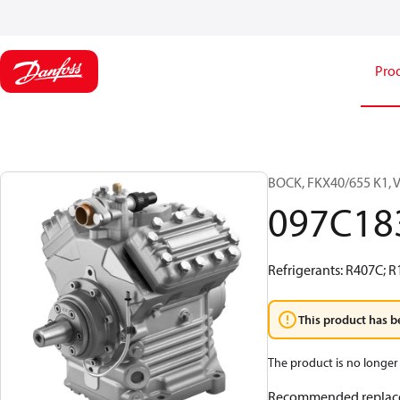
Pro
BOCK, FKX40/655 K1, 
097C18
Refrigerants: R407C; 
This product has b
The product is no longer 
Recommended replac