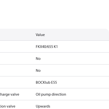
Value
FKX40/655 K1
No
No
BOCKlub E55
charge valve
Oil pump direction
tion valve
Upwards