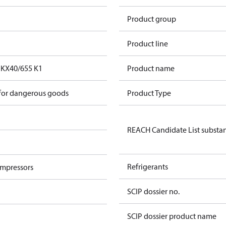
Product group
Product line
FKX40/655 K1
Product name
 for dangerous goods
Product Type
REACH Candidate List substa
Refrigerants
ompressors
SCIP dossier no.
SCIP dossier product name