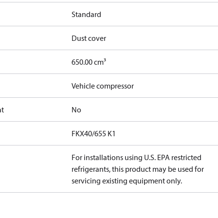
Standard
Dust cover
650.00 cm³
Vehicle compressor
at
No
FKX40/655 K1
For installations using U.S. EPA restricted
refrigerants, this product may be used for
servicing existing equipment only.