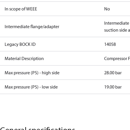
In scope of WEEE
No
Intermediate
Intermediate flange/adapter
suction side 
Legacy BOCK ID
14058
Material Description
Compressor 
Max pressure (PS) - high side
28.00 bar
Max pressure (PS) - low side
19.00 bar
General specifications