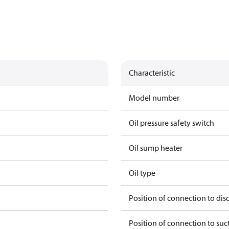
Characteristic
Model number
Oil pressure safety switch
Oil sump heater
Oil type
Position of connection to dis
Position of connection to suc