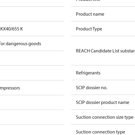
Product name
FKX40/655 K
Product Type
 for dangerous goods
REACH Candidate List substa
Refrigerants
SCIP dossier no.
ompressors
SCIP dossier product name
Suction connection size type
Suction connection type