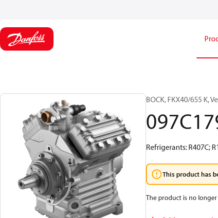
Pro
BOCK, FKX40/655 K, Ve
097C17
Refrigerants: R407C; 
This product has b
The product is no longer 