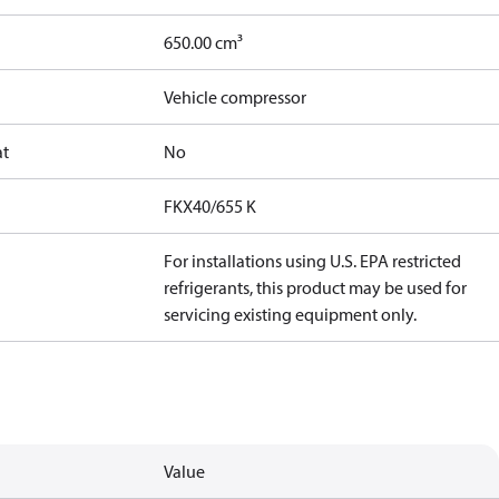
650.00 cm³
Vehicle compressor
at
No
FKX40/655 K
For installations using U.S. EPA restricted
refrigerants, this product may be used for
servicing existing equipment only.
Value