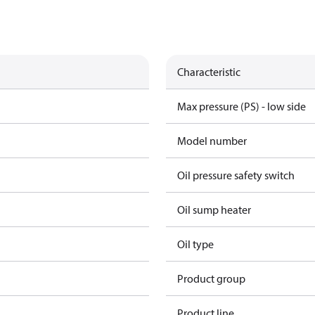
Characteristic
Max pressure (PS) - low side
Model number
Oil pressure safety switch
Oil sump heater
Oil type
Product group
Product line