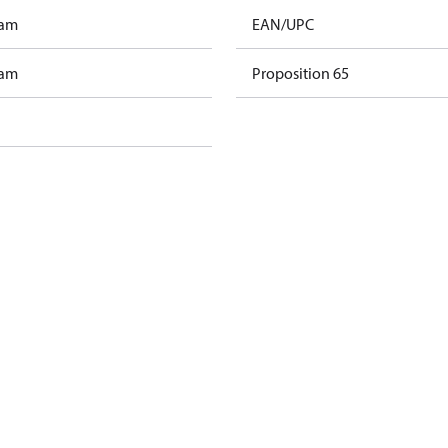
ram
EAN/UPC
ram
Proposition 65