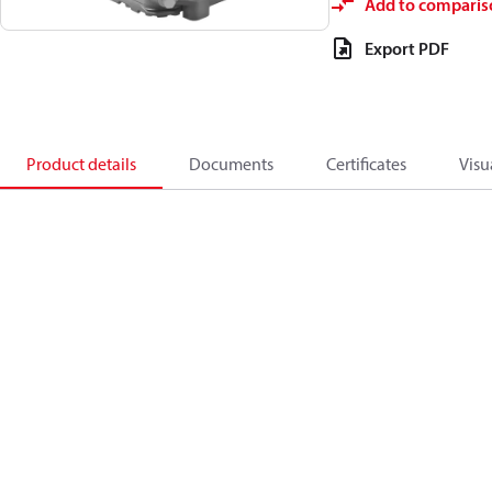
Add to comparis
Export PDF
Product details
Documents
Certificates
Visu