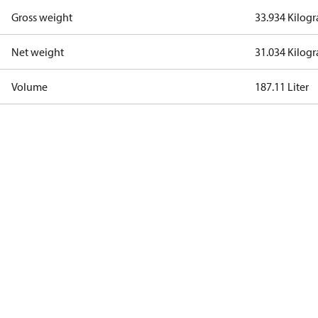
Gross weight
33.934 Kilog
Net weight
31.034 Kilog
Volume
187.11 Liter