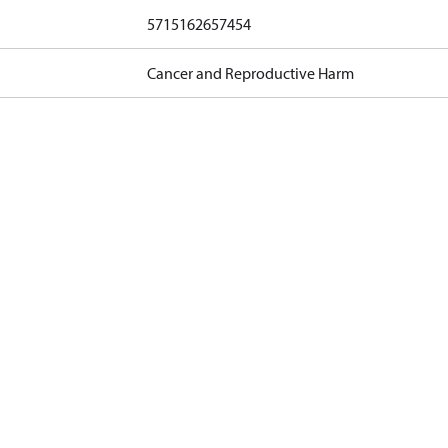
5715162657454
Cancer and Reproductive Harm