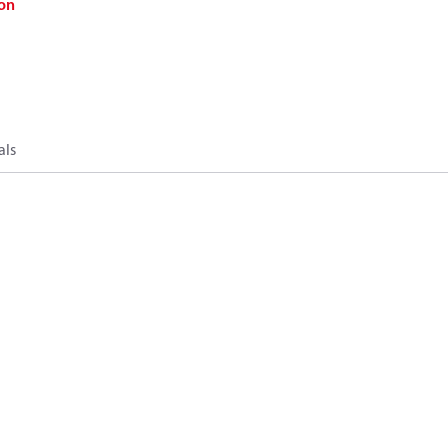
on
als