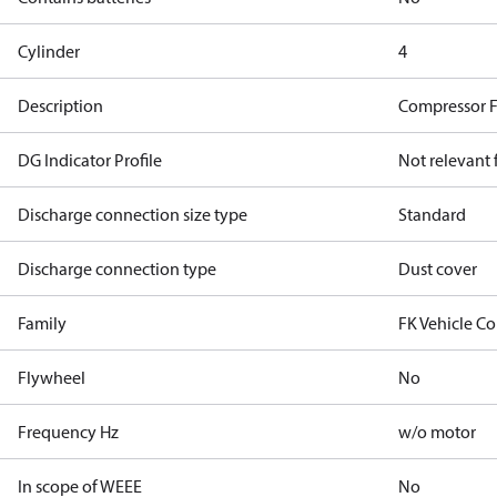
Cylinder
4
Description
Compressor 
DG Indicator Profile
Not relevant
Discharge connection size type
Standard
Discharge connection type
Dust cover
Family
FK Vehicle C
Flywheel
No
Frequency Hz
w/o motor
In scope of WEEE
No