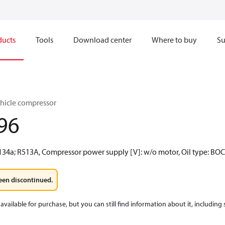
ducts
Tools
Download center
Where to buy
Su
hicle compressor
96
R134a; R513A, Compressor power supply [V]: w/o motor, Oil type: BO
een discontinued.
available for purchase, but you can still find information about it, including