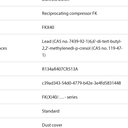
Reciprocating compressor FK
FKX40
Lead (CAS no. 7439-92-1)
6,6'-di-tert-butyl-
nces
2,2'-methylenedi-p-cresol (CAS no. 119-47-
1)
R134a
R407C
R513A
c39ad343-54d0-4779-b42e-3e4fd5831448
FK(X)40/…. - series
Standard
Dust cover