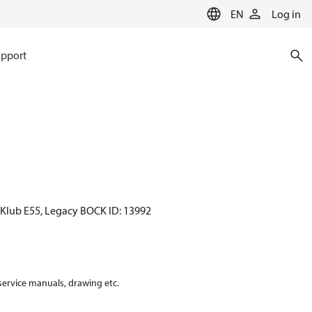
EN
Log in
pport
CKlub E55, Legacy BOCK ID: 13992
 service manuals, drawing etc.