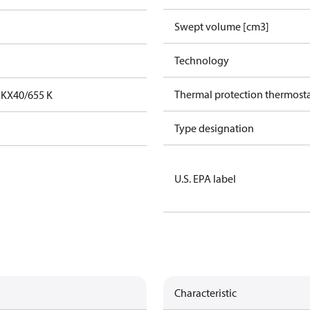
Swept volume [cm3]
Technology
Thermal protection thermost
FKX40/655 K
Type designation
U.S. EPA label
Characteristic