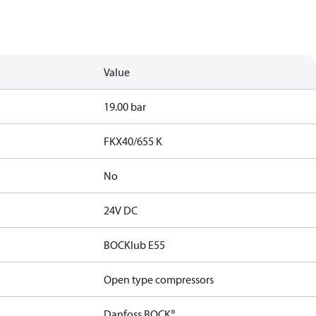
Value
19.00 bar
FKX40/655 K
No
24V DC
BOCKlub E55
Open type compressors
Danfoss BOCK®