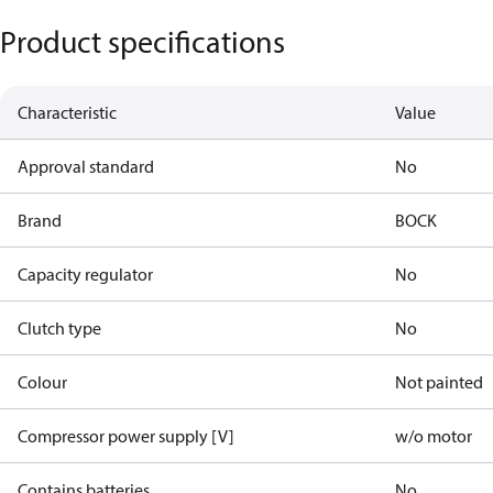
Product specifications
Characteristic
Value
Approval standard
No
Brand
BOCK
Capacity regulator
No
Clutch type
No
Colour
Not painted
Compressor power supply [V]
w/o motor
Contains batteries
No