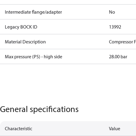
Intermediate flange/adapter
No
Legacy BOCK ID
13992
Material Description
Compressor 
Max pressure (PS) - high side
28.00 bar
General specifications
Characteristic
Value