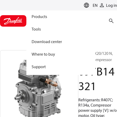
LANGUAGE
EN
Log in
Products
Tools
Download center
BOCK, FKX20/120 N,
Where to buy
Vehicle compressor
097B14
Support
321
Refrigerants: R407C;
R134a, Compressor
power supply [V]: w/o
motor, Oil type: