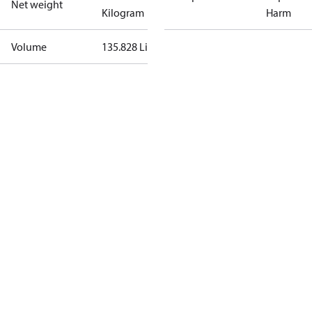
Net weight
Kilogram
Harm
Volume
135.828 Liter