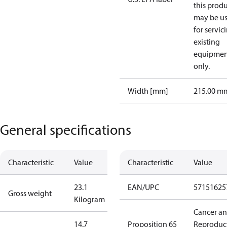
this prod
may be u
for servic
existing
equipmen
only.
Width [mm]
215.00 m
General specifications
Characteristic
Value
Characteristic
Value
23.1
EAN/UPC
57151625
Gross weight
Kilogram
Cancer a
14.7
Proposition 65
Reproduc