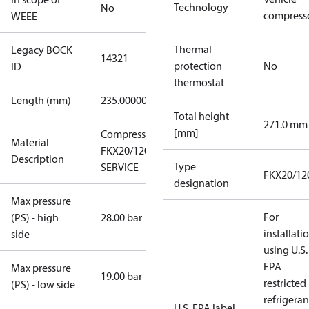
Technology
No
compress
WEEE
Thermal
Legacy BOCK
14321
protection
No
ID
thermostat
Length (mm)
235.00000
Total height
271.0 mm
[mm]
Compressor
Material
FKX20/120 N
Description
Type
SERVICE
FKX20/12
designation
Max pressure
For
(PS) - high
28.00 bar
installati
side
using U.S.
EPA
Max pressure
19.00 bar
restricted
(PS) - low side
refrigeran
U.S. EPA label