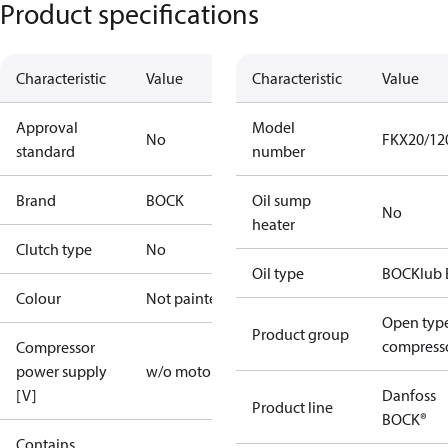
Product specifications
Characteristic
Value
Characteristic
Value
Approval
Model
No
FKX20/12
standard
number
Brand
BOCK
Oil sump
No
heater
Clutch type
No
Oil type
BOCKlub 
Colour
Not painted
Open typ
Product group
compress
Compressor
power supply
w/o motor
[V]
Danfoss
Product line
BOCK®
Contains