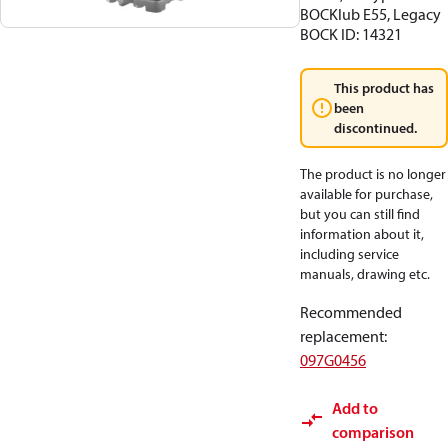
BOCKlub E55, Legacy
BOCK ID: 14321
This product has
been
discontinued.
The product is no longer
available for purchase,
but you can still find
information about it,
including service
manuals, drawing etc.
Recommended
replacement
:
097G0456
Add to
comparison