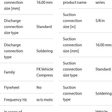
connection
16.00 mm
product name
series
size [mm]
Suction
Discharge
connection
5/8 in
connection
Standard
size [in]
size type
Suction
Discharge
connection
16.00 mm
connection
Soldering
size [mm]
type
Suction
FK Vehicle
connection
Standard
Family
Compressors
size type
Flywheel
No
Suction
connection
Soldering
type
Frequency Hz
w/o motor
Vehicle
In scope of