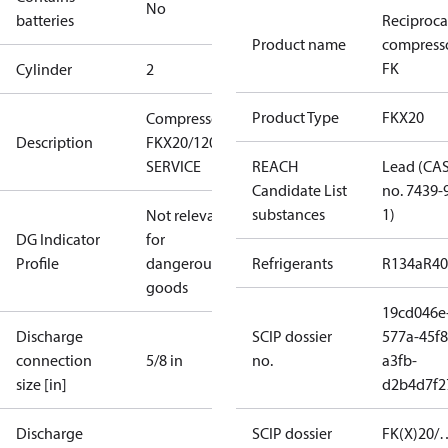
No
batteries
Reciproca
Product name
compress
FK
Cylinder
2
Product Type
FKX20
Compressor
Description
FKX20/120 N
SERVICE
REACH
Lead (CA
Candidate List
no. 7439-
substances
1)
Not relevant
DG Indicator
for
Profile
dangerous
Refrigerants
R134a
R4
goods
19cd046e
Discharge
SCIP dossier
577a-45f8
connection
5/8 in
no.
a3fb-
size [in]
d2b4d7f2
Discharge
SCIP dossier
FK(X)20/…