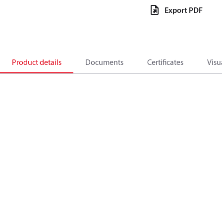
Export PDF
Product details
Documents
Certificates
Visu