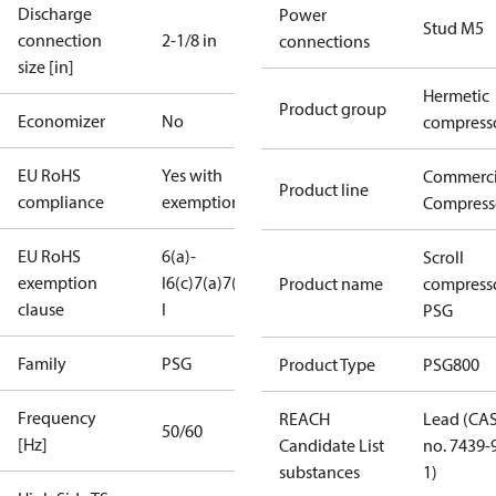
Discharge
Power
Stud M5
connection
2-1/8 in
connections
size [in]
Hermetic
Product group
Economizer
No
compress
EU RoHS
Yes with
Commerci
Product line
compliance
exemptions
Compress
EU RoHS
6(a)-
Scroll
exemption
I
6(c)
7(a)
7(c)-
Product name
compress
clause
I
PSG
Family
PSG
Product Type
PSG800
Frequency
REACH
Lead (CA
50/60
[Hz]
Candidate List
no. 7439-
substances
1)