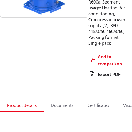
R600a, Segment
usage: Heating; Air
conditioning,
Compressor power
supply [V]: 380-
415/3/50 460/3/60,
Packing format:
Single pack
Add to
comparison
Export PDF
Product details
Documents
Certificates
Visu