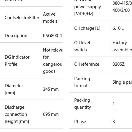
380-415/3
power supply
460/3/60
[V/Ph/Hz]
Active
CoolselectorFilter
models
Oil charge [L]
6.10 L
Description
PSG800-4
Oil level
Factory
switch
assemble
Not relevant
DG Indicator
for
Profile
dangerous
Oil reference
320SZ
goods
Packing
Single pa
Diameter
format
345 mm
[mm]
Packing
1
Discharge
quantity
connection
695 mm
height [mm]
Phase
3