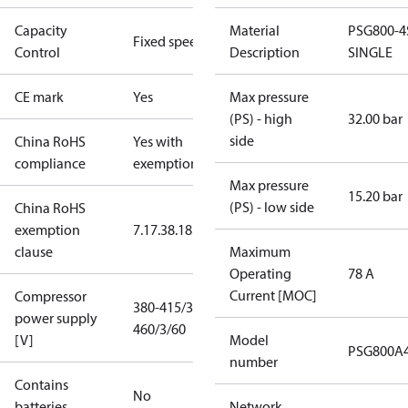
Capacity
Material
PSG800-4
Fixed speed
Control
Description
SINGLE
CE mark
Yes
Max pressure
(PS) - high
32.00 bar
side
China RoHS
Yes with
compliance
exemptions
Max pressure
15.20 bar
(PS) - low side
China RoHS
exemption
7.1
7.3
8.1
8.3.1
clause
Maximum
Operating
78 A
Current [MOC]
Compressor
380-415/3/50
power supply
460/3/60
[V]
Model
PSG800A
number
Contains
No
batteries
Network