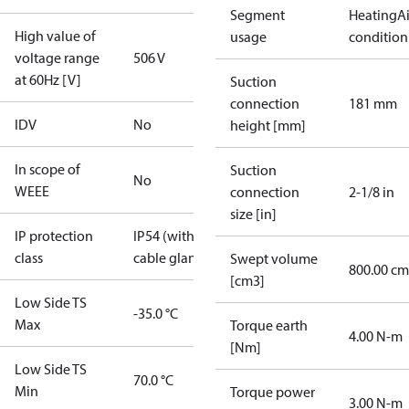
Segment
Heating
Ai
High value of
usage
condition
voltage range
506 V
at 60Hz [V]
Suction
connection
181 mm
IDV
No
height [mm]
In scope of
Suction
No
WEEE
connection
2-1/8 in
size [in]
IP protection
IP54 (with
class
cable gland)
Swept volume
800.00 cm
[cm3]
Low Side TS
-35.0 °C
Max
Torque earth
4.00 N-m
[Nm]
Low Side TS
70.0 °C
Min
Torque power
3.00 N-m