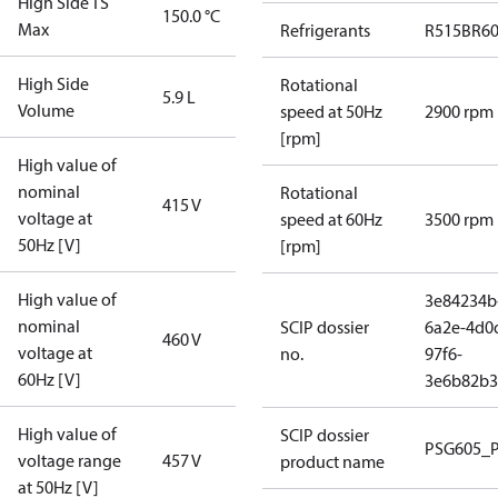
High Side TS
150.0 °C
Max
Refrigerants
R515B
R6
High Side
Rotational
5.9 L
Volume
speed at 50Hz
2900 rpm
[rpm]
High value of
nominal
Rotational
415 V
voltage at
speed at 60Hz
3500 rpm
50Hz [V]
[rpm]
High value of
3e84234b
nominal
SCIP dossier
6a2e-4d0
460 V
voltage at
no.
97f6-
60Hz [V]
3e6b82b3
High value of
SCIP dossier
PSG605_
voltage range
457 V
product name
at 50Hz [V]