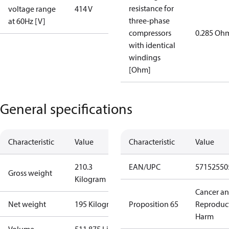
resistance for
voltage range
414 V
three-phase
at 60Hz [V]
compressors
0.285 Oh
with identical
windings
[Ohm]
General specifications
Characteristic
Value
Characteristic
Value
210.3
EAN/UPC
57152550
Gross weight
Kilogram
Cancer a
Net weight
195 Kilogram
Proposition 65
Reproduc
Harm