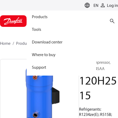
LANGUAGE
EN
Log in
Products
Tools
Download center
Home
Products
120H2515
Where to buy
Scroll compressor,
Support
PSG800A4SAA
120H25
15
Refrigerants:
R1234ze(E); R515B;