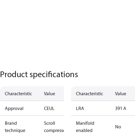
Product specifications
Characteristic
Value
Characteristic
Value
Approval
CE
UL
LRA
391 A
Brand
Scroll
Manifold
No
technique
compressor
enabled