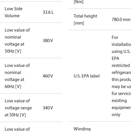
[Nm]
Low Side
33.6 L
Volume
Total height
780.0 mm
[mm]
Low value of
nominal
For
380 V
voltage at
installati
50Hz [V]
using U.S.
EPA
Low value of
restricted
nominal
refrigeran
460 V
U.S. EPA label
voltage at
this prod
60Hz [V]
may be u
for servic
existing
Low value of
equipmen
voltage range
340 V
only
at 50Hz [V]
Winding
Low value of