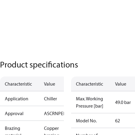
Product specifications
Characteristic
Value
Characteristic
Value
Application
Chiller
Max. Working
49.0 bar
Pressure [bar]
Approval
AS
CRN
PED
RoHS
UA
UL
Model No.
62
Brazing
Copper