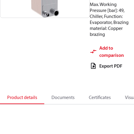
Max. Working
Pressure [bar]: 49,
Chiller, Function:
Evaporator, Brazing
material: Copper
brazing
Add to
comparison
Export PDF
Product details
Documents
Certificates
Visu