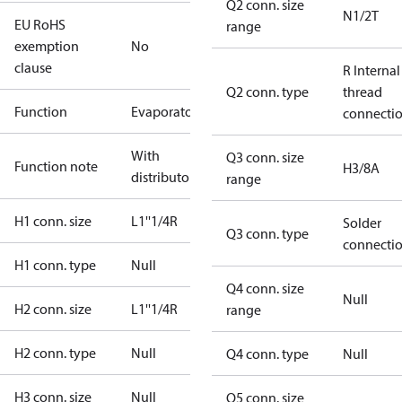
Q2 conn. size
N1/2T
EU RoHS
range
exemption
No
clause
R Internal
Q2 conn. type
thread
Function
Evaporator
connecti
With
Q3 conn. size
Function note
H3/8A
distributor
range
H1 conn. size
L1''1/4R
Solder
Q3 conn. type
connecti
H1 conn. type
Null
Q4 conn. size
Null
H2 conn. size
L1''1/4R
range
H2 conn. type
Null
Q4 conn. type
Null
H3 conn. size
Null
Q5 conn. size