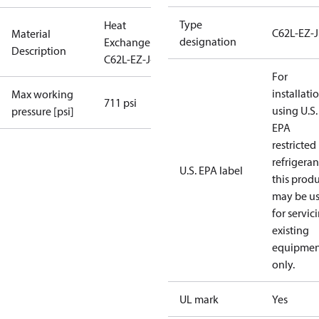
Type
Heat
C62L-EZ-J
Material
designation
Exchanger
Description
C62L-EZ-J-44
For
installati
Max working
711 psi
using U.S.
pressure [psi]
EPA
restricted
refrigeran
U.S. EPA label
this prod
may be u
for servic
existing
equipmen
only.
UL mark
Yes