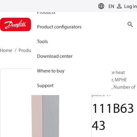
EN
Log in
Products
Product configurators
Tools
Home
Products
111B6343
Download center
Where to buy
Micro Plate heat
exchanger, MPHE
Support
C62L-EZ-J, Number of
plates: 44
111B63
43