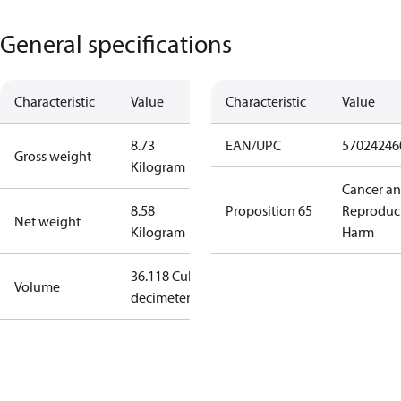
General specifications
Characteristic
Value
Characteristic
Value
8.73
EAN/UPC
57024246
Gross weight
Kilogram
Cancer a
8.58
Proposition 65
Reproduc
Net weight
Kilogram
Harm
36.118 Cubic
Volume
decimeter