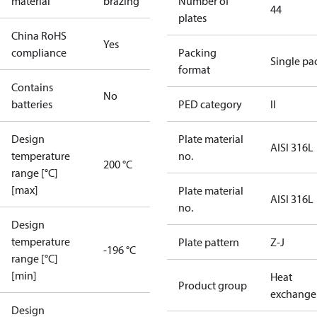
material
brazing
Number of
44
plates
China RoHS
Yes
compliance
Packing
Single pa
format
Contains
No
batteries
PED category
II
Design
Plate material
AISI 316L
temperature
no.
200 °C
range [°C]
[max]
Plate material
AISI 316L
no.
Design
temperature
Plate pattern
Z-J
-196 °C
range [°C]
[min]
Heat
Product group
exchange
Design