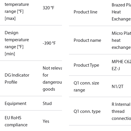
temperature
Brazed Pl
320 °F
range [°F]
Product line
Heat
[max]
Exchange
Design
Micro Pla
temperature
Product name
heat
-390 °F
range [°F]
exchange
[min]
MPHE C62
Product Type
Not relevant
EZ-J
DG Indicator
for
Profile
dangerous
Q1 conn. size
N1/2T
goods
range
Equipment
Stud
R Internal
Q1 conn. type
thread
EU RoHS
connecti
Yes
compliance