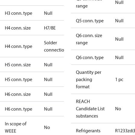
Null
range
H3 conn. type
Null
Q5 conn. type
Null
H4 conn. size
H7/8E
Q6 conn. size
Null
Solder
range
H4 conn. type
connection
Q6 conn. type
Null
H5 conn. size
Null
Quantity per
H5 conn. type
Null
packing
1 pc
format
H6 conn. size
Null
REACH
Candidate List
No
H6 conn. type
Null
substances
In scope of
No
Refrigerants
R1233zd(
WEEE