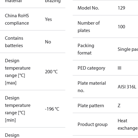
material
brazing
Model No.
129
China RoHS
Yes
compliance
Number of
100
plates
Contains
No
batteries
Packing
Single pa
format
Design
temperature
PED category
III
200 °C
range [°C]
[max]
Plate material
AISI 316L
no.
Design
temperature
Plate pattern
Z
-196 °C
range [°C]
[min]
Heat
Product group
exchange
Design