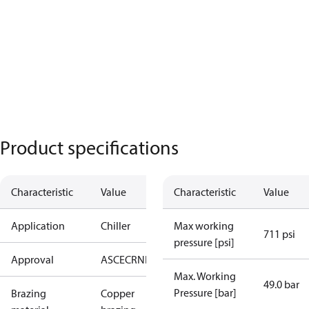
Product specifications
Characteristic
Value
Characteristic
Value
Application
Chiller
Max working
711 psi
pressure [psi]
Approval
AS
CE
CRN
EAC
UA
UL
Max. Working
49.0 bar
Pressure [bar]
Brazing
Copper