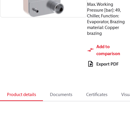
Max. Working
Pressure [bar]: 49,
Chiller, Function:
Evaporator, Brazing
material: Copper
brazing
Add to
comparison
Export PDF
Product details
Documents
Certificates
Visu