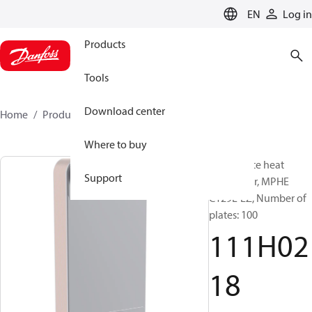
LANGUAGE
EN
Log in
Products
Tools
Download center
Home
Products
111H0218
Where to buy
Micro Plate heat
Support
exchanger, MPHE
C129L-EZ, Number of
plates: 100
111H02
18