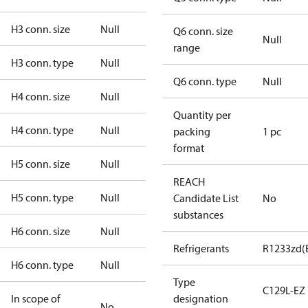
H3 conn. size
Null
Q6 conn. size
Null
range
H3 conn. type
Null
Q6 conn. type
Null
H4 conn. size
Null
Quantity per
H4 conn. type
Null
packing
1 pc
format
H5 conn. size
Null
REACH
H5 conn. type
Null
Candidate List
No
substances
H6 conn. size
Null
Refrigerants
R1233zd(
H6 conn. type
Null
Type
C129L-EZ
In scope of
designation
No