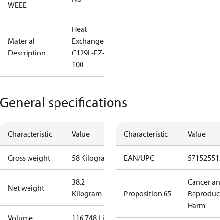
WEEE
Heat
Material
Exchanger
Description
C129L-EZ-
100
General specifications
Characteristic
Value
Characteristic
Value
Gross weight
58 Kilogram
EAN/UPC
57152551
38.2
Cancer a
Net weight
Kilogram
Proposition 65
Reproduc
Harm
Volume
116.748 Liter