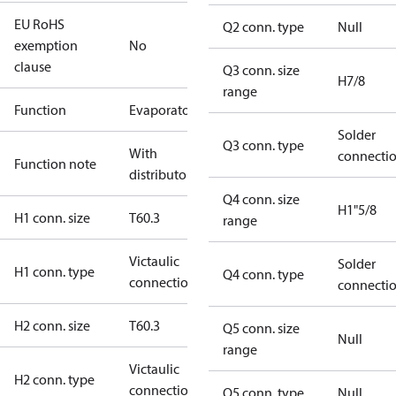
EU RoHS
Q2 conn. type
Null
exemption
No
clause
Q3 conn. size
H7/8
range
Function
Evaporator
Solder
Q3 conn. type
With
connecti
Function note
distributor
Q4 conn. size
H1"5/8
H1 conn. size
T60.3
range
Victaulic
Solder
H1 conn. type
Q4 conn. type
connection
connecti
H2 conn. size
T60.3
Q5 conn. size
Null
range
Victaulic
H2 conn. type
connection
Q5 conn. type
Null