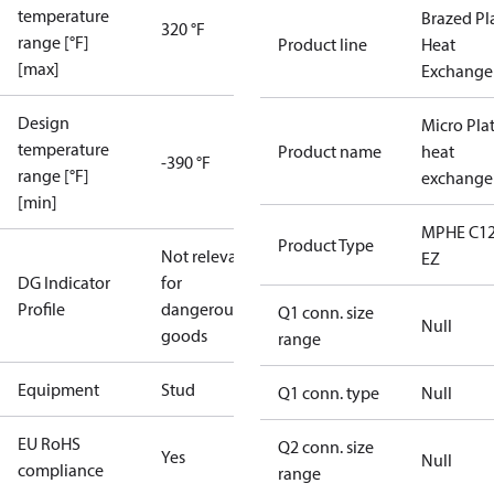
temperature
Brazed Pl
320 °F
range [°F]
Product line
Heat
[max]
Exchange
Design
Micro Pla
temperature
Product name
heat
-390 °F
range [°F]
exchange
[min]
MPHE C12
Product Type
Not relevant
EZ
DG Indicator
for
Profile
dangerous
Q1 conn. size
Null
goods
range
Equipment
Stud
Q1 conn. type
Null
EU RoHS
Q2 conn. size
Yes
Null
compliance
range