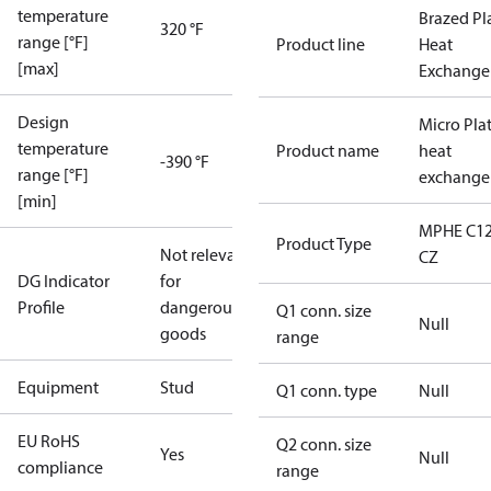
temperature
Brazed Pl
320 °F
range [°F]
Product line
Heat
[max]
Exchange
Design
Micro Pla
temperature
Product name
heat
-390 °F
range [°F]
exchange
[min]
MPHE C12
Product Type
Not relevant
CZ
DG Indicator
for
Profile
dangerous
Q1 conn. size
Null
goods
range
Equipment
Stud
Q1 conn. type
Null
EU RoHS
Q2 conn. size
Yes
Null
compliance
range