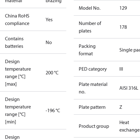
material
brazing
Model No.
129
China RoHS
Yes
compliance
Number of
178
plates
Contains
No
batteries
Packing
Single pa
format
Design
temperature
PED category
III
200 °C
range [°C]
[max]
Plate material
AISI 316L
no.
Design
temperature
Plate pattern
Z
-196 °C
range [°C]
[min]
Heat
Product group
exchange
Design