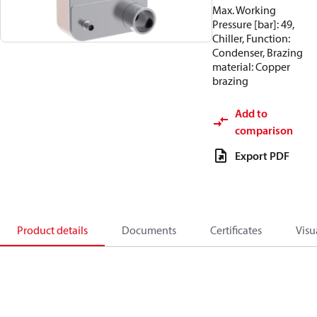
Max. Working
Pressure [bar]: 49,
Chiller, Function:
Condenser, Brazing
material: Copper
brazing
Add to
comparison
Export PDF
Product details
Documents
Certificates
Visu