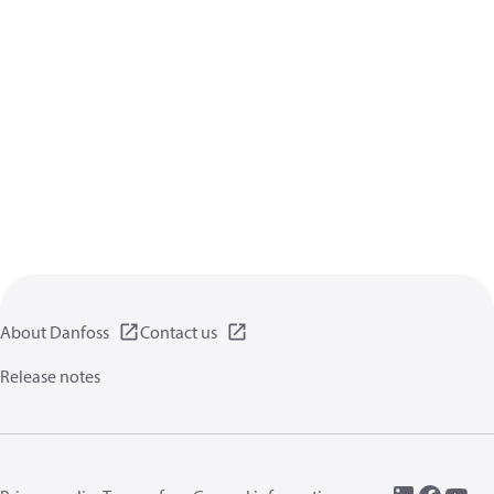
About Danfoss
Contact us
Release notes