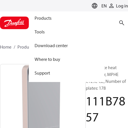
LANGUAGE
EN
Log in
Products
Tools
Download center
Home
Products
111B7857
Where to buy
Micro Plate heat
Support
exchanger, MPHE
C129L-CZ, Number of
plates: 178
111B78
57