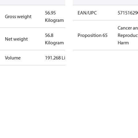
56.95
EAN/UPC
57151629
Gross weight
Kilogram
Cancer a
56.8
Proposition 65
Reproduc
Net weight
Kilogram
Harm
Volume
191.268 Liter