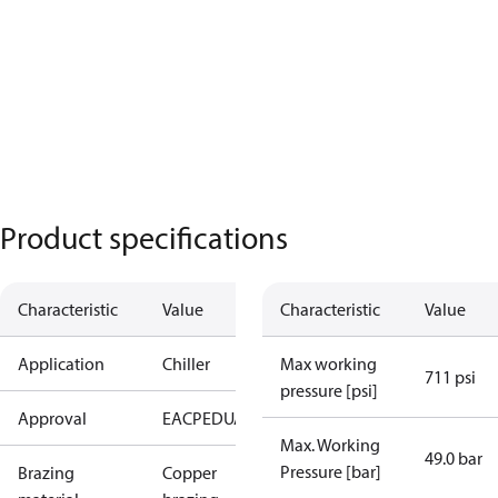
Product specifications
Characteristic
Value
Characteristic
Value
Application
Chiller
Max working
711 psi
pressure [psi]
Approval
EAC
PED
UA
Max. Working
49.0 bar
Pressure [bar]
Brazing
Copper