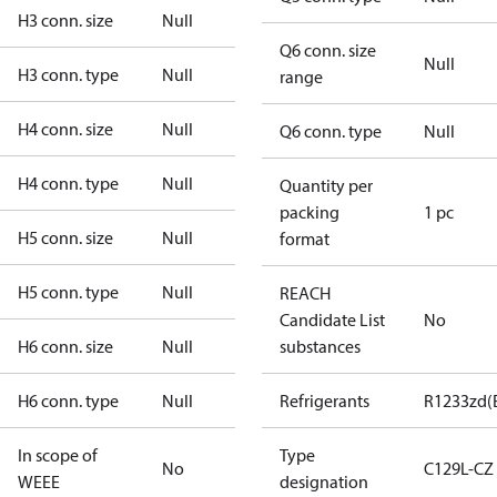
H3 conn. size
Null
Q6 conn. size
Null
H3 conn. type
Null
range
H4 conn. size
Null
Q6 conn. type
Null
H4 conn. type
Null
Quantity per
packing
1 pc
H5 conn. size
Null
format
H5 conn. type
Null
REACH
Candidate List
No
H6 conn. size
Null
substances
H6 conn. type
Null
Refrigerants
R1233zd(
In scope of
Type
No
C129L-CZ
WEEE
designation