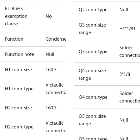
EU RoHS
Q2 conn. type
Null
exemption
No
clause
Q3 conn. size
H1"1/8J
range
Function
Condenser
Solder
Q3 conn. type
Function note
Null
connecti
H1 conn. size
T60.3
Q4 conn. size
2"1/8
range
Victaulic
H1 conn. type
connections
Solder
Q4 conn. type
connecti
H2 conn. size
T60.3
Q5 conn. size
Null
Victaulic
range
H2 conn. type
connections
Q5 conn. type
Null