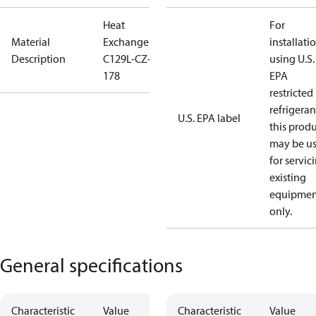
Heat
For
Material
Exchanger
installati
Description
C129L-CZ-
using U.S.
178
EPA
restricted
refrigeran
U.S. EPA label
this prod
may be u
for servic
existing
equipmen
only.
General specifications
Characteristic
Value
Characteristic
Value