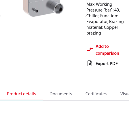
Max. Working
Pressure [bar]: 49,
Chiller, Function:
Evaporator, Brazing
material: Copper
brazing
Add to
comparison
Export PDF
Product details
Documents
Certificates
Visu