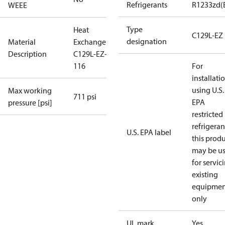
Refrigerants
R1233zd(
WEEE
Type
Heat
C129L-EZ
designation
Material
Exchanger
Description
C129L-EZ-
116
For
installati
using U.S.
Max working
711 psi
EPA
pressure [psi]
restricted
refrigeran
U.S. EPA label
this prod
may be u
for servic
existing
equipmen
only
UL mark
Yes