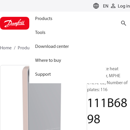
LANGUAGE
EN
Log in
Products
Tools
Download center
Home
Products
111B6898
Where to buy
Micro Plate heat
Support
exchanger, MPHE
C129L-EZ, Number of
plates: 116
111B68
98