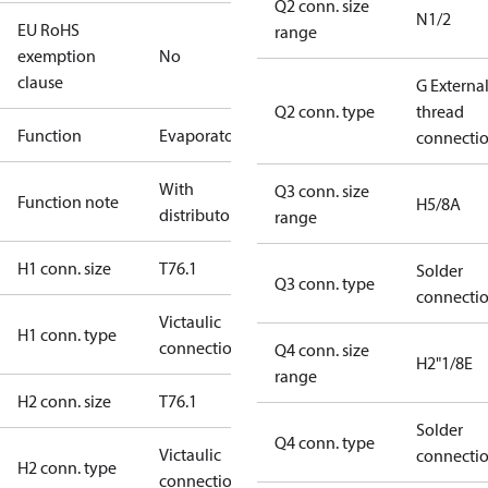
Q2 conn. size
N1/2
EU RoHS
range
exemption
No
clause
G Externa
Q2 conn. type
thread
Function
Evaporator
connecti
With
Q3 conn. size
Function note
H5/8A
distributor
range
H1 conn. size
T76.1
Solder
Q3 conn. type
connecti
Victaulic
H1 conn. type
connection
Q4 conn. size
H2"1/8E
range
H2 conn. size
T76.1
Solder
Q4 conn. type
Victaulic
connecti
H2 conn. type
connection