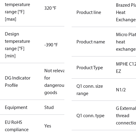
temperature
Brazed Pl
320 °F
range [°F]
Product line
Heat
[max]
Exchange
Design
Micro Pla
temperature
Product name
heat
-390 °F
range [°F]
exchange
[min]
MPHE C12
Product Type
Not relevant
EZ
DG Indicator
for
Profile
dangerous
Q1 conn. size
N1/2
goods
range
Equipment
Stud
G Externa
Q1 conn. type
thread
EU RoHS
connecti
Yes
compliance