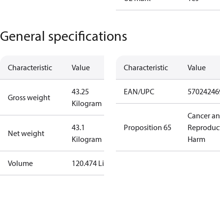
General specifications
Characteristic
Value
Characteristic
Value
43.25
EAN/UPC
57024246
Gross weight
Kilogram
Cancer a
43.1
Proposition 65
Reproduc
Net weight
Kilogram
Harm
Volume
120.474 Liter