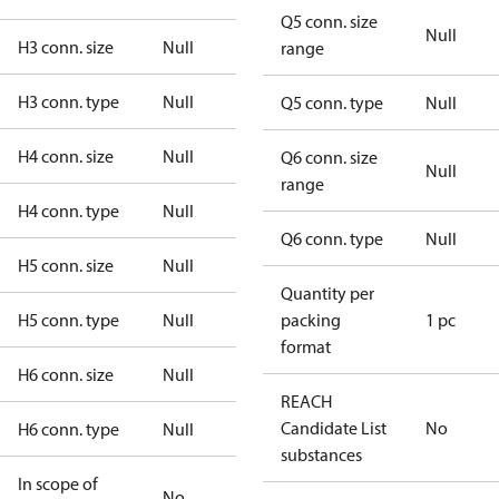
Q5 conn. size
Null
H3 conn. size
Null
range
H3 conn. type
Null
Q5 conn. type
Null
H4 conn. size
Null
Q6 conn. size
Null
range
H4 conn. type
Null
Q6 conn. type
Null
H5 conn. size
Null
Quantity per
H5 conn. type
Null
packing
1 pc
format
H6 conn. size
Null
REACH
Candidate List
No
H6 conn. type
Null
substances
In scope of
No