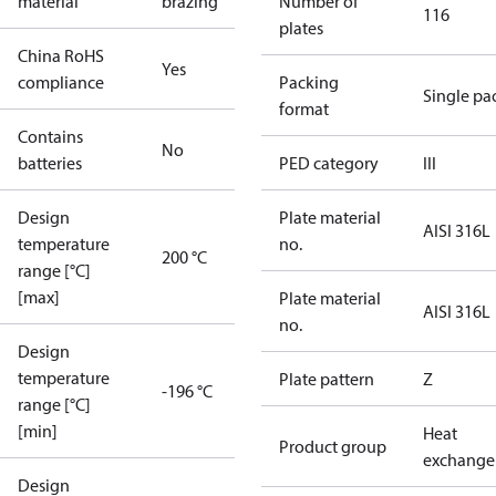
material
brazing
Number of
116
plates
China RoHS
Yes
compliance
Packing
Single pa
format
Contains
No
batteries
PED category
III
Design
Plate material
AISI 316L
temperature
no.
200 °C
range [°C]
[max]
Plate material
AISI 316L
no.
Design
temperature
Plate pattern
Z
-196 °C
range [°C]
[min]
Heat
Product group
exchange
Design