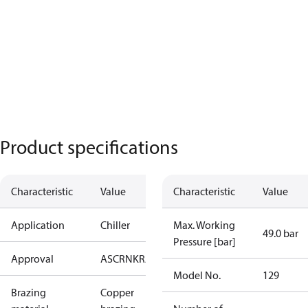
Product specifications
Characteristic
Value
Characteristic
Value
Application
Chiller
Max. Working
49.0 bar
Pressure [bar]
Approval
AS
CRN
KRAIA
PED
RoHS
UA
UL
Model No.
129
Brazing
Copper