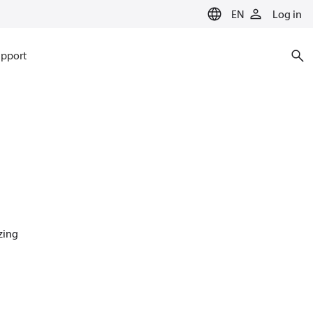
EN
Log in
pport
azing