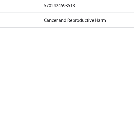
5702424593513
Cancer and Reproductive Harm