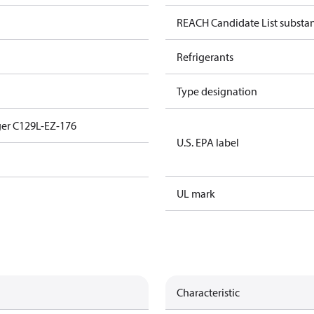
REACH Candidate List substa
Refrigerants
Type designation
er C129L-EZ-176
U.S. EPA label
UL mark
Characteristic