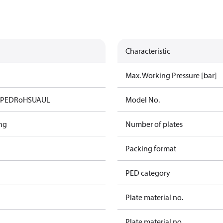
Characteristic
Max. Working Pressure [bar]
A
PED
RoHS
UA
UL
Model No.
ng
Number of plates
Packing format
PED category
Plate material no.
Plate material no.