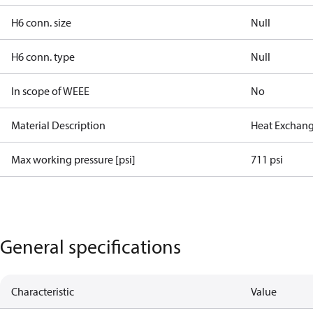
H6 conn. size
Null
H6 conn. type
Null
In scope of WEEE
No
Material Description
Heat Exchang
Max working pressure [psi]
711 psi
General specifications
Characteristic
Value