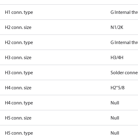
H1 conn. type
G Internal th
H2 conn. size
N1/2K
H2 conn. type
G Internal th
H3 conn. size
H3/4H
H3 conn. type
Solder conne
H4 conn. size
H2''5/8
H4 conn. type
Null
H5 conn. size
Null
H5 conn. type
Null