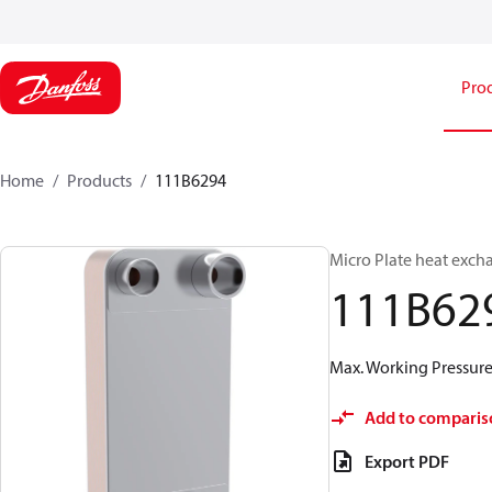
Pro
Home
Products
111B6294
Micro Plate heat exch
111B62
Max. Working Pressure 
Add to comparis
Export PDF