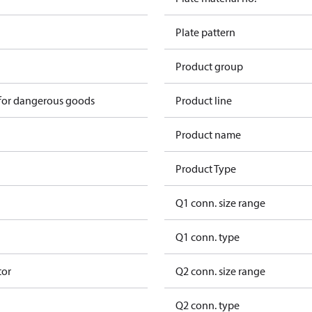
Plate pattern
Product group
 for dangerous goods
Product line
Product name
Product Type
Q1 conn. size range
Q1 conn. type
tor
Q2 conn. size range
Q2 conn. type