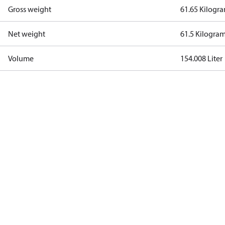
Gross weight
61.65 Kilogr
Net weight
61.5 Kilogra
Volume
154.008 Liter