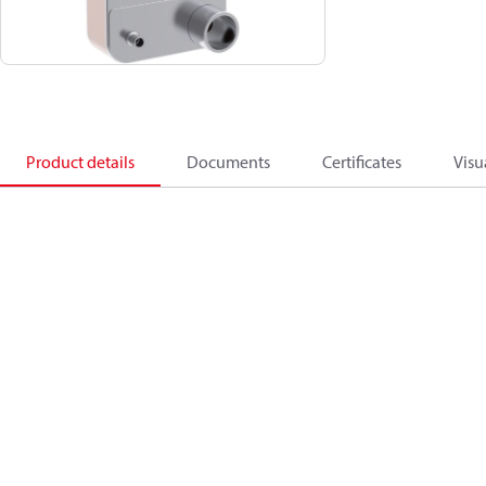
Product details
Documents
Certificates
Visu