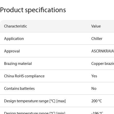
Product specifications
Characteristic
Value
Application
Chiller
Approval
AS
CRN
KRAI
Brazing material
Copper brazi
China RoHS compliance
Yes
Contains batteries
No
Design temperature range [°C] [max]
200 °C
Design temperature range [°C] [min]
-196 °C