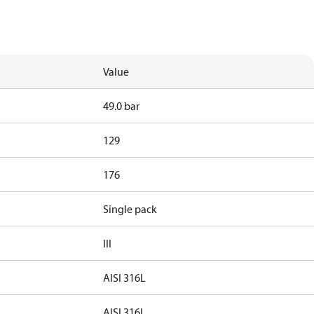
Value
49.0 bar
129
176
Single pack
III
AISI 316L
AISI 316L