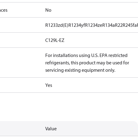
nces
No
R1233zd(E)
R1234yf
R1234ze
R134a
R22
R245fa
C129L-EZ
For installations using U.S. EPA restricted
refrigerants, this product may be used for
servicing existing equipment only.
Yes
Value