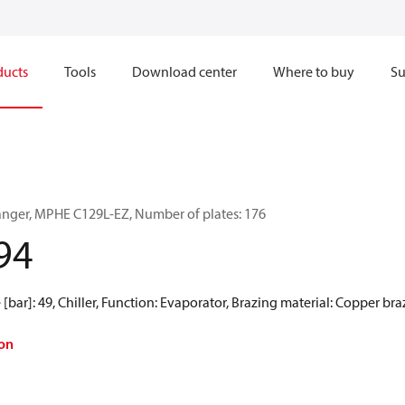
ducts
Tools
Download center
Where to buy
Su
anger, MPHE C129L-EZ, Number of plates: 176
94
[bar]: 49, Chiller, Function: Evaporator, Brazing material: Copper br
on