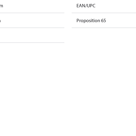
am
EAN/UPC
m
Proposition 65