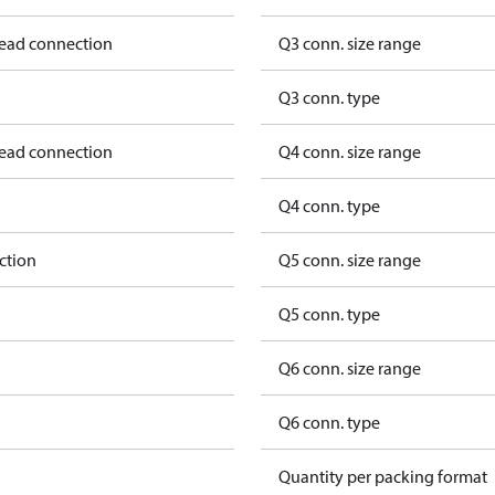
read connection
Q3 conn. size range
Q3 conn. type
read connection
Q4 conn. size range
Q4 conn. type
ction
Q5 conn. size range
Q5 conn. type
Q6 conn. size range
Q6 conn. type
Quantity per packing format