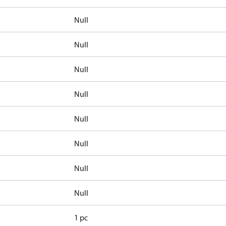
Null
Null
Null
Null
Null
Null
Null
Null
1 pc