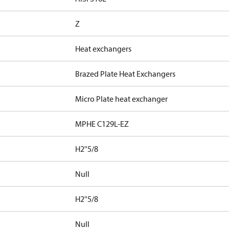
Z
Heat exchangers
Brazed Plate Heat Exchangers
Micro Plate heat exchanger
MPHE C129L-EZ
H2''5/8
Null
H2''5/8
Null