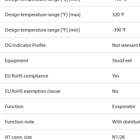
Design temperature range [°F] [max]
320 °F
Design temperature range [°F] [min]
-390 °F
DG Indicator Profile
Not relevant
Equipment
Stud;Feet
EU RoHS compliance
Yes
EU RoHS exemption clause
No
Function
Evaporator
Function note
With distribu
H1 conn. size
N1/2K